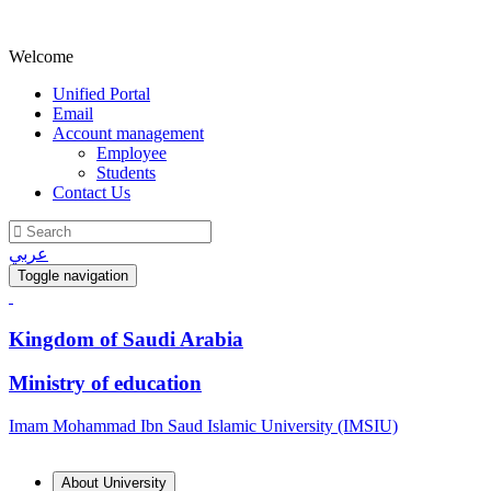
Welcome
Unified Portal
Email
Account management
Employee
Students
Contact Us
عربي
Toggle navigation
Kingdom of Saudi Arabia
Ministry of education
Imam Mohammad Ibn Saud Islamic University (IMSIU)
About University