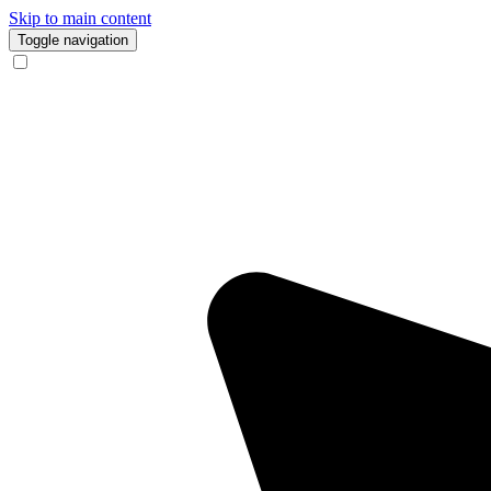
Skip to main content
Toggle navigation