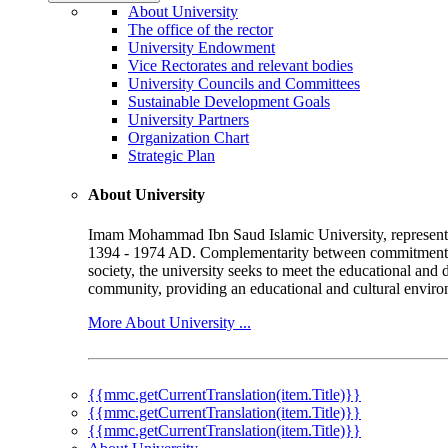
About University
The office of the rector
University Endowment
Vice Rectorates and relevant bodies
University Councils and Committees
Sustainable Development Goals
University Partners
Organization Chart
Strategic Plan
About University
Imam Mohammad Ibn Saud Islamic University, represented b
1394 - 1974 AD. Complementarity between commitment to 
society, the university seeks to meet the educational and 
community, providing an educational and cultural environ
More About University ...
{{mmc.getCurrentTranslation(item.Title)}}
{{mmc.getCurrentTranslation(item.Title)}}
{{mmc.getCurrentTranslation(item.Title)}}