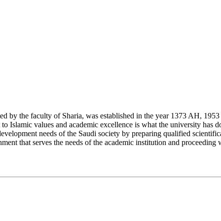
y the faculty of Sharia, was established in the year 1373 AH, 1953 CE,
Islamic values and academic excellence is what the university has don
development needs of the Saudi society by preparing qualified scientifica
ment that serves the needs of the academic institution and proceeding