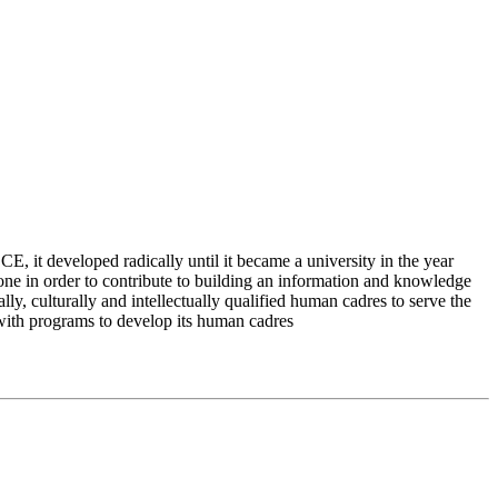
 it developed radically until it became a university in the year
e in order to contribute to building an information and knowledge
lly, culturally and intellectually qualified human cadres to serve the
 with programs to develop its human cadres