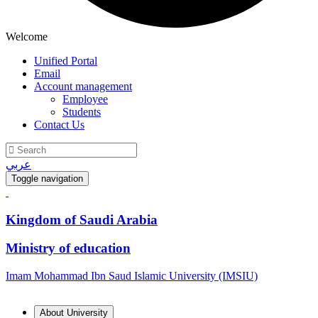
Welcome
Unified Portal
Email
Account management
Employee
Students
Contact Us
عربي
Toggle navigation
Kingdom of Saudi Arabia
Ministry of education
Imam Mohammad Ibn Saud Islamic University (IMSIU)
About University