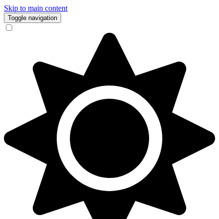
Skip to main content
Toggle navigation