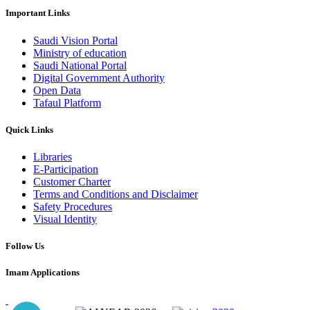
Important Links
Saudi Vision Portal
Ministry of education
Saudi National Portal
Digital Government Authority
Open Data
Tafaul Platform
Quick Links
Libraries
E-Participation
Customer Charter
Terms and Conditions and Disclaimer
Safety Procedures
Visual Identity
Follow Us
Imam Applications