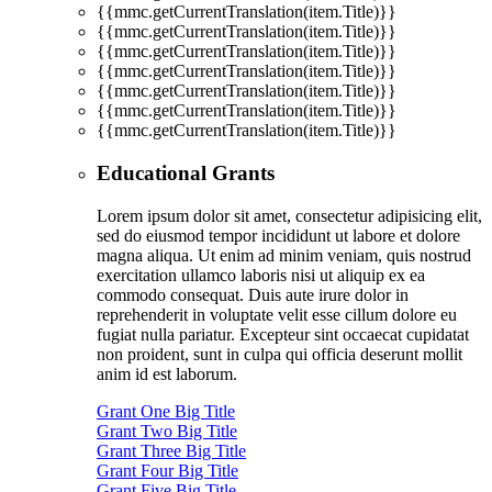
{{mmc.getCurrentTranslation(item.Title)}}
{{mmc.getCurrentTranslation(item.Title)}}
{{mmc.getCurrentTranslation(item.Title)}}
{{mmc.getCurrentTranslation(item.Title)}}
{{mmc.getCurrentTranslation(item.Title)}}
{{mmc.getCurrentTranslation(item.Title)}}
{{mmc.getCurrentTranslation(item.Title)}}
Educational Grants
Lorem ipsum dolor sit amet, consectetur adipisicing elit,
sed do eiusmod tempor incididunt ut labore et dolore
magna aliqua. Ut enim ad minim veniam, quis nostrud
exercitation ullamco laboris nisi ut aliquip ex ea
commodo consequat. Duis aute irure dolor in
reprehenderit in voluptate velit esse cillum dolore eu
fugiat nulla pariatur. Excepteur sint occaecat cupidatat
non proident, sunt in culpa qui officia deserunt mollit
anim id est laborum.
Grant One Big Title
Grant Two Big Title
Grant Three Big Title
Grant Four Big Title
Grant Five Big Title