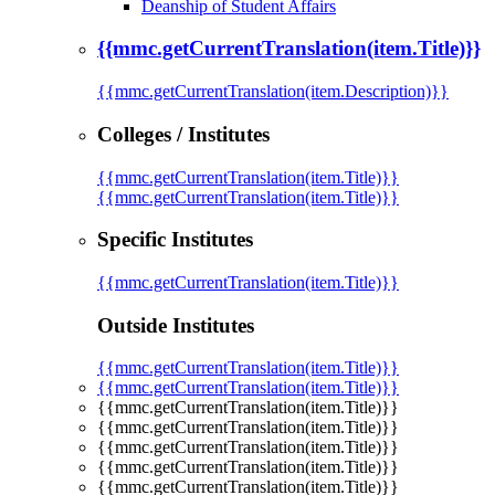
Deanship of Student Affairs
{{mmc.getCurrentTranslation(item.Title)}}
{{mmc.getCurrentTranslation(item.Description)}}
Colleges / Institutes
{{mmc.getCurrentTranslation(item.Title)}}
{{mmc.getCurrentTranslation(item.Title)}}
Specific Institutes
{{mmc.getCurrentTranslation(item.Title)}}
Outside Institutes
{{mmc.getCurrentTranslation(item.Title)}}
{{mmc.getCurrentTranslation(item.Title)}}
{{mmc.getCurrentTranslation(item.Title)}}
{{mmc.getCurrentTranslation(item.Title)}}
{{mmc.getCurrentTranslation(item.Title)}}
{{mmc.getCurrentTranslation(item.Title)}}
{{mmc.getCurrentTranslation(item.Title)}}