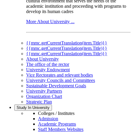
cultural environment that serves the needs of the
academic institution and proceeding with programs to
develop its human cadres
More About University ...
{{mmc.getCurrentTranslation(item.Title)}}
{{mmc.getCurrentTranslation(item.Title)}}
{{mmc.getCurrentTranslation(item.Title)}}
About University
The office of the rector
University Endowment
Vice Rectorates and relevant bodies
University Councils and Committees
Sustainable Development Goals
University Partners
Organization Chart
Strategic Plan
Study In University
Colleges / Institutes
Admission
Academic Programs
Staff Members Websites