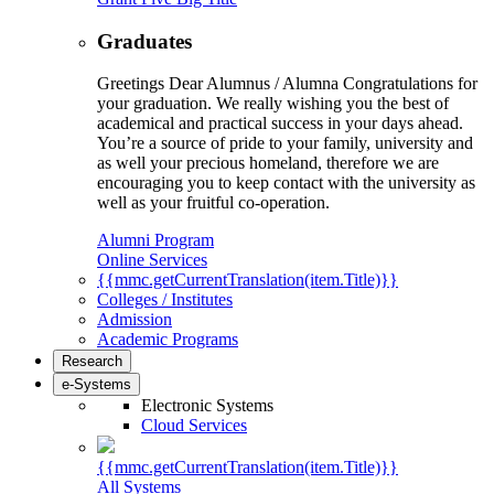
Graduates
Greetings Dear Alumnus / Alumna Congratulations for
your graduation. We really wishing you the best of
academical and practical success in your days ahead.
You’re a source of pride to your family, university and
as well your precious homeland, therefore we are
encouraging you to keep contact with the university as
well as your fruitful co-operation.
Alumni Program
Online Services
{{mmc.getCurrentTranslation(item.Title)}}
Colleges / Institutes
Admission
Academic Programs
Research
e-Systems
Electronic Systems
Cloud Services
{{mmc.getCurrentTranslation(item.Title)}}
All Systems