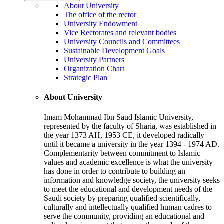
About University
The office of the rector
University Endowment
Vice Rectorates and relevant bodies
University Councils and Committees
Sustainable Development Goals
University Partners
Organization Chart
Strategic Plan
About University
Imam Mohammad Ibn Saud Islamic University,
represented by the faculty of Sharia, was established in
the year 1373 AH, 1953 CE, it developed radically
until it became a university in the year 1394 - 1974 AD.
Complementarity between commitment to Islamic
values and academic excellence is what the university
has done in order to contribute to building an
information and knowledge society, the university seeks
to meet the educational and development needs of the
Saudi society by preparing qualified scientifically,
culturally and intellectually qualified human cadres to
serve the community, providing an educational and