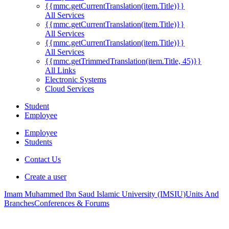
{{mmc.getCurrentTranslation(item.Title)}}
All Services
{{mmc.getCurrentTranslation(item.Title)}}
All Services
{{mmc.getCurrentTranslation(item.Title)}}
All Services
{{mmc.getTrimmedTranslation(item.Title, 45)}}
All Links
Electronic Systems
Cloud Services
Student
Employee
Employee
Students
Contact Us
Create a user
Imam Muhammed Ibn Saud Islamic University (IMSIU)
Units And
Branches
Conferences & Forums
.