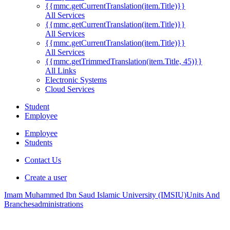
{{mmc.getCurrentTranslation(item.Title)}}
All Services
{{mmc.getCurrentTranslation(item.Title)}}
All Services
{{mmc.getCurrentTranslation(item.Title)}}
All Services
{{mmc.getTrimmedTranslation(item.Title, 45)}}
All Links
Electronic Systems
Cloud Services
Student
Employee
Employee
Students
Contact Us
Create a user
Imam Muhammed Ibn Saud Islamic University (IMSIU)
Units And
Branches
administrations
.