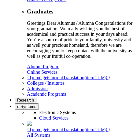
Graduates
Greetings Dear Alumnus / Alumna Congratulations for
your graduation. We really wishing you the best of
academical and practical success in your days ahead.
You’re a source of pride to your family, university and
as well your precious homeland, therefore we are
encouraging you to keep contact with the university as
well as your fruitful co-operation.
Alumni Program
Online Services
{{mmc.getCurrentTranslation(item.Title)}}
Colleges / Institutes
Admission
Academic Programs
Research
e-Systems
Electronic Systems
Cloud Services
{{mmc.getCurrentTranslation(item.Title)}}
All Systems