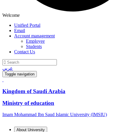
Welcome
Unified Portal
Email
Account management
Employee
Students
Contact Us
عربي
Toggle navigation
Kingdom of Saudi Arabia
Ministry of education
Imam Mohammad Ibn Saud Islamic University (IMSIU)
About University