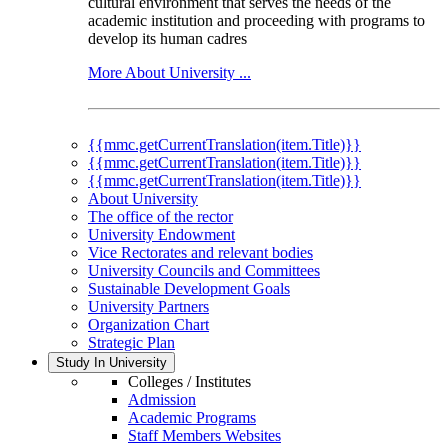
cultural environment that serves the needs of the
academic institution and proceeding with programs to
develop its human cadres
More About University ...
{{mmc.getCurrentTranslation(item.Title)}}
{{mmc.getCurrentTranslation(item.Title)}}
{{mmc.getCurrentTranslation(item.Title)}}
About University
The office of the rector
University Endowment
Vice Rectorates and relevant bodies
University Councils and Committees
Sustainable Development Goals
University Partners
Organization Chart
Strategic Plan
Study In University
Colleges / Institutes
Admission
Academic Programs
Staff Members Websites