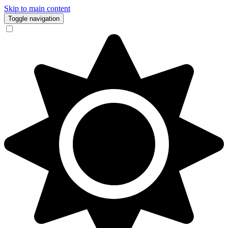
Skip to main content
Toggle navigation