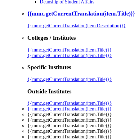
Deanship of Student Affairs
{{mmc.getCurrentTranslation(item.Title)}}
{{mmc.getCurrentTranslation(item.Description)}}
Colleges / Institutes
{{mmc.getCurrentTranslation(item.Title)}}
{{mmc.getCurrentTranslation(item.Title)}}
Specific Institutes
{{mmc.getCurrentTranslation(item.Title)}}
Outside Institutes
{{mmc.getCurrentTranslation(item.Title)}}
{{mmc.getCurrentTranslation(item.Title)}}
{{mmc.getCurrentTranslation(item.Title)}}
{{mmc.getCurrentTranslation(item.Title)}}
{{mmc.getCurrentTranslation(item.Title)}}
{{mmc.getCurrentTranslation(item.Title)}}
{{mmc.getCurrentTranslation(item.Title)}}