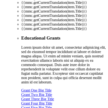
{{mmc.getCurrentTranslation(item.Title)}}
{{mmc.getCurrentTranslation(item.Title)}}
{{mmc.getCurrentTranslation(item.Title)}}
{{mmc.getCurrentTranslation(item.Title)}}
{{mmc.getCurrentTranslation(item.Title)}}
{{mmc.getCurrentTranslation(item.Title)}}
{{mmc.getCurrentTranslation(item.Title)}}
Educational Grants
Lorem ipsum dolor sit amet, consectetur adipisicing elit,
sed do eiusmod tempor incididunt ut labore et dolore
magna aliqua. Ut enim ad minim veniam, quis nostrud
exercitation ullamco laboris nisi ut aliquip ex ea
commodo consequat. Duis aute irure dolor in
reprehenderit in voluptate velit esse cillum dolore eu
fugiat nulla pariatur. Excepteur sint occaecat cupidatat
non proident, sunt in culpa qui officia deserunt mollit
anim id est laborum.
Grant One Big Title
Grant Two Big Title
Grant Three Big Title
Grant Four Big Title
Grant Five Big Title