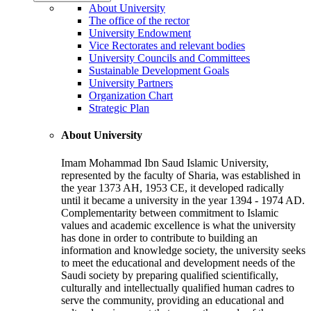
About University
The office of the rector
University Endowment
Vice Rectorates and relevant bodies
University Councils and Committees
Sustainable Development Goals
University Partners
Organization Chart
Strategic Plan
About University
Imam Mohammad Ibn Saud Islamic University,
represented by the faculty of Sharia, was established in
the year 1373 AH, 1953 CE, it developed radically
until it became a university in the year 1394 - 1974 AD.
Complementarity between commitment to Islamic
values and academic excellence is what the university
has done in order to contribute to building an
information and knowledge society, the university seeks
to meet the educational and development needs of the
Saudi society by preparing qualified scientifically,
culturally and intellectually qualified human cadres to
serve the community, providing an educational and