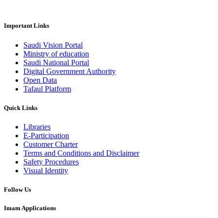
Important Links
Saudi Vision Portal
Ministry of education
Saudi National Portal
Digital Government Authority
Open Data
Tafaul Platform
Quick Links
Libraries
E-Participation
Customer Charter
Terms and Conditions and Disclaimer
Safety Procedures
Visual Identity
Follow Us
Imam Applications