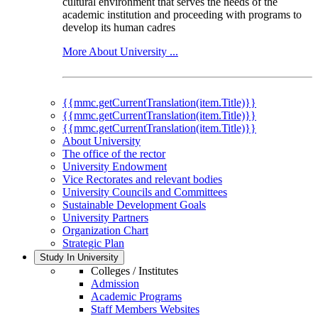
cultural environment that serves the needs of the
academic institution and proceeding with programs to
develop its human cadres
More About University ...
{{mmc.getCurrentTranslation(item.Title)}}
{{mmc.getCurrentTranslation(item.Title)}}
{{mmc.getCurrentTranslation(item.Title)}}
About University
The office of the rector
University Endowment
Vice Rectorates and relevant bodies
University Councils and Committees
Sustainable Development Goals
University Partners
Organization Chart
Strategic Plan
Study In University
Colleges / Institutes
Admission
Academic Programs
Staff Members Websites