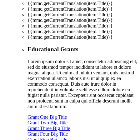
{{mmc.getCurrentTranslation(item.Title)}}
{{mmc.getCurrentTranslation(item.Title)}}
{{mmc.getCurrentTranslation(item.Title)}}
{{mmc.getCurrentTranslation(item.Title)}}
{{mmc.getCurrentTranslation(item.Title)}}
{{mmc.getCurrentTranslation(item.Title)}}
{{mmc.getCurrentTranslation(item.Title)}}
Educational Grants
Lorem ipsum dolor sit amet, consectetur adipisicing elit,
sed do eiusmod tempor incididunt ut labore et dolore
magna aliqua. Ut enim ad minim veniam, quis nostrud
exercitation ullamco laboris nisi ut aliquip ex ea
commodo consequat. Duis aute irure dolor in
reprehenderit in voluptate velit esse cillum dolore eu
fugiat nulla pariatur. Excepteur sint occaecat cupidatat
non proident, sunt in culpa qui officia deserunt mollit
anim id est laborum.
Grant One Big Title
Grant Two Big Title
Grant Three Big Title
Grant Four Big Title
Grant Five Big Title