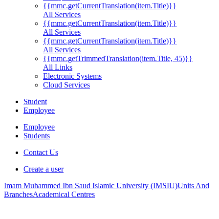
{{mmc.getCurrentTranslation(item.Title)}}
All Services
{{mmc.getCurrentTranslation(item.Title)}}
All Services
{{mmc.getCurrentTranslation(item.Title)}}
All Services
{{mmc.getTrimmedTranslation(item.Title, 45)}}
All Links
Electronic Systems
Cloud Services
Student
Employee
Employee
Students
Contact Us
Create a user
Imam Muhammed Ibn Saud Islamic University (IMSIU)
Units And
Branches
Academical Centres
.