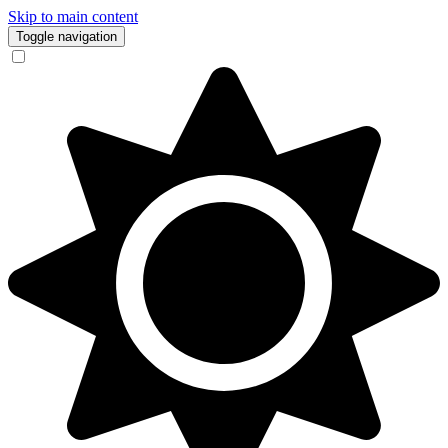
Skip to main content
Toggle navigation