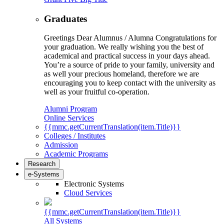
Graduates
Greetings Dear Alumnus / Alumna Congratulations for
your graduation. We really wishing you the best of
academical and practical success in your days ahead.
You’re a source of pride to your family, university and
as well your precious homeland, therefore we are
encouraging you to keep contact with the university as
well as your fruitful co-operation.
Alumni Program
Online Services
{{mmc.getCurrentTranslation(item.Title)}}
Colleges / Institutes
Admission
Academic Programs
Research
e-Systems
Electronic Systems
Cloud Services
{{mmc.getCurrentTranslation(item.Title)}}
All Systems