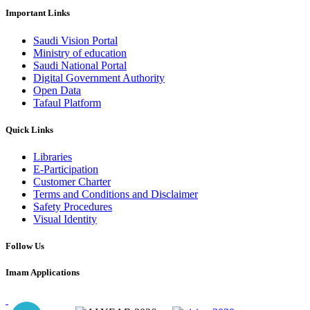
Important Links
Saudi Vision Portal
Ministry of education
Saudi National Portal
Digital Government Authority
Open Data
Tafaul Platform
Quick Links
Libraries
E-Participation
Customer Charter
Terms and Conditions and Disclaimer
Safety Procedures
Visual Identity
Follow Us
Imam Applications