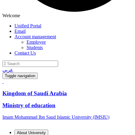
Welcome
Unified Portal
Email
Account management
Employee
Students
Contact Us
عربي
Toggle navigation
Kingdom of Saudi Arabia
Ministry of education
Imam Mohammad Ibn Saud Islamic University (IMSIU)
About University