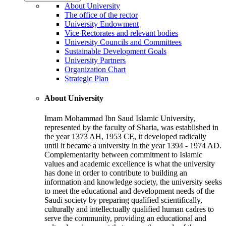
About University
The office of the rector
University Endowment
Vice Rectorates and relevant bodies
University Councils and Committees
Sustainable Development Goals
University Partners
Organization Chart
Strategic Plan
About University
Imam Mohammad Ibn Saud Islamic University,
represented by the faculty of Sharia, was established in
the year 1373 AH, 1953 CE, it developed radically
until it became a university in the year 1394 - 1974 AD.
Complementarity between commitment to Islamic
values and academic excellence is what the university
has done in order to contribute to building an
information and knowledge society, the university seeks
to meet the educational and development needs of the
Saudi society by preparing qualified scientifically,
culturally and intellectually qualified human cadres to
serve the community, providing an educational and