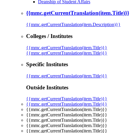
Deanship of Student Affairs
{{mmc.getCurrentTranslation(item.Title)}}
{{mmc.getCurrentTranslation(item.Description)}}
Colleges / Institutes
{{mmc.getCurrentTranslation(item.Title)}}
{{mmc.getCurrentTranslation(item.Title)}}
Specific Institutes
{{mmc.getCurrentTranslation(item.Title)}}
Outside Institutes
{{mmc.getCurrentTranslation(item.Title)}}
{{mmc.getCurrentTranslation(item.Title)}}
{{mmc.getCurrentTranslation(item.Title)}}
{{mmc.getCurrentTranslation(item.Title)}}
{{mmc.getCurrentTranslation(item.Title)}}
{{mmc.getCurrentTranslation(item.Title)}}
{{mmc.getCurrentTranslation(item.Title)}}