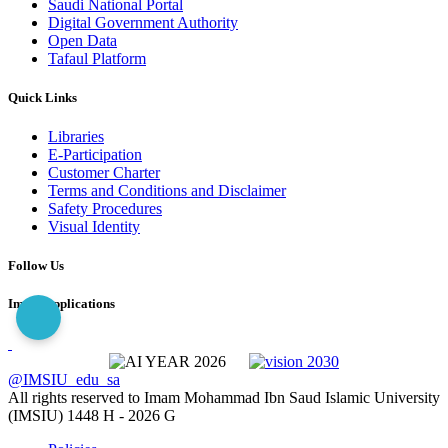
Saudi National Portal
Digital Government Authority
Open Data
Tafaul Platform
Quick Links
Libraries
E-Participation
Customer Charter
Terms and Conditions and Disclaimer
Safety Procedures
Visual Identity
Follow Us
Imam Applications
@IMSIU_edu_sa
All rights reserved to Imam Mohammad Ibn Saud Islamic University
(IMSIU)
1448 H -
2026 G