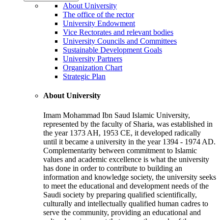
About University
The office of the rector
University Endowment
Vice Rectorates and relevant bodies
University Councils and Committees
Sustainable Development Goals
University Partners
Organization Chart
Strategic Plan
About University
Imam Mohammad Ibn Saud Islamic University,
represented by the faculty of Sharia, was established in
the year 1373 AH, 1953 CE, it developed radically
until it became a university in the year 1394 - 1974 AD.
Complementarity between commitment to Islamic
values and academic excellence is what the university
has done in order to contribute to building an
information and knowledge society, the university seeks
to meet the educational and development needs of the
Saudi society by preparing qualified scientifically,
culturally and intellectually qualified human cadres to
serve the community, providing an educational and