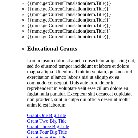
{{mmc.getCurrentTranslation(item.Title)}}
{{mmc.getCurrentTranslation(item.Title)}}
{{mmc.getCurrentTranslation(item.Title)}}
{{mmc.getCurrentTranslation(item.Title)}}
{{mmc.getCurrentTranslation(item.Title)}}
{{mmc.getCurrentTranslation(item.Title)}}
{{mmc.getCurrentTranslation(item.Title)}}
Educational Grants
Lorem ipsum dolor sit amet, consectetur adipisicing elit,
sed do eiusmod tempor incididunt ut labore et dolore
magna aliqua. Ut enim ad minim veniam, quis nostrud
exercitation ullamco laboris nisi ut aliquip ex ea
commodo consequat. Duis aute irure dolor in
reprehenderit in voluptate velit esse cillum dolore eu
fugiat nulla pariatur. Excepteur sint occaecat cupidatat
non proident, sunt in culpa qui officia deserunt mollit
anim id est laborum.
Grant One Big Title
Grant Two Big Title
Grant Three Big Title
Grant Four Big Title
Grant Five Big Title