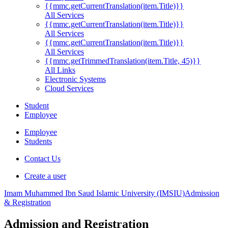
{{mmc.getCurrentTranslation(item.Title)}}
All Services
{{mmc.getCurrentTranslation(item.Title)}}
All Services
{{mmc.getCurrentTranslation(item.Title)}}
All Services
{{mmc.getTrimmedTranslation(item.Title, 45)}}
All Links
Electronic Systems
Cloud Services
Student
Employee
Employee
Students
Contact Us
Create a user
Imam Muhammed Ibn Saud Islamic University (IMSIU)
Admission
& Registration
Admission and Registration