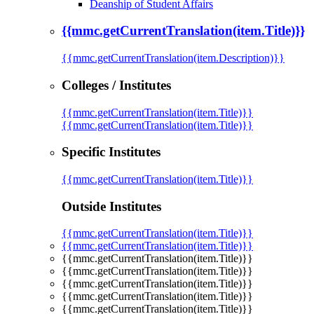
Deanship of Student Affairs
{{mmc.getCurrentTranslation(item.Title)}}
{{mmc.getCurrentTranslation(item.Description)}}
Colleges / Institutes
{{mmc.getCurrentTranslation(item.Title)}}
{{mmc.getCurrentTranslation(item.Title)}}
Specific Institutes
{{mmc.getCurrentTranslation(item.Title)}}
Outside Institutes
{{mmc.getCurrentTranslation(item.Title)}}
{{mmc.getCurrentTranslation(item.Title)}}
{{mmc.getCurrentTranslation(item.Title)}}
{{mmc.getCurrentTranslation(item.Title)}}
{{mmc.getCurrentTranslation(item.Title)}}
{{mmc.getCurrentTranslation(item.Title)}}
{{mmc.getCurrentTranslation(item.Title)}}