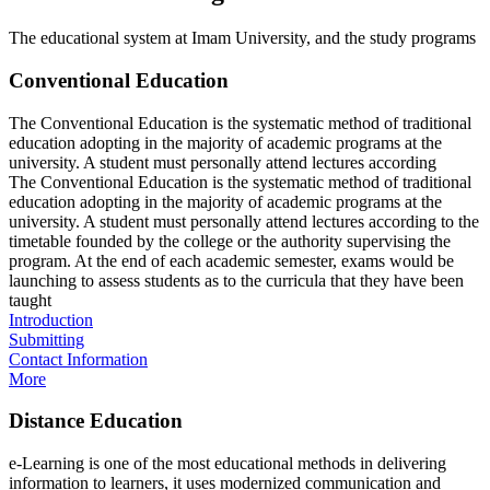
The educational system at Imam University, and the study programs
Conventional Education
The Conventional Education is the systematic method of traditional
education adopting in the majority of academic programs at the
university. A student must personally attend lectures according
The Conventional Education is the systematic method of traditional
education adopting in the majority of academic programs at the
university. A student must personally attend lectures according to the
timetable founded by the college or the authority supervising the
program. At the end of each academic semester, exams would be
launching to assess students as to the curricula that they have been
taught​
Introduction
Submitting
Contact Information
More
Distance Education
e-Learning is one of the most educational methods in delivering
information to learners, it uses modernized communication and