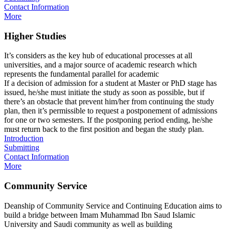
Contact Information
More
Higher Studies
It’s considers as the key hub of educational processes at all
universities, and a major source of academic research which
represents the fundamental parallel for academic
If a decision of admission for a student at Master or PhD stage has
issued, he/she must initiate the study as soon as possible, but if
there’s an obstacle that prevent him/her from continuing the study
plan, then it’s permissible to request a postponement of admissions
for one or two semesters. If the postponing period ending, he/she
must return back to the first position and began the study plan.
Introduction
Submitting
Contact Information
More
Community Service
Deanship of Community Service and Continuing Education aims to
build a bridge between Imam Muhammad Ibn Saud Islamic
University and Saudi community as well as building