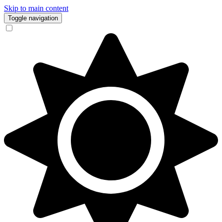
Skip to main content
Toggle navigation