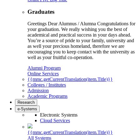
Graduates
Greetings Dear Alumnus / Alumna Congratulations for
your graduation. We really wishing you the best of
academical and practical success in your days ahead.
You’re a source of pride to your family, university and
as well your precious homeland, therefore we are
encouraging you to keep contact with the university as
well as your fruitful co-operation.
Alumni Program
Online Services
{{mmc.getCurrentTranslation(item.Title)}}
Colleges / Institutes
Admission
Academic Programs
Research
e-Systems
Electronic Systems
Cloud Services
{{mmc.getCurrentTranslation(item.Title)}}
All Systems