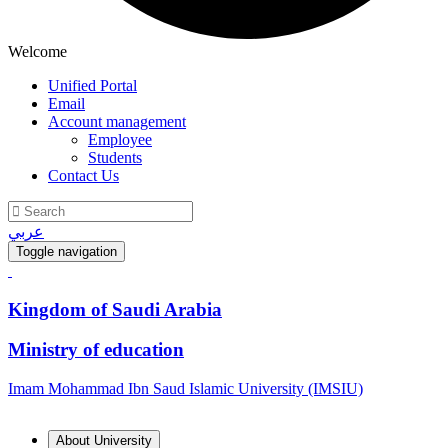
Welcome
Unified Portal
Email
Account management
Employee
Students
Contact Us
عربي
Toggle navigation
Kingdom of Saudi Arabia
Ministry of education
Imam Mohammad Ibn Saud Islamic University (IMSIU)
About University