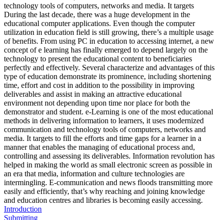
technology tools of computers, networks and media. It targets
During the last decade, there was a huge development in the
educational computer applications. Even though the computer
utilization in education field is still growing, there’s a multiple usage
of benefits. From using PC in education to accessing internet, a new
concept of e learning has finally emerged to depend largely on the
technology to present the educational content to beneficiaries
perfectly and effectively. Several characterize and advantages of this
type of education demonstrate its prominence, including shortening
time, effort and cost in addition to the possibility in improving
deliverables and assist in making an attractive educational
environment not depending upon time nor place for both the
demonstrator and student. e-Learning is one of the most educational
methods in delivering information to learners, it uses modernized
communication and technology tools of computers, networks and
media. It targets to fill the efforts and time gaps for a learner in a
manner that enables the managing of educational process and,
controlling and assessing its deliverables. Information revolution has
helped in making the world as small electronic screen as possible in
an era that media, information and culture technologies are
intermingling. E-communication and news floods transmitting more
easily and efficiently, that’s why reaching and joining knowledge
and education centres and libraries is becoming easily accessing.
Introduction
Submitting