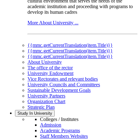
cultural environment that serves the needs of the
academic institution and proceeding with programs to
develop its human cadres
More About University ...
{{mmc.getCurrentTranslation(item.Title)}}
{{mmc.getCurrentTranslation(item.Title)}}
{{mmc.getCurrentTranslation(item.Title)}}
About University
The office of the rector
University Endowment
Vice Rectorates and relevant bodies
University Councils and Committees
Sustainable Development Goals
University Partners
Organization Chart
Strategic Plan
Study In University
Colleges / Institutes
Admission
Academic Programs
Staff Members Websites