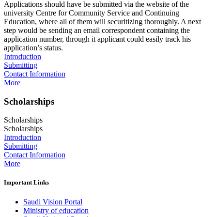
Applications should have be submitted via the website of the
university Centre for Community Service and Continuing
Education, where all of them will securitizing thoroughly. A next
step would be sending an email correspondent containing the
application number, through it applicant could easily track his
application’s status.
Introduction
Submitting
Contact Information
More
Scholarships
Scholarships
Scholarships
Introduction
Submitting
Contact Information
More
Important Links
Saudi Vision Portal
Ministry of education