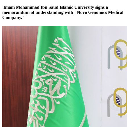
Imam Mohammad Ibn Saud Islamic University signs a
memorandum of understanding with "Novo Genomics Medical
Company."