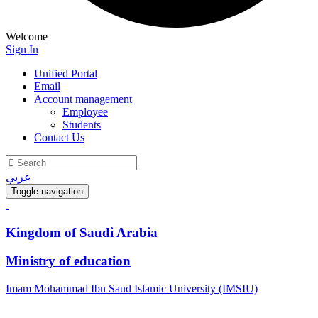
Welcome
Sign In
Unified Portal
Email
Account management
Employee
Students
Contact Us
عربي
Toggle navigation
Kingdom of Saudi Arabia
Ministry of education
Imam Mohammad Ibn Saud Islamic University (IMSIU)