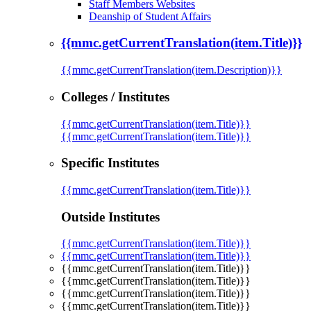
Staff Members Websites
Deanship of Student Affairs
{{mmc.getCurrentTranslation(item.Title)}}
{{mmc.getCurrentTranslation(item.Description)}}
Colleges / Institutes
{{mmc.getCurrentTranslation(item.Title)}}
{{mmc.getCurrentTranslation(item.Title)}}
Specific Institutes
{{mmc.getCurrentTranslation(item.Title)}}
Outside Institutes
{{mmc.getCurrentTranslation(item.Title)}}
{{mmc.getCurrentTranslation(item.Title)}}
{{mmc.getCurrentTranslation(item.Title)}}
{{mmc.getCurrentTranslation(item.Title)}}
{{mmc.getCurrentTranslation(item.Title)}}
{{mmc.getCurrentTranslation(item.Title)}}