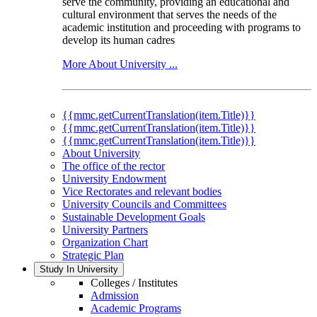
serve the community, providing an educational and
cultural environment that serves the needs of the
academic institution and proceeding with programs to
develop its human cadres
More About University ...
{{mmc.getCurrentTranslation(item.Title)}}
{{mmc.getCurrentTranslation(item.Title)}}
{{mmc.getCurrentTranslation(item.Title)}}
About University
The office of the rector
University Endowment
Vice Rectorates and relevant bodies
University Councils and Committees
Sustainable Development Goals
University Partners
Organization Chart
Strategic Plan
Study In University
Colleges / Institutes
Admission
Academic Programs