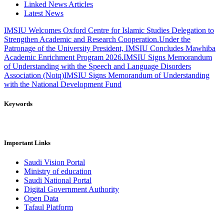
Linked News Articles
Latest News
IMSIU Welcomes Oxford Centre for Islamic Studies Delegation to
Strengthen Academic and Research Cooperation.
Under the
Patronage of the University President, IMSIU Concludes Mawhiba
Academic Enrichment Program 2026.
IMSIU Signs Memorandum
of Understanding with the Speech and Language Disorders
Association (Notq)
IMSIU Signs Memorandum of Understanding
with the National Development Fund
Keywords
Important Links
Saudi Vision Portal
Ministry of education
Saudi National Portal
Digital Government Authority
Open Data
Tafaul Platform