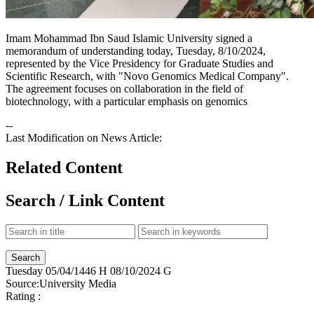
Imam Mohammad Ibn Saud Islamic University signed a
memorandum of understanding today, Tuesday, 8/10/2024,
represented by the Vice Presidency for Graduate Studies and
Scientific Research, with "Novo Genomics Medical Company".
The agreement focuses on collaboration in the field of
biotechnology, with a particular emphasis on genomics​​
--
Last Modification on News Article:
Related Content
Search / Link Content
Tuesday
05/04/1446 H
08/10/2024 G
Source:
University Media
Rating :