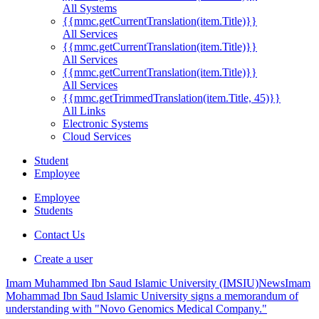
All Systems
{{mmc.getCurrentTranslation(item.Title)}}
All Services
{{mmc.getCurrentTranslation(item.Title)}}
All Services
{{mmc.getCurrentTranslation(item.Title)}}
All Services
{{mmc.getTrimmedTranslation(item.Title, 45)}}
All Links
Electronic Systems
Cloud Services
Student
Employee
Employee
Students
Contact Us
Create a user
Imam Muhammed Ibn Saud Islamic University (IMSIU)
News
Imam
Mohammad Ibn Saud Islamic University signs a memorandum of
understanding with "Novo Genomics Medical Company."