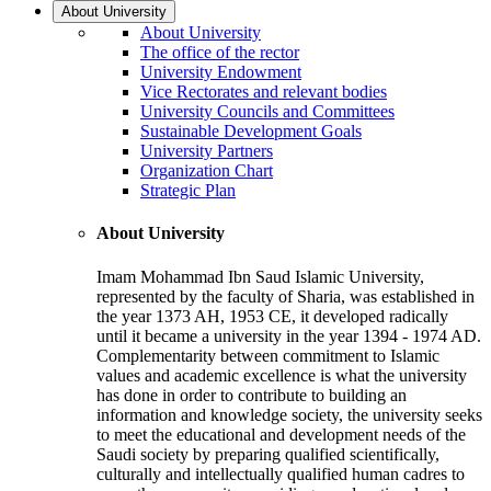
About University
About University
The office of the rector
University Endowment
Vice Rectorates and relevant bodies
University Councils and Committees
Sustainable Development Goals
University Partners
Organization Chart
Strategic Plan
About University
Imam Mohammad Ibn Saud Islamic University,
represented by the faculty of Sharia, was established in
the year 1373 AH, 1953 CE, it developed radically
until it became a university in the year 1394 - 1974 AD.
Complementarity between commitment to Islamic
values and academic excellence is what the university
has done in order to contribute to building an
information and knowledge society, the university seeks
to meet the educational and development needs of the
Saudi society by preparing qualified scientifically,
culturally and intellectually qualified human cadres to