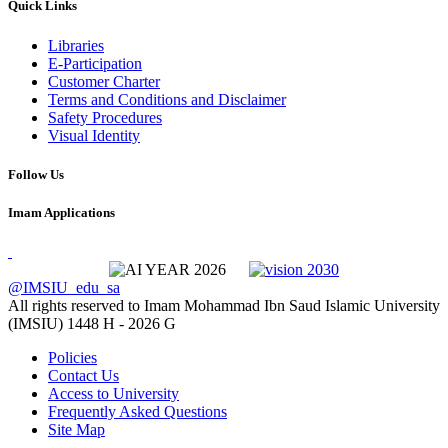
Quick Links
Libraries
E-Participation
Customer Charter
Terms and Conditions and Disclaimer
Safety Procedures
Visual Identity
Follow Us
Imam Applications
@IMSIU_edu_sa
All rights reserved to Imam Mohammad Ibn Saud Islamic University
(IMSIU)
1448 H -
2026 G
Policies
Contact Us
Access to University
Frequently Asked Questions
Site Map