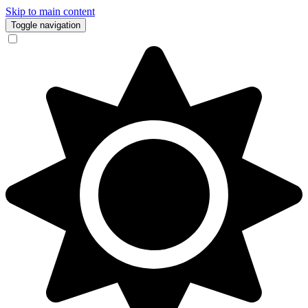
Skip to main content
Toggle navigation