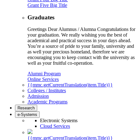
Grant Five Big Title
Graduates
Greetings Dear Alumnus / Alumna Congratulations for
your graduation. We really wishing you the best of
academical and practical success in your days ahead.
You’re a source of pride to your family, university and
as well your precious homeland, therefore we are
encouraging you to keep contact with the university as
well as your fruitful co-operation.
Alumni Program
Online Services
{{mmc.getCurrentTranslation(item.Title)}}
Colleges / Institutes
Admission
Academic Programs
Research
e-Systems
Electronic Systems
Cloud Services
{{mmc.getCurrentTranslation(item.Title)}}