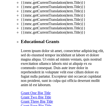
{{mmc.getCurrentTranslation(item.Title)}}
{{mmc.getCurrentTranslation(item.Title)}}
{{mmc.getCurrentTranslation(item.Title)}}
{{mmc.getCurrentTranslation(item.Title)}}
{{mmc.getCurrentTranslation(item.Title)}}
{{mmc.getCurrentTranslation(item.Title)}}
{{mmc.getCurrentTranslation(item.Title)}}
{{mmc.getCurrentTranslation(item.Title)}}
Educational Grants
Lorem ipsum dolor sit amet, consectetur adipisicing elit,
sed do eiusmod tempor incididunt ut labore et dolore
magna aliqua. Ut enim ad minim veniam, quis nostrud
exercitation ullamco laboris nisi ut aliquip ex ea
commodo consequat. Duis aute irure dolor in
reprehenderit in voluptate velit esse cillum dolore eu
fugiat nulla pariatur. Excepteur sint occaecat cupidatat
non proident, sunt in culpa qui officia deserunt mollit
anim id est laborum.
Grant One Big Title
Grant Two Big Title
Grant Three Big Title
Grant Four Big Title