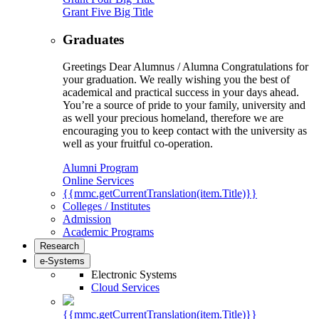
Grant Five Big Title
Graduates
Greetings Dear Alumnus / Alumna Congratulations for
your graduation. We really wishing you the best of
academical and practical success in your days ahead.
You’re a source of pride to your family, university and
as well your precious homeland, therefore we are
encouraging you to keep contact with the university as
well as your fruitful co-operation.
Alumni Program
Online Services
{{mmc.getCurrentTranslation(item.Title)}}
Colleges / Institutes
Admission
Academic Programs
Research
e-Systems
Electronic Systems
Cloud Services
{{mmc.getCurrentTranslation(item.Title)}}