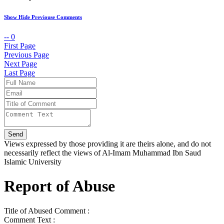
Show Hide Previouse Comments
--
0
First Page
Previous Page
Next Page
Last Page
Views expressed by those providing it are theirs alone, and do not
necessarily reflect the views of Al-Imam Muhammad Ibn Saud
Islamic University
Report of Abuse
Title of Abused Comment :
Comment Text :