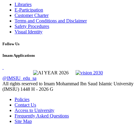
Libraries
E-Participation
Customer Charter
Terms and Conditions and Disclaimer
Safety Procedures
Visual Identity
Follow Us
Imam Applications
@IMSIU_edu_sa
All rights reserved to Imam Mohammad Ibn Saud Islamic University
(IMSIU)
1448 H -
2026 G
Policies
Contact Us
Access to University
Frequently Asked Questions
Site Map