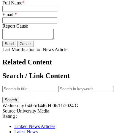
Full Name
*
Email
*
Report Cause
Last Modification on News Article:
Related Content
Search / Link Content
Wednesday
04/05/1446 H
06/11/2024 G
Source:
University Media
Rating :
Linked News Articles
Latest News