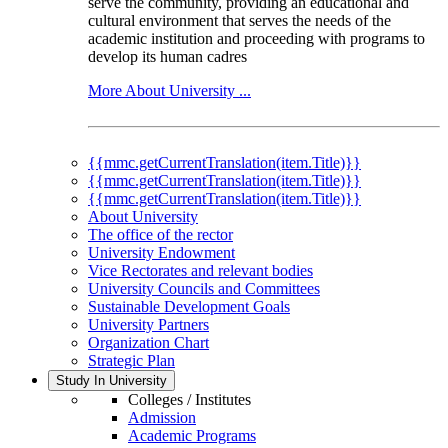
serve the community, providing an educational and
cultural environment that serves the needs of the
academic institution and proceeding with programs to
develop its human cadres
More About University ...
{{mmc.getCurrentTranslation(item.Title)}}
{{mmc.getCurrentTranslation(item.Title)}}
{{mmc.getCurrentTranslation(item.Title)}}
About University
The office of the rector
University Endowment
Vice Rectorates and relevant bodies
University Councils and Committees
Sustainable Development Goals
University Partners
Organization Chart
Strategic Plan
Study In University
Colleges / Institutes
Admission
Academic Programs