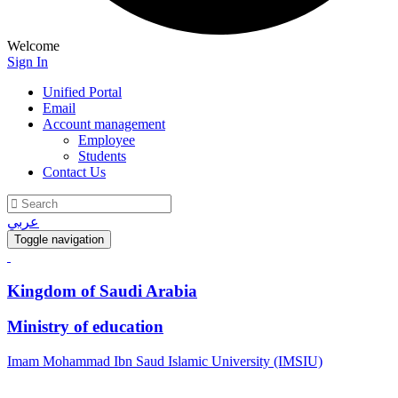
Welcome
Sign In
Unified Portal
Email
Account management
Employee
Students
Contact Us
عربي
Toggle navigation
Kingdom of Saudi Arabia
Ministry of education
Imam Mohammad Ibn Saud Islamic University (IMSIU)