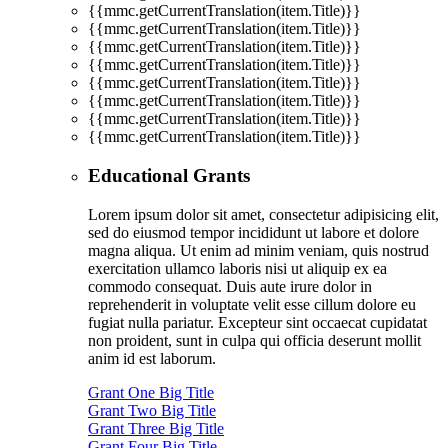
{{mmc.getCurrentTranslation(item.Title)}}
{{mmc.getCurrentTranslation(item.Title)}}
{{mmc.getCurrentTranslation(item.Title)}}
{{mmc.getCurrentTranslation(item.Title)}}
{{mmc.getCurrentTranslation(item.Title)}}
{{mmc.getCurrentTranslation(item.Title)}}
{{mmc.getCurrentTranslation(item.Title)}}
{{mmc.getCurrentTranslation(item.Title)}}
Educational Grants
Lorem ipsum dolor sit amet, consectetur adipisicing elit,
sed do eiusmod tempor incididunt ut labore et dolore
magna aliqua. Ut enim ad minim veniam, quis nostrud
exercitation ullamco laboris nisi ut aliquip ex ea
commodo consequat. Duis aute irure dolor in
reprehenderit in voluptate velit esse cillum dolore eu
fugiat nulla pariatur. Excepteur sint occaecat cupidatat
non proident, sunt in culpa qui officia deserunt mollit
anim id est laborum.
Grant One Big Title
Grant Two Big Title
Grant Three Big Title
Grant Four Big Title