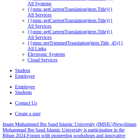
All Systems
{{mmc.getCurrentTranslation(item.Title)}}
All Services
{{mmc.getCurrentTranslation(item.Title)}}
All Services
{{mmc.getCurrentTranslation(item.Title)}}
All Services
{{mmc.getTrimmedTranslation(item.Title, 45)}}
All Links
Electronic Systems
Cloud Services
Student
Employee
Employee
Students
Contact Us
Create a user
Imam Muhammed Ibn Saud Islamic University (IMSIU)
News
Imam
Mohammad Ibn Saud Islamic University is participating in the
Biban 2024 Forum with pioneering workshops and innovative