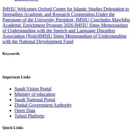
IMSIU Welcomes Oxford Centre for Islamic Studies Delegation to
Strengthen Academic and Research Cooperation.
Under the
Patronage of the University President, IMSIU Concludes Mawhiba
Academic Enrichment Program 2026.
IMSIU Signs Memorandum
of Understanding with the Speech and Language Disorders
Association (Notq)
IMSIU Signs Memorandum of Understanding
with the National Development Fund
Keywords
Important Links
Saudi Vision Portal
Ministry of education
Saudi National Portal
Digital Government Authority
Open Data
Tafaul Platform
Quick Links