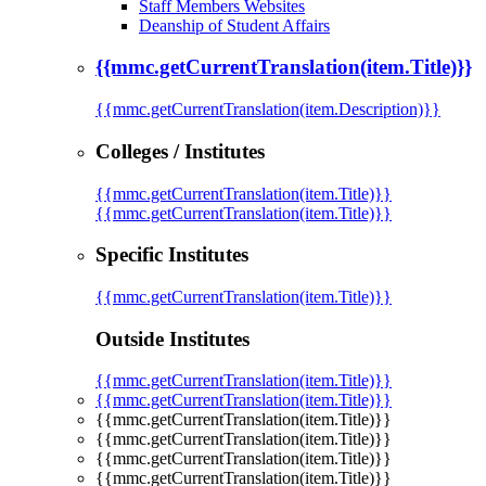
Staff Members Websites
Deanship of Student Affairs
{{mmc.getCurrentTranslation(item.Title)}}
{{mmc.getCurrentTranslation(item.Description)}}
Colleges / Institutes
{{mmc.getCurrentTranslation(item.Title)}}
{{mmc.getCurrentTranslation(item.Title)}}
Specific Institutes
{{mmc.getCurrentTranslation(item.Title)}}
Outside Institutes
{{mmc.getCurrentTranslation(item.Title)}}
{{mmc.getCurrentTranslation(item.Title)}}
{{mmc.getCurrentTranslation(item.Title)}}
{{mmc.getCurrentTranslation(item.Title)}}
{{mmc.getCurrentTranslation(item.Title)}}
{{mmc.getCurrentTranslation(item.Title)}}