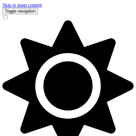
Skip to main content
Toggle navigation