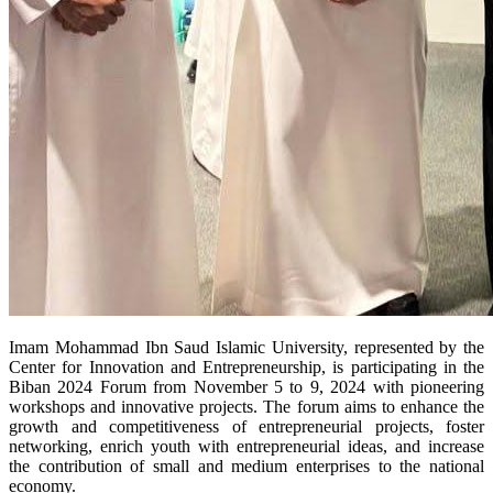
Imam Mohammad Ibn Saud Islamic University, represented by the
Center for Innovation and Entrepreneurship, is participating in the
Biban 2024 Forum from November 5 to 9, 2024 with pioneering
workshops and innovative projects. The forum aims to enhance the
growth and competitiveness of entrepreneurial projects, foster
networking, enrich youth with entrepreneurial ideas, and increase
the contribution of small and medium enterprises to the national
economy.​​