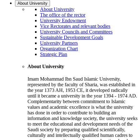
About University
About University
The office of the rector
University Endowment
Vice Rectorates and relevant bodies
University Councils and Committees
Sustainable Development Goals
University Partners
Organization Chart
Strategic Plan
About University
Imam Mohammad Ibn Saud Islamic University,
represented by the faculty of Sharia, was established in
the year 1373 AH, 1953 CE, it developed radically
until it became a university in the year 1394 - 1974 AD.
Complementarity between commitment to Islamic
values and academic excellence is what the university
has done in order to contribute to building an
information and knowledge society, the university seeks
to meet the educational and development needs of the
Saudi society by preparing qualified scientifically,
culturally and intellectually qualified human cadres to