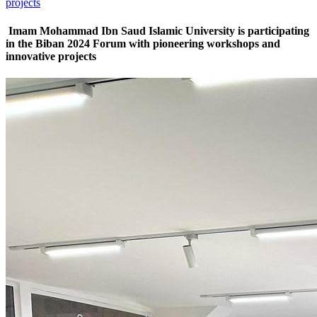
projects
Imam Mohammad Ibn Saud Islamic University is participating
in the Biban 2024 Forum with pioneering workshops and
innovative projects