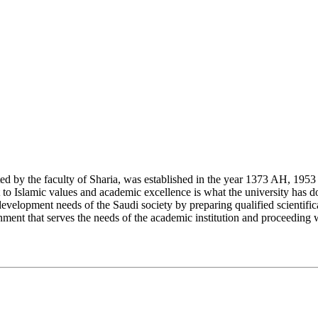
y the faculty of Sharia, was established in the year 1373 AH, 1953 CE,
Islamic values and academic excellence is what the university has don
development needs of the Saudi society by preparing qualified scientifica
ment that serves the needs of the academic institution and proceeding