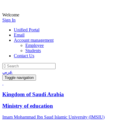
Welcome
Sign In
Unified Portal
Email
Account management
Employee
Students
Contact Us
عربي
Toggle navigation
Kingdom of Saudi Arabia
Ministry of education
Imam Mohammad Ibn Saud Islamic University (IMSIU)