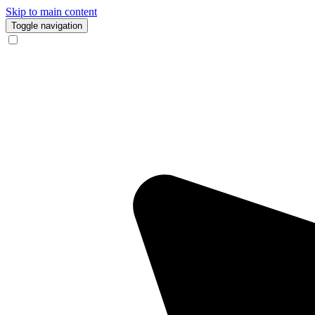
Skip to main content
Toggle navigation