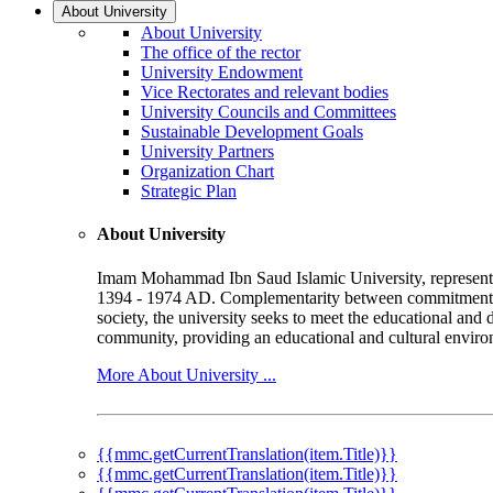
About University
About University
The office of the rector
University Endowment
Vice Rectorates and relevant bodies
University Councils and Committees
Sustainable Development Goals
University Partners
Organization Chart
Strategic Plan
About University
Imam Mohammad Ibn Saud Islamic University, represented b
1394 - 1974 AD. Complementarity between commitment to 
society, the university seeks to meet the educational and 
community, providing an educational and cultural environ
More About University ...
{{mmc.getCurrentTranslation(item.Title)}}
{{mmc.getCurrentTranslation(item.Title)}}