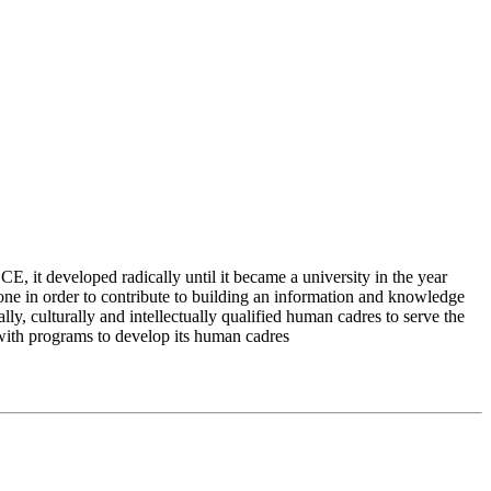
 it developed radically until it became a university in the year
e in order to contribute to building an information and knowledge
lly, culturally and intellectually qualified human cadres to serve the
 with programs to develop its human cadres