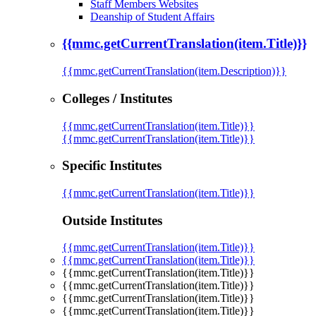
Staff Members Websites
Deanship of Student Affairs
{{mmc.getCurrentTranslation(item.Title)}}
{{mmc.getCurrentTranslation(item.Description)}}
Colleges / Institutes
{{mmc.getCurrentTranslation(item.Title)}}
{{mmc.getCurrentTranslation(item.Title)}}
Specific Institutes
{{mmc.getCurrentTranslation(item.Title)}}
Outside Institutes
{{mmc.getCurrentTranslation(item.Title)}}
{{mmc.getCurrentTranslation(item.Title)}}
{{mmc.getCurrentTranslation(item.Title)}}
{{mmc.getCurrentTranslation(item.Title)}}
{{mmc.getCurrentTranslation(item.Title)}}
{{mmc.getCurrentTranslation(item.Title)}}