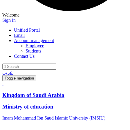
Welcome
Sign In
Unified Portal
Email
Account management
Employee
Students
Contact Us
عربي
Toggle navigation
Kingdom of Saudi Arabia
Ministry of education
Imam Mohammad Ibn Saud Islamic University (IMSIU)