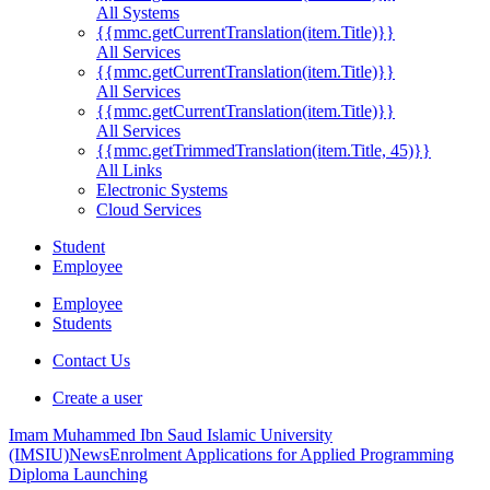
All Systems
{{mmc.getCurrentTranslation(item.Title)}}
All Services
{{mmc.getCurrentTranslation(item.Title)}}
All Services
{{mmc.getCurrentTranslation(item.Title)}}
All Services
{{mmc.getTrimmedTranslation(item.Title, 45)}}
All Links
Electronic Systems
Cloud Services
Student
Employee
Employee
Students
Contact Us
Create a user
Imam Muhammed Ibn Saud Islamic University
(IMSIU)
News
Enrolment Applications for Applied Programming
Diploma Launching