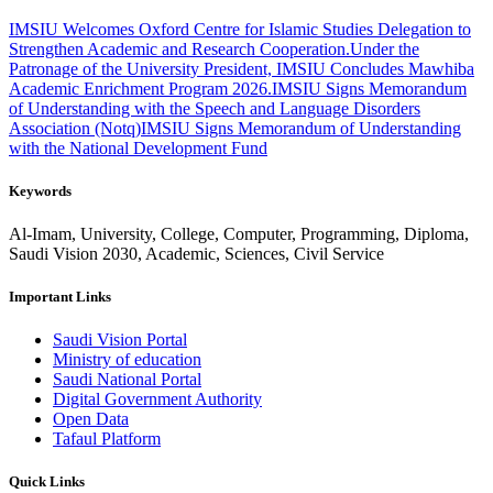
IMSIU Welcomes Oxford Centre for Islamic Studies Delegation to
Strengthen Academic and Research Cooperation.
Under the
Patronage of the University President, IMSIU Concludes Mawhiba
Academic Enrichment Program 2026.
IMSIU Signs Memorandum
of Understanding with the Speech and Language Disorders
Association (Notq)
IMSIU Signs Memorandum of Understanding
with the National Development Fund
Keywords
Al-Imam, University, College, Computer, Programming, Diploma,
Saudi Vision 2030, Academic, Sciences, Civil Service
Important Links
Saudi Vision Portal
Ministry of education
Saudi National Portal
Digital Government Authority
Open Data
Tafaul Platform
Quick Links