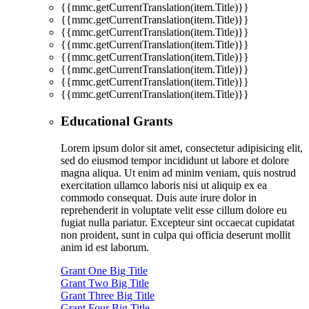
{{mmc.getCurrentTranslation(item.Title)}}
{{mmc.getCurrentTranslation(item.Title)}}
{{mmc.getCurrentTranslation(item.Title)}}
{{mmc.getCurrentTranslation(item.Title)}}
{{mmc.getCurrentTranslation(item.Title)}}
{{mmc.getCurrentTranslation(item.Title)}}
{{mmc.getCurrentTranslation(item.Title)}}
{{mmc.getCurrentTranslation(item.Title)}}
Educational Grants
Lorem ipsum dolor sit amet, consectetur adipisicing elit,
sed do eiusmod tempor incididunt ut labore et dolore
magna aliqua. Ut enim ad minim veniam, quis nostrud
exercitation ullamco laboris nisi ut aliquip ex ea
commodo consequat. Duis aute irure dolor in
reprehenderit in voluptate velit esse cillum dolore eu
fugiat nulla pariatur. Excepteur sint occaecat cupidatat
non proident, sunt in culpa qui officia deserunt mollit
anim id est laborum.
Grant One Big Title
Grant Two Big Title
Grant Three Big Title
Grant Four Big Title