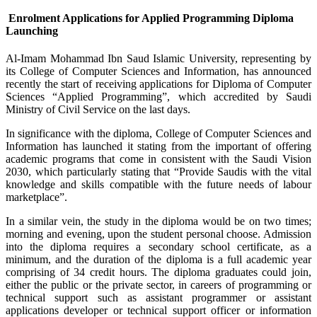
Enrolment Applications for Applied Programming Diploma
Launching
Al-Imam Mohammad Ibn Saud Islamic University, representing by
its College of Computer Sciences and Information, has announced
recently the start of receiving applications for Diploma of Computer
Sciences “Applied Programming”, which accredited by Saudi
Ministry of Civil Service on the last days.
In significance with the diploma, College of Computer Sciences and
Information has launched it stating from the important of offering
academic programs that come in consistent with the Saudi Vision
2030, which particularly stating that “Provide Saudis with the vital
knowledge and skills compatible with the future needs of labour
marketplace”.
In a similar vein, the study in the diploma would be on two times;
morning and evening, upon the student personal choose. Admission
into the diploma requires a secondary school certificate, as a
minimum, and the duration of the diploma is a full academic year
comprising of 34 credit hours. The diploma graduates could join,
either the public or the private sector, in careers of programming or
technical support such as assistant programmer or assistant
applications developer or technical support officer or information