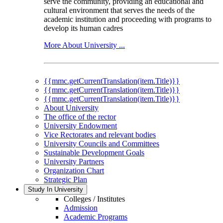
serve the community, providing an educational and
cultural environment that serves the needs of the
academic institution and proceeding with programs to
develop its human cadres
More About University ...
{{mmc.getCurrentTranslation(item.Title)}}
{{mmc.getCurrentTranslation(item.Title)}}
{{mmc.getCurrentTranslation(item.Title)}}
About University
The office of the rector
University Endowment
Vice Rectorates and relevant bodies
University Councils and Committees
Sustainable Development Goals
University Partners
Organization Chart
Strategic Plan
Study In University
Colleges / Institutes
Admission
Academic Programs