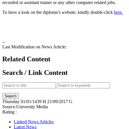
recorded or assistant trainer or any other computer related jobs.
To have a look on the diploma’s website, kindly double-click
here.
--
Last Modification on News Article:
Related Content
Search / Link Content
Thursday
01/01/1439 H
21/09/2017 G
Source:
University Media
Rating :
Linked News Articles
Latest News