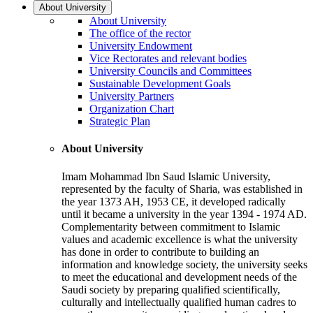
About University
About University
The office of the rector
University Endowment
Vice Rectorates and relevant bodies
University Councils and Committees
Sustainable Development Goals
University Partners
Organization Chart
Strategic Plan
About University
Imam Mohammad Ibn Saud Islamic University,
represented by the faculty of Sharia, was established in
the year 1373 AH, 1953 CE, it developed radically
until it became a university in the year 1394 - 1974 AD.
Complementarity between commitment to Islamic
values and academic excellence is what the university
has done in order to contribute to building an
information and knowledge society, the university seeks
to meet the educational and development needs of the
Saudi society by preparing qualified scientifically,
culturally and intellectually qualified human cadres to