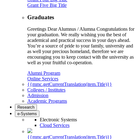
Grant Five Big Title
Graduates
Greetings Dear Alumnus / Alumna Congratulations for
your graduation. We really wishing you the best of
academical and practical success in your days ahead.
You’re a source of pride to your family, university and
as well your precious homeland, therefore we are
encouraging you to keep contact with the university as
well as your fruitful co-operation.
Alumni Program
Online Services
{{mmc.getCurrentTranslation(item.Title)}}
Colleges / Institutes
Admission
Academic Programs
Research
e-Systems
Electronic Systems
Cloud Services
{{mmc.getCurrentTranslation(item.Title)}}