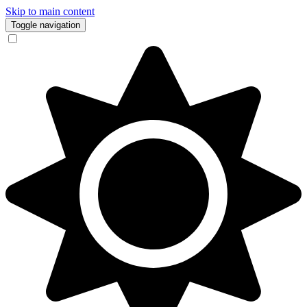
Skip to main content
Toggle navigation