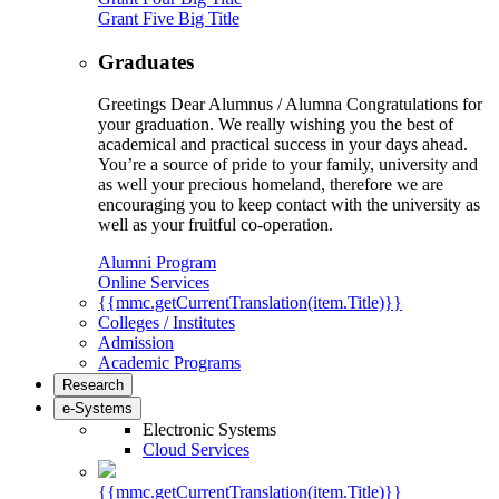
Grant Five Big Title
Graduates
Greetings Dear Alumnus / Alumna Congratulations for
your graduation. We really wishing you the best of
academical and practical success in your days ahead.
You’re a source of pride to your family, university and
as well your precious homeland, therefore we are
encouraging you to keep contact with the university as
well as your fruitful co-operation.
Alumni Program
Online Services
{{mmc.getCurrentTranslation(item.Title)}}
Colleges / Institutes
Admission
Academic Programs
Research
e-Systems
Electronic Systems
Cloud Services
{{mmc.getCurrentTranslation(item.Title)}}