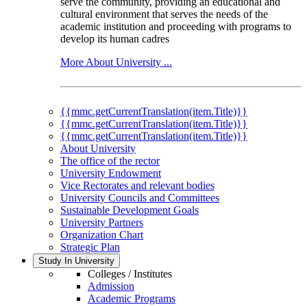
serve the community, providing an educational and
cultural environment that serves the needs of the
academic institution and proceeding with programs to
develop its human cadres
More About University ...
{{mmc.getCurrentTranslation(item.Title)}}
{{mmc.getCurrentTranslation(item.Title)}}
{{mmc.getCurrentTranslation(item.Title)}}
About University
The office of the rector
University Endowment
Vice Rectorates and relevant bodies
University Councils and Committees
Sustainable Development Goals
University Partners
Organization Chart
Strategic Plan
Study In University
Colleges / Institutes
Admission
Academic Programs