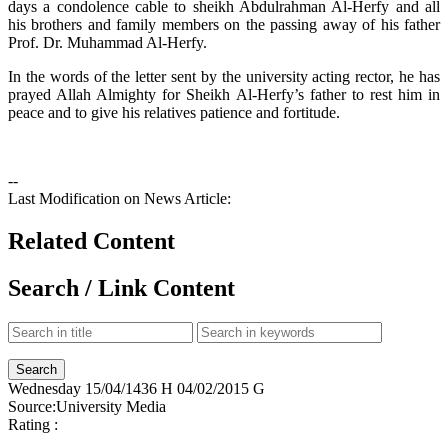
days a condolence cable to sheikh Abdulrahman Al-Herfy and all
his brothers and family members on the passing away of his father
Prof. Dr. Muhammad Al-Herfy.
In the words of the letter sent by the university acting rector, he has
prayed Allah Almighty for Sheikh Al-Herfy’s father to rest him in
peace and to give his relatives patience and fortitude.
--
Last Modification on News Article:
Related Content
Search / Link Content
Wednesday
15/04/1436 H
04/02/2015 G
Source:
University Media
Rating :