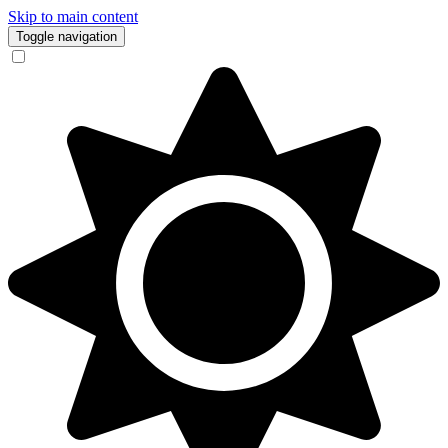
Skip to main content
Toggle navigation