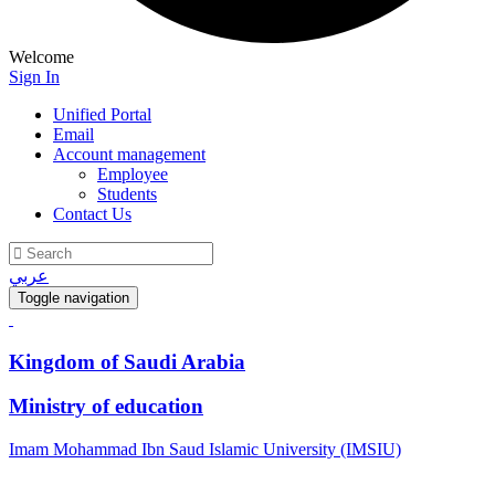
Welcome
Sign In
Unified Portal
Email
Account management
Employee
Students
Contact Us
عربي
Toggle navigation
Kingdom of Saudi Arabia
Ministry of education
Imam Mohammad Ibn Saud Islamic University (IMSIU)