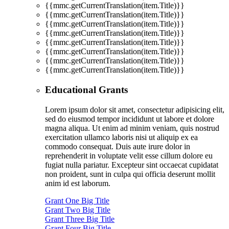
{{mmc.getCurrentTranslation(item.Title)}}
{{mmc.getCurrentTranslation(item.Title)}}
{{mmc.getCurrentTranslation(item.Title)}}
{{mmc.getCurrentTranslation(item.Title)}}
{{mmc.getCurrentTranslation(item.Title)}}
{{mmc.getCurrentTranslation(item.Title)}}
{{mmc.getCurrentTranslation(item.Title)}}
{{mmc.getCurrentTranslation(item.Title)}}
Educational Grants
Lorem ipsum dolor sit amet, consectetur adipisicing elit,
sed do eiusmod tempor incididunt ut labore et dolore
magna aliqua. Ut enim ad minim veniam, quis nostrud
exercitation ullamco laboris nisi ut aliquip ex ea
commodo consequat. Duis aute irure dolor in
reprehenderit in voluptate velit esse cillum dolore eu
fugiat nulla pariatur. Excepteur sint occaecat cupidatat
non proident, sunt in culpa qui officia deserunt mollit
anim id est laborum.
Grant One Big Title
Grant Two Big Title
Grant Three Big Title
Grant Four Big Title