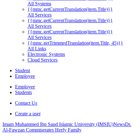
All Systems
{{mmc.getCurrentTranslation(item.Title)}}
All Services
{{mmc.getCurrentTranslation(item.Title)}}
All Services
{{mmc.getCurrentTranslation(item.Title)}}
All Services
{{mmc.getTrimmedTranslation(item.Title, 45)}}
All Links
Electronic Systems
Cloud Services
Student
Employee
Employee
Students
Contact Us
Create a user
Imam Muhammed Ibn Saud Islamic University (IMSIU)
News
Dr.
Al-Fawzan Commiserates Herfy Family