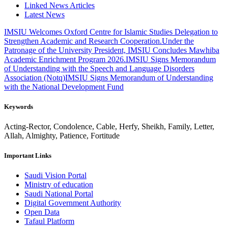
Linked News Articles
Latest News
IMSIU Welcomes Oxford Centre for Islamic Studies Delegation to
Strengthen Academic and Research Cooperation.
Under the
Patronage of the University President, IMSIU Concludes Mawhiba
Academic Enrichment Program 2026.
IMSIU Signs Memorandum
of Understanding with the Speech and Language Disorders
Association (Notq)
IMSIU Signs Memorandum of Understanding
with the National Development Fund
Keywords
Acting-Rector, Condolence, Cable, Herfy, Sheikh, Family, Letter,
Allah, Almighty, Patience, Fortitude
Important Links
Saudi Vision Portal
Ministry of education
Saudi National Portal
Digital Government Authority
Open Data
Tafaul Platform