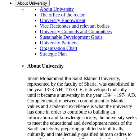
About University
About University
The office of the rector
University Endowment
Vice Rectorates and relevant bodies
University Councils and Committees
Sustainable Development Goals
University Partners
Organization Chart
Strategic Plan
About University
Imam Mohammad Ibn Saud Islamic University,
represented by the faculty of Sharia, was established in
the year 1373 AH, 1953 CE, it developed radically
until it became a university in the year 1394 - 1974 AD.
Complementarity between commitment to Islamic
values and academic excellence is what the university
has done in order to contribute to building an
information and knowledge society, the university seeks
to meet the educational and development needs of the
Saudi society by preparing qualified scientifically,
culturally and intellectually qualified human cadres to