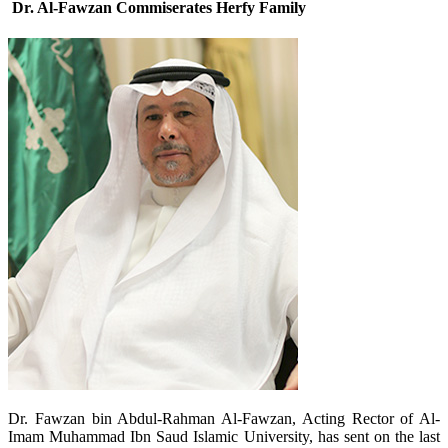
Dr. Al-Fawzan Commiserates Herfy Family
​Dr. Fawzan bin Abdul-Rahman Al-Fawzan, Acting Rector of Al-
Imam Muhammad Ibn Saud Islamic University, has sent on the last