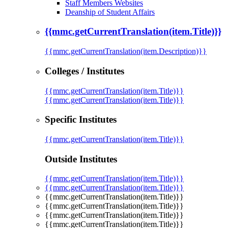
Staff Members Websites
Deanship of Student Affairs
{{mmc.getCurrentTranslation(item.Title)}}
{{mmc.getCurrentTranslation(item.Description)}}
Colleges / Institutes
{{mmc.getCurrentTranslation(item.Title)}}
{{mmc.getCurrentTranslation(item.Title)}}
Specific Institutes
{{mmc.getCurrentTranslation(item.Title)}}
Outside Institutes
{{mmc.getCurrentTranslation(item.Title)}}
{{mmc.getCurrentTranslation(item.Title)}}
{{mmc.getCurrentTranslation(item.Title)}}
{{mmc.getCurrentTranslation(item.Title)}}
{{mmc.getCurrentTranslation(item.Title)}}
{{mmc.getCurrentTranslation(item.Title)}}