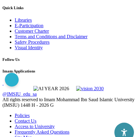
Quick Links
Libraries
E-Participation
Customer Charter
Terms and Conditions and Disclaimer
Safety Procedures
Visual Identity
Follow Us
Imam Applications
@IMSIU_edu_sa
All rights reserved to Imam Mohammad Ibn Saud Islamic University
(IMSIU)
1448 H -
2026 G
Policies
Contact Us
Access to University
Frequently Asked Questions