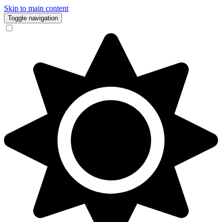
Skip to main content
Toggle navigation