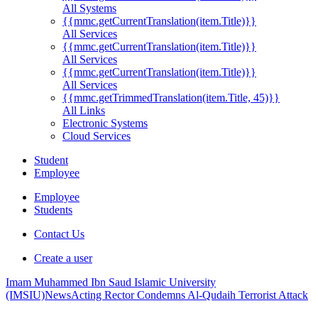
All Systems
{{mmc.getCurrentTranslation(item.Title)}}
All Services
{{mmc.getCurrentTranslation(item.Title)}}
All Services
{{mmc.getCurrentTranslation(item.Title)}}
All Services
{{mmc.getTrimmedTranslation(item.Title, 45)}}
All Links
Electronic Systems
Cloud Services
Student
Employee
Employee
Students
Contact Us
Create a user
Imam Muhammed Ibn Saud Islamic University
(IMSIU)
News
Acting Rector Condemns Al-Qudaih Terrorist Attack