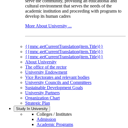
serve the community, providing an educational and
cultural environment that serves the needs of the
academic institution and proceeding with programs to
develop its human cadres
More About University ...
{{mmc.getCurrentTranslation(item.Title)}}
{{mmc.getCurrentTranslation(item.Title)}}
{{mmc.getCurrentTranslation(item.Title)}}
About University
The office of the rector
University Endowment
Vice Rectorates and relevant bodies
University Councils and Committees
Sustainable Development Goals
University Partners
Organization Chart
Strategic Plan
Study In University
Colleges / Institutes
Admission
Academic Programs