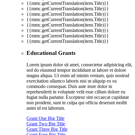
{{mmc.getCurrentTranslation(item.Title)}}
{{mmc.getCurrentTranslation(item.Title)}}
{{mmc.getCurrentTranslation(item.Title)}}
{{mmc.getCurrentTranslation(item.Title)}}
{{mmc.getCurrentTranslation(item.Title)}}
{{mmc.getCurrentTranslation(item.Title)}}
{{mmc.getCurrentTranslation(item.Title)}}
{{mmc.getCurrentTranslation(item.Title)}}
Educational Grants
Lorem ipsum dolor sit amet, consectetur adipisicing elit,
sed do eiusmod tempor incididunt ut labore et dolore
magna aliqua. Ut enim ad minim veniam, quis nostrud
exercitation ullamco laboris nisi ut aliquip ex ea
commodo consequat. Duis aute irure dolor in
reprehenderit in voluptate velit esse cillum dolore eu
fugiat nulla pariatur. Excepteur sint occaecat cupidatat
non proident, sunt in culpa qui officia deserunt mollit
anim id est laborum.
Grant One Big Title
Grant Two Big Title
Grant Three Big Title
Grant Four Big Title