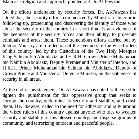
Islam as a religion and approach, pointed out Dr. Al-Fawzan.
On the efforts undertaken by security forces, Dr. Al-Fawzan has
added that, the security efforts commenced by Ministry of Interior in
following-up, prosecuting and discovering the identity of those who
abuse the security of the country in a short time, is an evidence of
the keenness of the security forces and their ability, to prosecute
criminals and arrest them. These tremendous efforts carried out by
Interior Ministry are a reflection of the keenness of the wised rulers
of this country, led by the Custodian of the Two Holy Mosques
King Salman bin Abdulaziz, and H.R.H. Crown Prince Muhammad
bin Naif bin Abdulaziz, Deputy Premier and Minister of Interior, and
H.R.H. Prince Muhammad bin Salman bin Abdulaziz, Deputy of
Crown Prince and Minister of Defence Minister, on the stableness of
security in all areas.
At the end of his statement, Dr. Al-Fawzan has noted to the need to
tighten the punishment for this oppressive group that seeks to
corrupt the country, undermine its security and stability, and crush
them. He, likewise, called to the need for adhesion and rally around
the wised rulers of this country against anyone who tries to weaken
security and stability of this blessed country, and disperse groups of
community and terrorizing innocent and peaceful people.