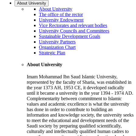
About University
About University
The office of the rector
University Endowment
Vice Rectorates and relevant bodies
University Councils and Committees
Sustainable Development Goals
University Partners
Organization Chart
Strategic Plan
About University
Imam Mohammad Ibn Saud Islamic University,
represented by the faculty of Sharia, was established in
the year 1373 AH, 1953 CE, it developed radically
until it became a university in the year 1394 - 1974 AD.
Complementarity between commitment to Islamic
values and academic excellence is what the university
has done in order to contribute to building an
information and knowledge society, the university seeks
to meet the educational and development needs of the
Saudi society by preparing qualified scientifically,
culturally and intellectually qualified human cadres to