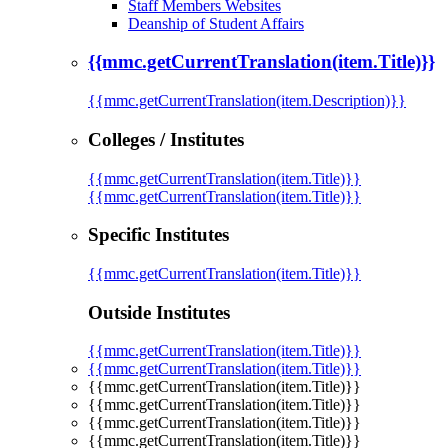
Staff Members Websites
Deanship of Student Affairs
{{mmc.getCurrentTranslation(item.Title)}}
{{mmc.getCurrentTranslation(item.Description)}}
Colleges / Institutes
{{mmc.getCurrentTranslation(item.Title)}}
{{mmc.getCurrentTranslation(item.Title)}}
Specific Institutes
{{mmc.getCurrentTranslation(item.Title)}}
Outside Institutes
{{mmc.getCurrentTranslation(item.Title)}}
{{mmc.getCurrentTranslation(item.Title)}}
{{mmc.getCurrentTranslation(item.Title)}}
{{mmc.getCurrentTranslation(item.Title)}}
{{mmc.getCurrentTranslation(item.Title)}}
{{mmc.getCurrentTranslation(item.Title)}}