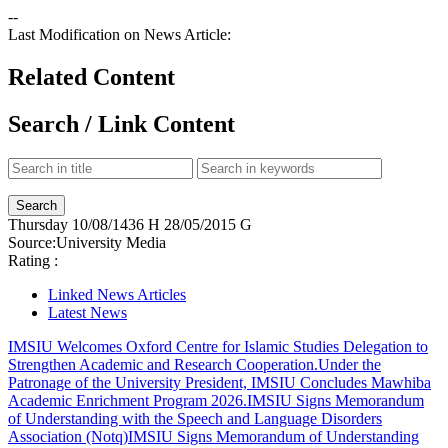
--
Last Modification on News Article:
Related Content
Search / Link Content
Thursday
10/08/1436 H
28/05/2015 G
Source:
University Media
Rating :
Linked News Articles
Latest News
IMSIU Welcomes Oxford Centre for Islamic Studies Delegation to
Strengthen Academic and Research Cooperation.
Under the
Patronage of the University President, IMSIU Concludes Mawhiba
Academic Enrichment Program 2026.
IMSIU Signs Memorandum
of Understanding with the Speech and Language Disorders
Association (Notq)
IMSIU Signs Memorandum of Understanding