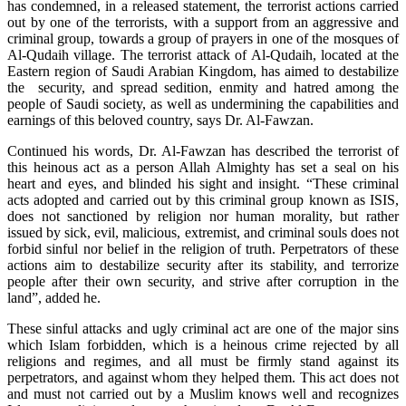
has condemned, in a released statement, the terrorist actions carried
out by one of the terrorists, with a support from an aggressive and
criminal group, towards a group of prayers in one of the mosques of
Al-Qudaih village. The terrorist attack of Al-Qudaih, located at the
Eastern region of Saudi Arabian Kingdom, has aimed to destabilize
the security, and spread sedition, enmity and hatred among the
people of Saudi society, as well as undermining the capabilities and
earnings of this beloved country, says Dr. Al-Fawzan.
Continued his words, Dr. Al-Fawzan has described the terrorist of
this heinous act as a person Allah Almighty has set a seal on his
heart and eyes, and blinded his sight and insight. “These criminal
acts adopted and carried out by this criminal group known as ISIS,
does not sanctioned by religion nor human morality, but rather
issued by sick, evil, malicious, extremist, and criminal souls does not
forbid sinful nor belief in the religion of truth. Perpetrators of these
actions aim to destabilize security after its stability, and terrorize
people after their own security, and strive after corruption in the
land”, added he.
These sinful attacks and ugly criminal act are one of the major sins
which Islam forbidden, which is a heinous crime rejected by all
religions and regimes, and all must be firmly stand against its
perpetrators, and against whom they helped them. This act does not
and must not carried out by a Muslim knows well and recognizes