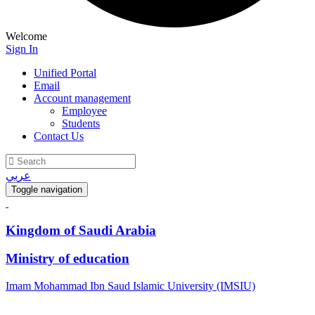
Welcome
Sign In
Unified Portal
Email
Account management
Employee
Students
Contact Us
عربي
Toggle navigation
Kingdom of Saudi Arabia
Ministry of education
Imam Mohammad Ibn Saud Islamic University (IMSIU)