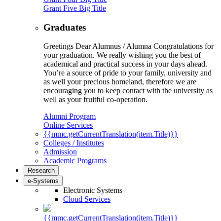
Grant Five Big Title
Graduates
Greetings Dear Alumnus / Alumna Congratulations for
your graduation. We really wishing you the best of
academical and practical success in your days ahead.
You’re a source of pride to your family, university and
as well your precious homeland, therefore we are
encouraging you to keep contact with the university as
well as your fruitful co-operation.
Alumni Program
Online Services
{{mmc.getCurrentTranslation(item.Title)}}
Colleges / Institutes
Admission
Academic Programs
Research
e-Systems
Electronic Systems
Cloud Services
{{mmc.getCurrentTranslation(item.Title)}}