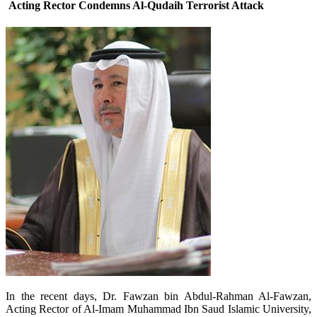
Acting Rector Condemns Al-Qudaih Terrorist Attack
In the recent days, Dr. Fawzan bin Abdul-Rahman Al-Fawzan,
Acting Rector of Al-Imam Muhammad Ibn Saud Islamic University,