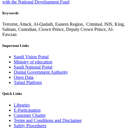
with the National Development Fund
Keywords
Terrorist, Attack, Al-Qudaih, Eastern Region, Criminal, ISIS, King,
Salman, Custodian, Crown Prince, Deputy Crown Prince, Al-
Fawzan
Important Links
Saudi Vision Portal
Ministry of education
Saudi National Portal
Digital Government Authority
Open Data
Tafaul Platform
Quick Links
Libraries
E-Participation
Customer Charter
Terms and Conditions and Disclaimer
Safety Procedures