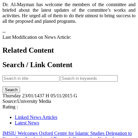
Dr. Al-Mayman has welcome the members of the committee and
briefed about the latest updates of the committee’s works and
activities. He urged all of them to do their utmost to bring success to
all the proposed and planed programs.
--
Last Modification on News Article:
Related Content
Search / Link Content
Thursday
23/01/1437 H
05/11/2015 G
Source:
University Media
Rating :
Linked News Articles
Latest News
IMSIU Welcomes Oxford Centre for Islamic Studies Delegation to