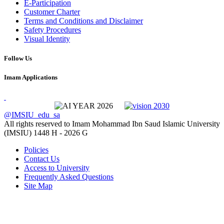
E-Participation
Customer Charter
Terms and Conditions and Disclaimer
Safety Procedures
Visual Identity
Follow Us
Imam Applications
@IMSIU_edu_sa
All rights reserved to Imam Mohammad Ibn Saud Islamic University
(IMSIU)
1448 H -
2026 G
Policies
Contact Us
Access to University
Frequently Asked Questions
Site Map