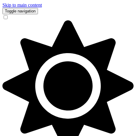
Skip to main content
Toggle navigation