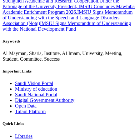
Strengthen Academic and Research Cooperation.
Under the
Patronage of the University President, IMSIU Concludes Mawhiba
Academic Enrichment Program 2026.
IMSIU Signs Memorandum
of Understanding with the Speech and Language Disorders
Association (Notq)
IMSIU Signs Memorandum of Understanding
with the National Development Fund
Keywords
Al-Mayman, Sharia, Institute, Al-Imam, University, Meeting,
Student, Committee, Success
Important Links
Saudi Vision Portal
Ministry of education
Saudi National Portal
Digital Government Authority
Open Data
Tafaul Platform
Quick Links
Libraries