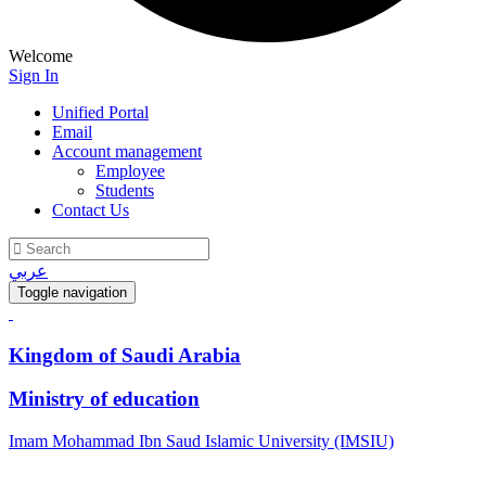
Welcome
Sign In
Unified Portal
Email
Account management
Employee
Students
Contact Us
عربي
Toggle navigation
Kingdom of Saudi Arabia
Ministry of education
Imam Mohammad Ibn Saud Islamic University (IMSIU)