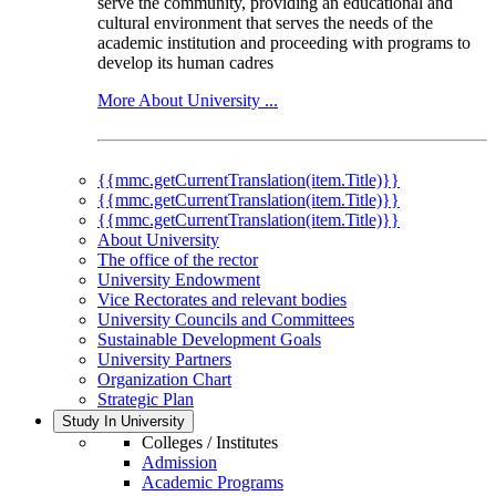
serve the community, providing an educational and
cultural environment that serves the needs of the
academic institution and proceeding with programs to
develop its human cadres
More About University ...
{{mmc.getCurrentTranslation(item.Title)}}
{{mmc.getCurrentTranslation(item.Title)}}
{{mmc.getCurrentTranslation(item.Title)}}
About University
The office of the rector
University Endowment
Vice Rectorates and relevant bodies
University Councils and Committees
Sustainable Development Goals
University Partners
Organization Chart
Strategic Plan
Study In University
Colleges / Institutes
Admission
Academic Programs