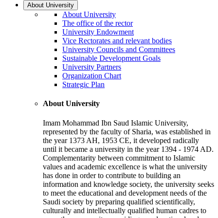
About University
About University
The office of the rector
University Endowment
Vice Rectorates and relevant bodies
University Councils and Committees
Sustainable Development Goals
University Partners
Organization Chart
Strategic Plan
About University
Imam Mohammad Ibn Saud Islamic University,
represented by the faculty of Sharia, was established in
the year 1373 AH, 1953 CE, it developed radically
until it became a university in the year 1394 - 1974 AD.
Complementarity between commitment to Islamic
values and academic excellence is what the university
has done in order to contribute to building an
information and knowledge society, the university seeks
to meet the educational and development needs of the
Saudi society by preparing qualified scientifically,
culturally and intellectually qualified human cadres to