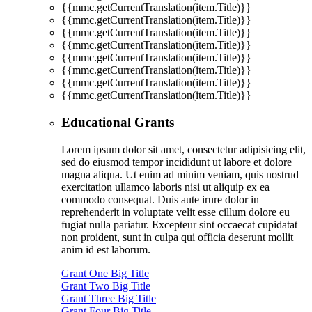
{{mmc.getCurrentTranslation(item.Title)}}
{{mmc.getCurrentTranslation(item.Title)}}
{{mmc.getCurrentTranslation(item.Title)}}
{{mmc.getCurrentTranslation(item.Title)}}
{{mmc.getCurrentTranslation(item.Title)}}
{{mmc.getCurrentTranslation(item.Title)}}
{{mmc.getCurrentTranslation(item.Title)}}
{{mmc.getCurrentTranslation(item.Title)}}
Educational Grants
Lorem ipsum dolor sit amet, consectetur adipisicing elit,
sed do eiusmod tempor incididunt ut labore et dolore
magna aliqua. Ut enim ad minim veniam, quis nostrud
exercitation ullamco laboris nisi ut aliquip ex ea
commodo consequat. Duis aute irure dolor in
reprehenderit in voluptate velit esse cillum dolore eu
fugiat nulla pariatur. Excepteur sint occaecat cupidatat
non proident, sunt in culpa qui officia deserunt mollit
anim id est laborum.
Grant One Big Title
Grant Two Big Title
Grant Three Big Title
Grant Four Big Title