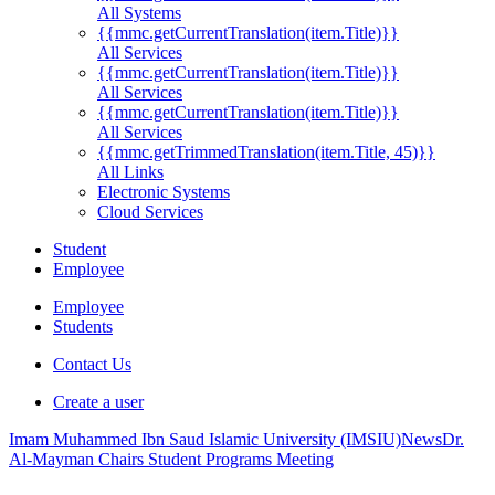
All Systems
{{mmc.getCurrentTranslation(item.Title)}}
All Services
{{mmc.getCurrentTranslation(item.Title)}}
All Services
{{mmc.getCurrentTranslation(item.Title)}}
All Services
{{mmc.getTrimmedTranslation(item.Title, 45)}}
All Links
Electronic Systems
Cloud Services
Student
Employee
Employee
Students
Contact Us
Create a user
Imam Muhammed Ibn Saud Islamic University (IMSIU)
News
Dr.
Al-Mayman Chairs Student Programs Meeting