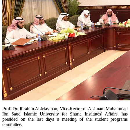
​Prof. Dr. Ibrahim Al-Mayman, Vice-Rector of Al-Imam Muhammad
Ibn Saud Islamic University for Sharia Institutes’ Affairs, has
presided on the last days a meeting of the student programs
committee.