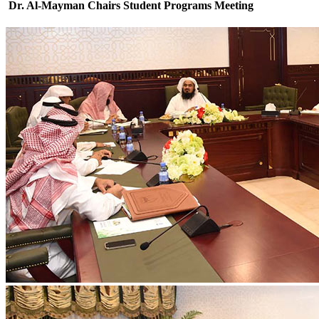
Dr. Al-Mayman Chairs Student Programs Meeting