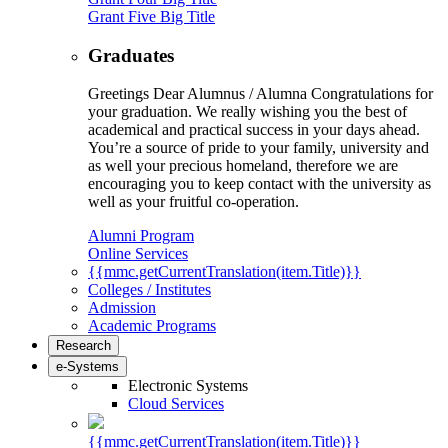
Grant Five Big Title
Graduates
Greetings Dear Alumnus / Alumna Congratulations for
your graduation. We really wishing you the best of
academical and practical success in your days ahead.
You’re a source of pride to your family, university and
as well your precious homeland, therefore we are
encouraging you to keep contact with the university as
well as your fruitful co-operation.
Alumni Program
Online Services
{{mmc.getCurrentTranslation(item.Title)}}
Colleges / Institutes
Admission
Academic Programs
Research
e-Systems
Electronic Systems
Cloud Services
{{mmc.getCurrentTranslation(item.Title)}}