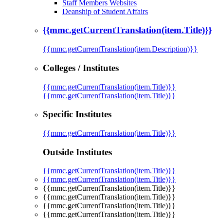
Staff Members Websites
Deanship of Student Affairs
{{mmc.getCurrentTranslation(item.Title)}}
{{mmc.getCurrentTranslation(item.Description)}}
Colleges / Institutes
{{mmc.getCurrentTranslation(item.Title)}}
{{mmc.getCurrentTranslation(item.Title)}}
Specific Institutes
{{mmc.getCurrentTranslation(item.Title)}}
Outside Institutes
{{mmc.getCurrentTranslation(item.Title)}}
{{mmc.getCurrentTranslation(item.Title)}}
{{mmc.getCurrentTranslation(item.Title)}}
{{mmc.getCurrentTranslation(item.Title)}}
{{mmc.getCurrentTranslation(item.Title)}}
{{mmc.getCurrentTranslation(item.Title)}}