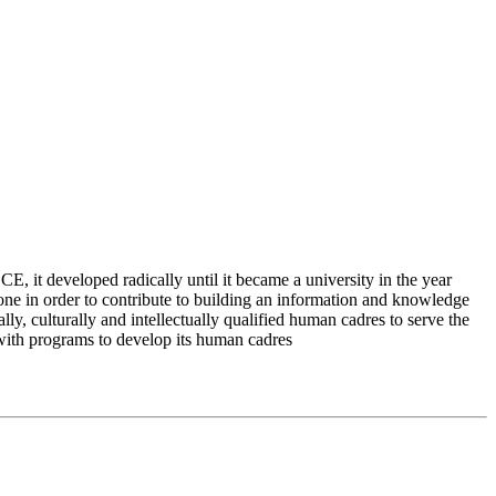
 it developed radically until it became a university in the year
e in order to contribute to building an information and knowledge
lly, culturally and intellectually qualified human cadres to serve the
 with programs to develop its human cadres