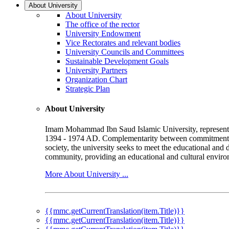
About University
About University
The office of the rector
University Endowment
Vice Rectorates and relevant bodies
University Councils and Committees
Sustainable Development Goals
University Partners
Organization Chart
Strategic Plan
About University
Imam Mohammad Ibn Saud Islamic University, represented b
1394 - 1974 AD. Complementarity between commitment to 
society, the university seeks to meet the educational and 
community, providing an educational and cultural environ
More About University ...
{{mmc.getCurrentTranslation(item.Title)}}
{{mmc.getCurrentTranslation(item.Title)}}