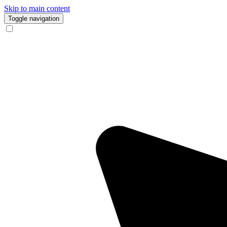
Skip to main content
Toggle navigation