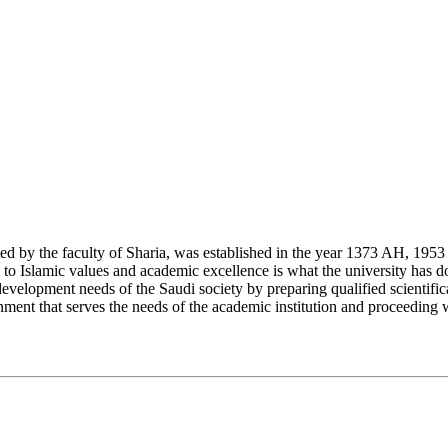
y the faculty of Sharia, was established in the year 1373 AH, 1953 CE,
Islamic values and academic excellence is what the university has don
development needs of the Saudi society by preparing qualified scientifica
ment that serves the needs of the academic institution and proceeding