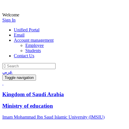
Welcome
Sign In
Unified Portal
Email
Account management
Employee
Students
Contact Us
عربي
Toggle navigation
Kingdom of Saudi Arabia
Ministry of education
Imam Mohammad Ibn Saud Islamic University (IMSIU)