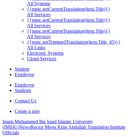
All Systems
{{mmc.getCurrentTranslation(item.Title)}}
All Services
{{mmc.getCurrentTranslation(item.Title)}}
All Services
{{mmc.getCurrentTranslation(item.Title)}}
All Services
{{mmc.getTrimmedTranslation(item.Title, 45)}}
All Links
Electronic Systems
Cloud Services
Student
Employee
Employee
Students
Contact Us
Create a user
Imam Muhammed Ibn Saud Islamic University
(IMSIU)
News
Rector Meets King Abdullah Translation Institute
Officials