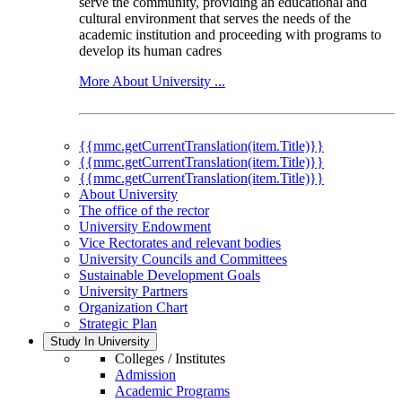
serve the community, providing an educational and
cultural environment that serves the needs of the
academic institution and proceeding with programs to
develop its human cadres
More About University ...
{{mmc.getCurrentTranslation(item.Title)}}
{{mmc.getCurrentTranslation(item.Title)}}
{{mmc.getCurrentTranslation(item.Title)}}
About University
The office of the rector
University Endowment
Vice Rectorates and relevant bodies
University Councils and Committees
Sustainable Development Goals
University Partners
Organization Chart
Strategic Plan
Study In University
Colleges / Institutes
Admission
Academic Programs