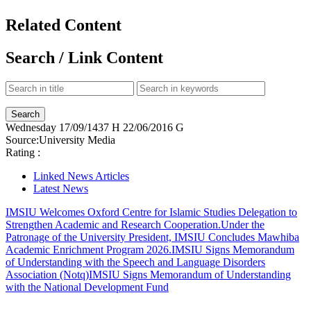
Related Content
Search / Link Content
Wednesday
17/09/1437 H
22/06/2016 G
Source:
University Media
Rating :
Linked News Articles
Latest News
IMSIU Welcomes Oxford Centre for Islamic Studies Delegation to
Strengthen Academic and Research Cooperation.
Under the
Patronage of the University President, IMSIU Concludes Mawhiba
Academic Enrichment Program 2026.
IMSIU Signs Memorandum
of Understanding with the Speech and Language Disorders
Association (Notq)
IMSIU Signs Memorandum of Understanding
with the National Development Fund