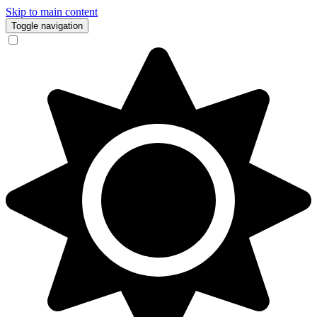
Skip to main content
Toggle navigation