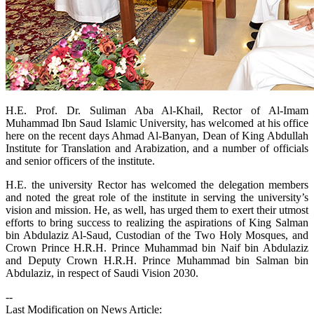
​H.E. Prof. Dr. Suliman Aba Al-Khail, Rector of Al-Imam
Muhammad Ibn Saud Islamic University, has welcomed at his office
here on the recent days Ahmad Al-Banyan, Dean of King Abdullah
Institute for Translation and Arabization, and a number of officials
and senior officers of the institute.
H.E. the university Rector has welcomed the delegation members
and noted the great role of the institute in serving the university’s
vision and mission. He, as well, has urged them to exert their utmost
efforts to bring success to realizing the aspirations of King Salman
bin Abdulaziz Al-Saud, Custodian of the Two Holy Mosques, and
Crown Prince H.R.H. Prince Muhammad bin Naif bin Abdulaziz
and Deputy Crown H.R.H. Prince Muhammad bin Salman bin
Abdulaziz, in respect of Saudi Vision 2030.
--
Last Modification on News Article: