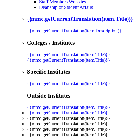
Staff Members Websites
Deanship of Student Affairs
{{mmc.getCurrentTranslation(item.Title)}}
{{mmc.getCurrentTranslation(item.Description)}}
Colleges / Institutes
{{mmc.getCurrentTranslation(item.Title)}}
{{mmc.getCurrentTranslation(item.Title)}}
Specific Institutes
{{mmc.getCurrentTranslation(item.Title)}}
Outside Institutes
{{mmc.getCurrentTranslation(item.Title)}}
{{mmc.getCurrentTranslation(item.Title)}}
{{mmc.getCurrentTranslation(item.Title)}}
{{mmc.getCurrentTranslation(item.Title)}}
{{mmc.getCurrentTranslation(item.Title)}}
{{mmc.getCurrentTranslation(item.Title)}}