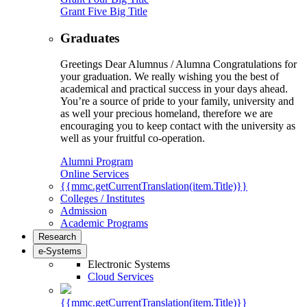
Grant Five Big Title
Graduates
Greetings Dear Alumnus / Alumna Congratulations for
your graduation. We really wishing you the best of
academical and practical success in your days ahead.
You’re a source of pride to your family, university and
as well your precious homeland, therefore we are
encouraging you to keep contact with the university as
well as your fruitful co-operation.
Alumni Program
Online Services
{{mmc.getCurrentTranslation(item.Title)}}
Colleges / Institutes
Admission
Academic Programs
Research
e-Systems
Electronic Systems
Cloud Services
{{mmc.getCurrentTranslation(item.Title)}}