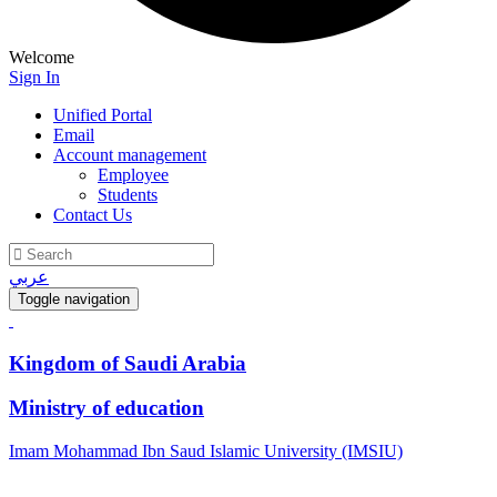
Welcome
Sign In
Unified Portal
Email
Account management
Employee
Students
Contact Us
عربي
Toggle navigation
Kingdom of Saudi Arabia
Ministry of education
Imam Mohammad Ibn Saud Islamic University (IMSIU)