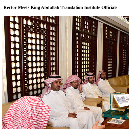
Rector Meets King Abdullah Translation Institute Officials