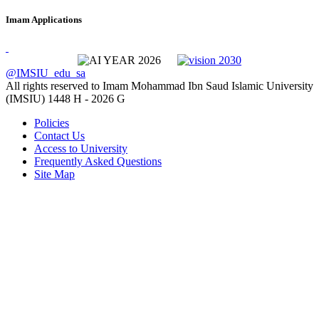
Imam Applications
@IMSIU_edu_sa
All rights reserved to Imam Mohammad Ibn Saud Islamic University
(IMSIU)
1448 H -
2026 G
Policies
Contact Us
Access to University
Frequently Asked Questions
Site Map