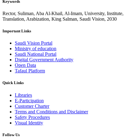
Keywords
Rector, Suliman, Aba Al-Khail, Al-Imam, University, Institute,
Translation, Arabization, King Salman, Saudi Vision, 2030
Important Links
Saudi Vision Portal
Ministry of education
Saudi National Portal
Digital Government Authority
Open Data
Tafaul Platform
Quick Links
Libraries
E-Participation
Customer Charter
Terms and Conditions and Disclaimer
Safety Procedures
Visual Identity
Follow Us