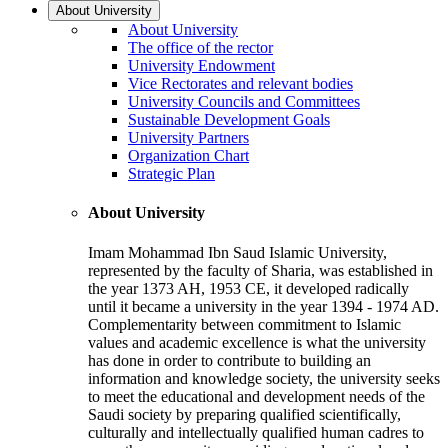
About University
About University
The office of the rector
University Endowment
Vice Rectorates and relevant bodies
University Councils and Committees
Sustainable Development Goals
University Partners
Organization Chart
Strategic Plan
About University
Imam Mohammad Ibn Saud Islamic University,
represented by the faculty of Sharia, was established in
the year 1373 AH, 1953 CE, it developed radically
until it became a university in the year 1394 - 1974 AD.
Complementarity between commitment to Islamic
values and academic excellence is what the university
has done in order to contribute to building an
information and knowledge society, the university seeks
to meet the educational and development needs of the
Saudi society by preparing qualified scientifically,
culturally and intellectually qualified human cadres to