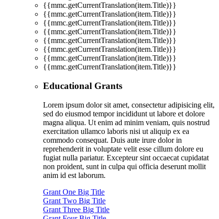
{{mmc.getCurrentTranslation(item.Title)}}
{{mmc.getCurrentTranslation(item.Title)}}
{{mmc.getCurrentTranslation(item.Title)}}
{{mmc.getCurrentTranslation(item.Title)}}
{{mmc.getCurrentTranslation(item.Title)}}
{{mmc.getCurrentTranslation(item.Title)}}
{{mmc.getCurrentTranslation(item.Title)}}
{{mmc.getCurrentTranslation(item.Title)}}
Educational Grants
Lorem ipsum dolor sit amet, consectetur adipisicing elit,
sed do eiusmod tempor incididunt ut labore et dolore
magna aliqua. Ut enim ad minim veniam, quis nostrud
exercitation ullamco laboris nisi ut aliquip ex ea
commodo consequat. Duis aute irure dolor in
reprehenderit in voluptate velit esse cillum dolore eu
fugiat nulla pariatur. Excepteur sint occaecat cupidatat
non proident, sunt in culpa qui officia deserunt mollit
anim id est laborum.
Grant One Big Title
Grant Two Big Title
Grant Three Big Title
Grant Four Big Title