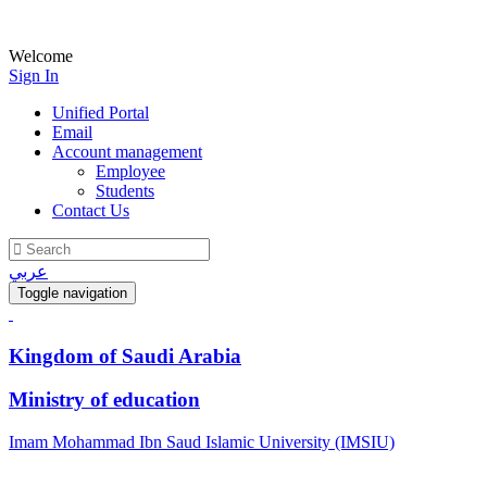
Welcome
Sign In
Unified Portal
Email
Account management
Employee
Students
Contact Us
عربي
Toggle navigation
Kingdom of Saudi Arabia
Ministry of education
Imam Mohammad Ibn Saud Islamic University (IMSIU)