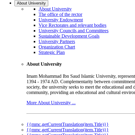
About University
About University
The office of the rector
University Endowment
Vice Rectorates and relevant bodies
University Councils and Committees
Sustainable Development Goals
University Partners
Organization Chart
Strategic Plan
About University
Imam Mohammad Ibn Saud Islamic University, represented b
1394 - 1974 AD. Complementarity between commitment to 
society, the university seeks to meet the educational and 
community, providing an educational and cultural environ
More About University ...
{{mmc.getCurrentTranslation(item.Title)}}
{{mmc.getCurrentTranslation(item.Title)}}