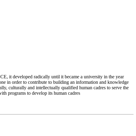
 it developed radically until it became a university in the year
e in order to contribute to building an information and knowledge
lly, culturally and intellectually qualified human cadres to serve the
 with programs to develop its human cadres