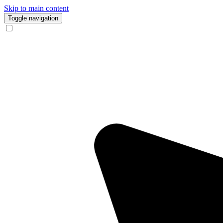
Skip to main content
Toggle navigation