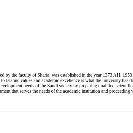
y the faculty of Sharia, was established in the year 1373 AH, 1953 CE,
Islamic values and academic excellence is what the university has don
development needs of the Saudi society by preparing qualified scientifica
ment that serves the needs of the academic institution and proceeding