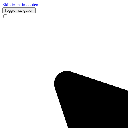
Skip to main content
Toggle navigation