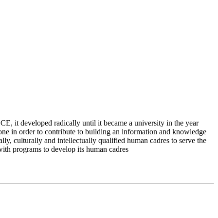
 it developed radically until it became a university in the year
e in order to contribute to building an information and knowledge
lly, culturally and intellectually qualified human cadres to serve the
 with programs to develop its human cadres