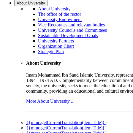
About University
About University
The office of the rector
University Endowment
Vice Rectorates and relevant bodies
University Councils and Committees
Sustainable Development Goals
University Partners
Organization Chart
Strategic Plan
About University
Imam Mohammad Ibn Saud Islamic University, represented b
1394 - 1974 AD. Complementarity between commitment to 
society, the university seeks to meet the educational and 
community, providing an educational and cultural environ
More About University ...
{{mmc.getCurrentTranslation(item.Title)}}
{{mmc.getCurrentTranslation(item.Title)}}