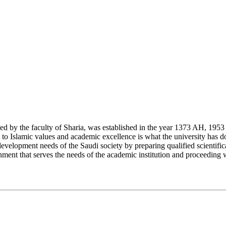
y the faculty of Sharia, was established in the year 1373 AH, 1953 CE,
Islamic values and academic excellence is what the university has don
development needs of the Saudi society by preparing qualified scientifica
ment that serves the needs of the academic institution and proceeding