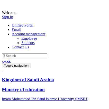
Welcome
Sign In
Unified Portal
Email
Account management
Employee
Students
Contact Us
عربي
Toggle navigation
Kingdom of Saudi Arabia
Ministry of education
Imam Mohammad Ibn Saud Islamic University (IMSIU)