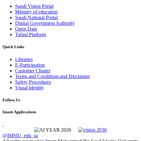
Saudi Vision Portal
Ministry of education
Saudi National Portal
Digital Government Authority
Open Data
Tafaul Platform
Quick Links
Libraries
E-Participation
Customer Charter
Terms and Conditions and Disclaimer
Safety Procedures
Visual Identity
Follow Us
Imam Applications
@IMSIU_edu_sa