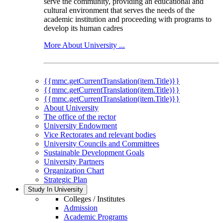
serve the community, providing an educational and
cultural environment that serves the needs of the
academic institution and proceeding with programs to
develop its human cadres
More About University ...
{{mmc.getCurrentTranslation(item.Title)}}
{{mmc.getCurrentTranslation(item.Title)}}
{{mmc.getCurrentTranslation(item.Title)}}
About University
The office of the rector
University Endowment
Vice Rectorates and relevant bodies
University Councils and Committees
Sustainable Development Goals
University Partners
Organization Chart
Strategic Plan
Study In University
Colleges / Institutes
Admission
Academic Programs