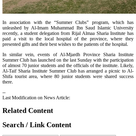
​In association with the “Summer Clubs” program, which has
unleashed by Al-Imam Muhammad Ibn Saud Islamic University
recently, a student delegation from Rijal Almaa Sharia Institute has
paid a visit to the local hospital of the province, where they
presented gifts and their best wishes to the patients of the hospital.
In similar vein, events of Al-Mjardh Province Sharia Institute
Summer Club has launched on the last Sunday with the participation
of almost 70 junior students and the officials of the institute. Likely,
Al-Taif Sharia Institute Summer Club has arranged a picnic to Al-
Shifa tourist area, where 80 junior students were shared success
there.
--
Last Modification on News Article:
Related Content
Search / Link Content