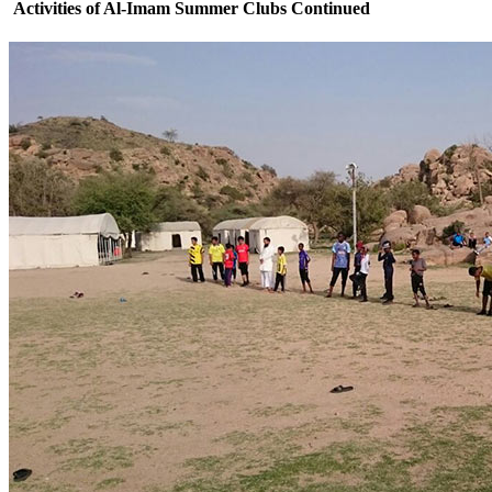
Activities of Al-Imam Summer Clubs Continued