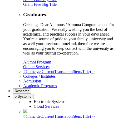
Grant Five Big Title
Graduates
Greetings Dear Alumnus / Alumna Congratulations for
your graduation. We really wishing you the best of
academical and practical success in your days ahead.
You’re a source of pride to your family, university and
as well your precious homeland, therefore we are
encouraging you to keep contact with the university as
well as your fruitful co-operation.
Alumni Program
Online Services
{{mmc.getCurrentTranslation(item.Title)}}
Colleges / Institutes
Admission
Academic Programs
Research
e-Systems
Electronic Systems
Cloud Services
{{mmc.getCurrentTranslation(item.Title)}}