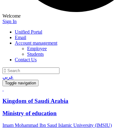
Welcome
Sign In
Unified Portal
Email
Account management
Employee
Students
Contact Us
عربي
Toggle navigation
Kingdom of Saudi Arabia
Ministry of education
Imam Mohammad Ibn Saud Islamic University (IMSIU)