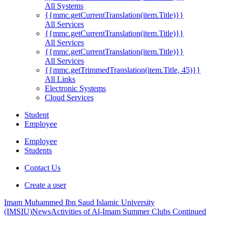
All Systems
{{mmc.getCurrentTranslation(item.Title)}}
All Services
{{mmc.getCurrentTranslation(item.Title)}}
All Services
{{mmc.getCurrentTranslation(item.Title)}}
All Services
{{mmc.getTrimmedTranslation(item.Title, 45)}}
All Links
Electronic Systems
Cloud Services
Student
Employee
Employee
Students
Contact Us
Create a user
Imam Muhammed Ibn Saud Islamic University
(IMSIU)
News
Activities of Al-Imam Summer Clubs Continued