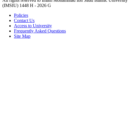
All rights reserved to Imam Mohammad Ibn Saud Islamic University
(IMSIU)
1448 H -
2026 G
Policies
Contact Us
Access to University
Frequently Asked Questions
Site Map