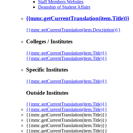
Staff Members Websites
Deanship of Student Affairs
{{mmc.getCurrentTranslation(item.Title)}}
{{mmc.getCurrentTranslation(item.Description)}}
Colleges / Institutes
{{mmc.getCurrentTranslation(item.Title)}}
{{mmc.getCurrentTranslation(item.Title)}}
Specific Institutes
{{mmc.getCurrentTranslation(item.Title)}}
Outside Institutes
{{mmc.getCurrentTranslation(item.Title)}}
{{mmc.getCurrentTranslation(item.Title)}}
{{mmc.getCurrentTranslation(item.Title)}}
{{mmc.getCurrentTranslation(item.Title)}}
{{mmc.getCurrentTranslation(item.Title)}}
{{mmc.getCurrentTranslation(item.Title)}}