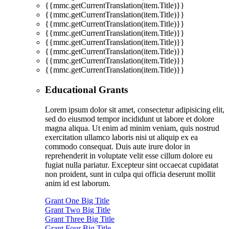
{{mmc.getCurrentTranslation(item.Title)}}
{{mmc.getCurrentTranslation(item.Title)}}
{{mmc.getCurrentTranslation(item.Title)}}
{{mmc.getCurrentTranslation(item.Title)}}
{{mmc.getCurrentTranslation(item.Title)}}
{{mmc.getCurrentTranslation(item.Title)}}
{{mmc.getCurrentTranslation(item.Title)}}
{{mmc.getCurrentTranslation(item.Title)}}
Educational Grants
Lorem ipsum dolor sit amet, consectetur adipisicing elit,
sed do eiusmod tempor incididunt ut labore et dolore
magna aliqua. Ut enim ad minim veniam, quis nostrud
exercitation ullamco laboris nisi ut aliquip ex ea
commodo consequat. Duis aute irure dolor in
reprehenderit in voluptate velit esse cillum dolore eu
fugiat nulla pariatur. Excepteur sint occaecat cupidatat
non proident, sunt in culpa qui officia deserunt mollit
anim id est laborum.
Grant One Big Title
Grant Two Big Title
Grant Three Big Title
Grant Four Big Title