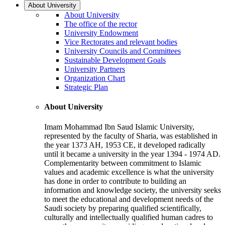
About University
About University
The office of the rector
University Endowment
Vice Rectorates and relevant bodies
University Councils and Committees
Sustainable Development Goals
University Partners
Organization Chart
Strategic Plan
About University
Imam Mohammad Ibn Saud Islamic University,
represented by the faculty of Sharia, was established in
the year 1373 AH, 1953 CE, it developed radically
until it became a university in the year 1394 - 1974 AD.
Complementarity between commitment to Islamic
values and academic excellence is what the university
has done in order to contribute to building an
information and knowledge society, the university seeks
to meet the educational and development needs of the
Saudi society by preparing qualified scientifically,
culturally and intellectually qualified human cadres to