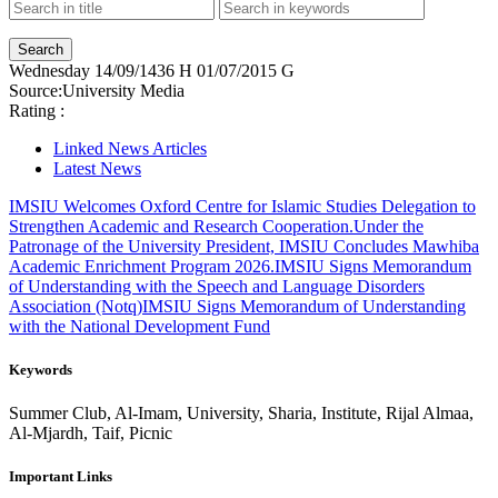
Wednesday
14/09/1436 H
01/07/2015 G
Source:
University Media
Rating :
Linked News Articles
Latest News
IMSIU Welcomes Oxford Centre for Islamic Studies Delegation to
Strengthen Academic and Research Cooperation.
Under the
Patronage of the University President, IMSIU Concludes Mawhiba
Academic Enrichment Program 2026.
IMSIU Signs Memorandum
of Understanding with the Speech and Language Disorders
Association (Notq)
IMSIU Signs Memorandum of Understanding
with the National Development Fund
Keywords
Summer Club, Al-Imam, University, Sharia, Institute, Rijal Almaa,
Al-Mjardh, Taif, Picnic
Important Links