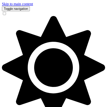
Skip to main content
Toggle navigation