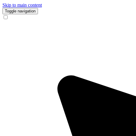
Skip to main content
Toggle navigation