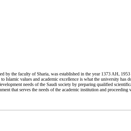
y the faculty of Sharia, was established in the year 1373 AH, 1953 CE,
Islamic values and academic excellence is what the university has don
development needs of the Saudi society by preparing qualified scientifica
ment that serves the needs of the academic institution and proceeding