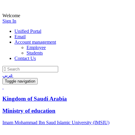
Welcome
Sign In
Unified Portal
Email
Account management
Employee
Students
Contact Us
عربي
Toggle navigation
Kingdom of Saudi Arabia
Ministry of education
Imam Mohammad Ibn Saud Islamic University (IMSIU)