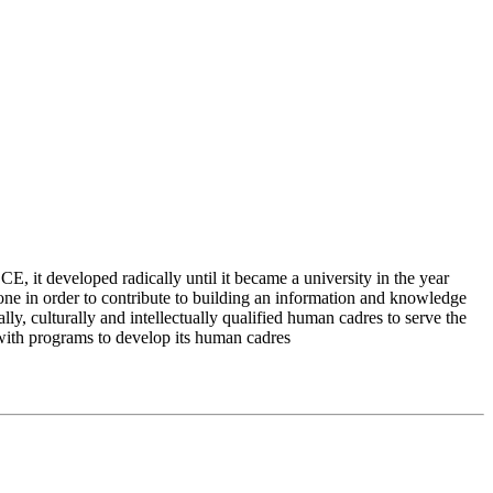
 it developed radically until it became a university in the year
e in order to contribute to building an information and knowledge
lly, culturally and intellectually qualified human cadres to serve the
 with programs to develop its human cadres