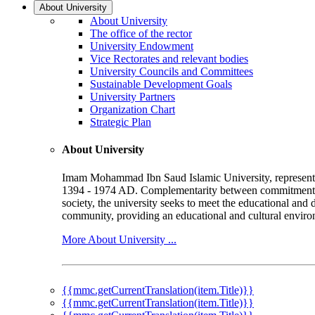
About University
About University
The office of the rector
University Endowment
Vice Rectorates and relevant bodies
University Councils and Committees
Sustainable Development Goals
University Partners
Organization Chart
Strategic Plan
About University
Imam Mohammad Ibn Saud Islamic University, represented b
1394 - 1974 AD. Complementarity between commitment to 
society, the university seeks to meet the educational and 
community, providing an educational and cultural environ
More About University ...
{{mmc.getCurrentTranslation(item.Title)}}
{{mmc.getCurrentTranslation(item.Title)}}