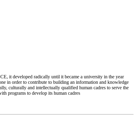
 it developed radically until it became a university in the year
e in order to contribute to building an information and knowledge
lly, culturally and intellectually qualified human cadres to serve the
 with programs to develop its human cadres