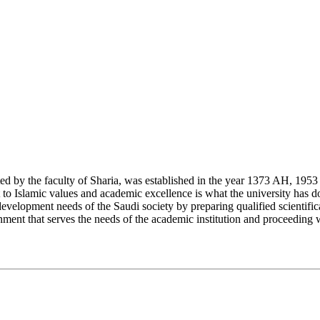
y the faculty of Sharia, was established in the year 1373 AH, 1953 CE,
Islamic values and academic excellence is what the university has don
development needs of the Saudi society by preparing qualified scientifica
ment that serves the needs of the academic institution and proceeding