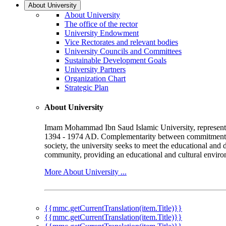
About University
About University
The office of the rector
University Endowment
Vice Rectorates and relevant bodies
University Councils and Committees
Sustainable Development Goals
University Partners
Organization Chart
Strategic Plan
About University
Imam Mohammad Ibn Saud Islamic University, represented b
1394 - 1974 AD. Complementarity between commitment to 
society, the university seeks to meet the educational and 
community, providing an educational and cultural environ
More About University ...
{{mmc.getCurrentTranslation(item.Title)}}
{{mmc.getCurrentTranslation(item.Title)}}