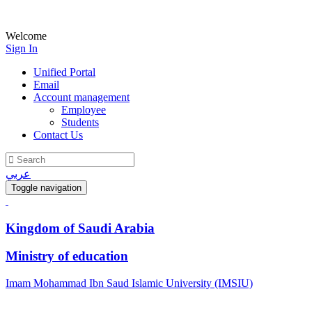
Welcome
Sign In
Unified Portal
Email
Account management
Employee
Students
Contact Us
عربي
Toggle navigation
Kingdom of Saudi Arabia
Ministry of education
Imam Mohammad Ibn Saud Islamic University (IMSIU)