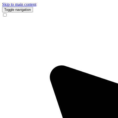
Skip to main content
Toggle navigation