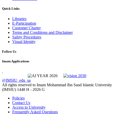
Quick Links
Libraries
E-Participation
Customer Charter
Terms and Conditions and Disclaimer
Safety Procedures
Visual Identity
Follow Us
Imam Applications
@IMSIU_edu_sa
All rights reserved to Imam Mohammad Ibn Saud Islamic University
(IMSIU)
1448 H -
2026 G
Policies
Contact Us
Access to University
Frequently Asked Questions