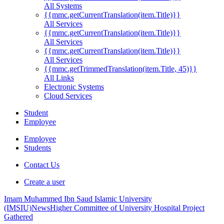
All Systems
{{mmc.getCurrentTranslation(item.Title)}}
All Services
{{mmc.getCurrentTranslation(item.Title)}}
All Services
{{mmc.getCurrentTranslation(item.Title)}}
All Services
{{mmc.getTrimmedTranslation(item.Title, 45)}}
All Links
Electronic Systems
Cloud Services
Student
Employee
Employee
Students
Contact Us
Create a user
Imam Muhammed Ibn Saud Islamic University
(IMSIU)
News
Higher Committee of University Hospital Project
Gathered