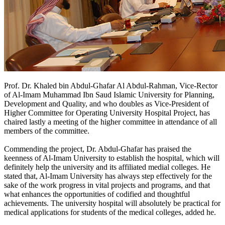
Prof. Dr. Khaled bin Abdul-Ghafar Al Abdul-Rahman, Vice-Rector
of Al-Imam Muhammad Ibn Saud Islamic University for Planning,
Development and Quality, and who doubles as Vice-President of
Higher Committee for Operating University Hospital Project, has
chaired lastly a meeting of the higher committee in attendance of all
members of the committee.
Commending the project, Dr. Abdul-Ghafar has praised the
keenness of Al-Imam University to establish the hospital, which will
definitely help the university and its affiliated medial colleges. He
stated that, Al-Imam University has always step effectively for the
sake of the work progress in vital projects and programs, and that
what enhances the opportunities of codified and thoughtful
achievements. The university hospital will absolutely be practical for
medical applications for students of the medical colleges, added he.