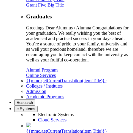
Grant Five Big Title
Graduates
Greetings Dear Alumnus / Alumna Congratulations for
your graduation. We really wishing you the best of
academical and practical success in your days ahead.
You’re a source of pride to your family, university and
as well your precious homeland, therefore we are
encouraging you to keep contact with the university as
well as your fruitful co-operation.
Alumni Program
Online Services
{{mmc.getCurrentTranslation(item.Title)}}
Colleges / Institutes
Admission
Academic Programs
Research
e-Systems
Electronic Systems
Cloud Services
{{mmc.getCurrentTranslation(item.Title)}}