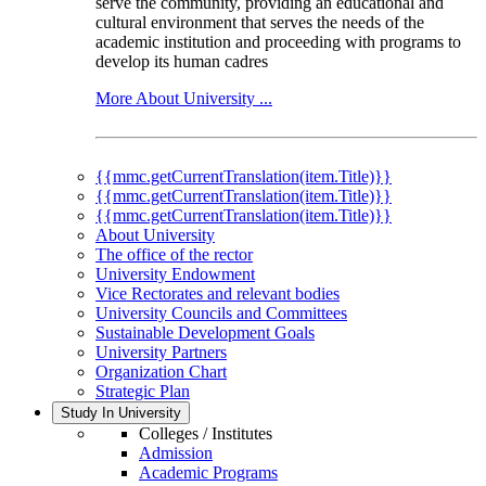
serve the community, providing an educational and
cultural environment that serves the needs of the
academic institution and proceeding with programs to
develop its human cadres
More About University ...
{{mmc.getCurrentTranslation(item.Title)}}
{{mmc.getCurrentTranslation(item.Title)}}
{{mmc.getCurrentTranslation(item.Title)}}
About University
The office of the rector
University Endowment
Vice Rectorates and relevant bodies
University Councils and Committees
Sustainable Development Goals
University Partners
Organization Chart
Strategic Plan
Study In University
Colleges / Institutes
Admission
Academic Programs