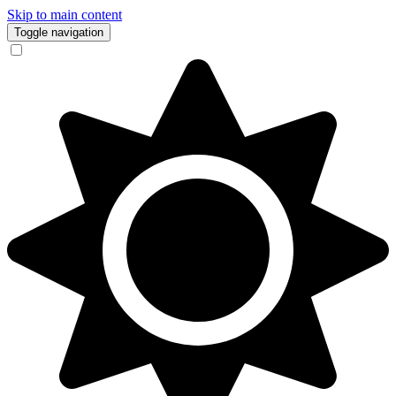
Skip to main content
Toggle navigation