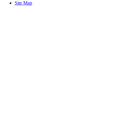
Site Map