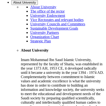
About University
About University
The office of the rector
University Endowment
Vice Rectorates and relevant bodies
University Councils and Committees
Sustainable Development Goals
University Partners
Organization Chart
Strategic Plan
About University
Imam Mohammad Ibn Saud Islamic University,
represented by the faculty of Sharia, was established in
the year 1373 AH, 1953 CE, it developed radically
until it became a university in the year 1394 - 1974 AD.
Complementarity between commitment to Islamic
values and academic excellence is what the university
has done in order to contribute to building an
information and knowledge society, the university seeks
to meet the educational and development needs of the
Saudi society by preparing qualified scientifically,
culturally and intellectually qualified human cadres to