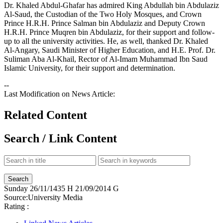
Dr. Khaled Abdul-Ghafar has admired King Abdullah bin Abdulaziz
Al-Saud, the Custodian of the Two Holy Mosques, and Crown
Prince H.R.H. Prince Salman bin Abdulaziz and Deputy Crown
H.R.H. Prince Muqren bin Abdulaziz, for their support and follow-
up to all the university activities. He, as well, thanked Dr. Khaled
Al-Angary, Saudi Minister of Higher Education, and H.E. Prof. Dr.
Suliman Aba Al-Khail, Rector of Al-Imam Muhammad Ibn Saud
Islamic University, for their support and determination.
--
Last Modification on News Article:
Related Content
Search / Link Content
Sunday
26/11/1435 H
21/09/2014 G
Source:
University Media
Rating :