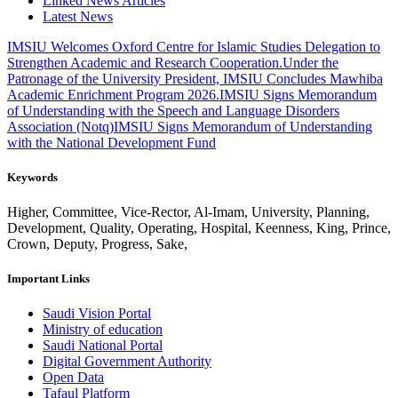
Linked News Articles
Latest News
IMSIU Welcomes Oxford Centre for Islamic Studies Delegation to
Strengthen Academic and Research Cooperation.
Under the
Patronage of the University President, IMSIU Concludes Mawhiba
Academic Enrichment Program 2026.
IMSIU Signs Memorandum
of Understanding with the Speech and Language Disorders
Association (Notq)
IMSIU Signs Memorandum of Understanding
with the National Development Fund
Keywords
Higher, Committee, Vice-Rector, Al-Imam, University, Planning,
Development, Quality, Operating, Hospital, Keenness, King, Prince,
Crown, Deputy, Progress, Sake,
Important Links
Saudi Vision Portal
Ministry of education
Saudi National Portal
Digital Government Authority
Open Data
Tafaul Platform