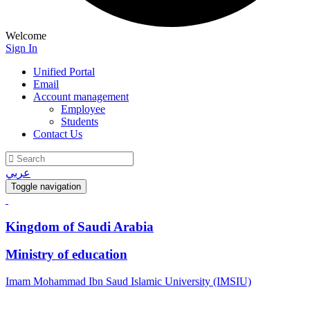
Welcome
Sign In
Unified Portal
Email
Account management
Employee
Students
Contact Us
عربي
Toggle navigation
Kingdom of Saudi Arabia
Ministry of education
Imam Mohammad Ibn Saud Islamic University (IMSIU)