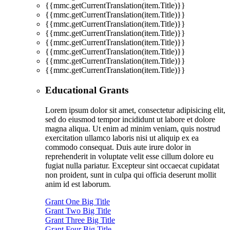
{{mmc.getCurrentTranslation(item.Title)}}
{{mmc.getCurrentTranslation(item.Title)}}
{{mmc.getCurrentTranslation(item.Title)}}
{{mmc.getCurrentTranslation(item.Title)}}
{{mmc.getCurrentTranslation(item.Title)}}
{{mmc.getCurrentTranslation(item.Title)}}
{{mmc.getCurrentTranslation(item.Title)}}
{{mmc.getCurrentTranslation(item.Title)}}
Educational Grants
Lorem ipsum dolor sit amet, consectetur adipisicing elit,
sed do eiusmod tempor incididunt ut labore et dolore
magna aliqua. Ut enim ad minim veniam, quis nostrud
exercitation ullamco laboris nisi ut aliquip ex ea
commodo consequat. Duis aute irure dolor in
reprehenderit in voluptate velit esse cillum dolore eu
fugiat nulla pariatur. Excepteur sint occaecat cupidatat
non proident, sunt in culpa qui officia deserunt mollit
anim id est laborum.
Grant One Big Title
Grant Two Big Title
Grant Three Big Title
Grant Four Big Title