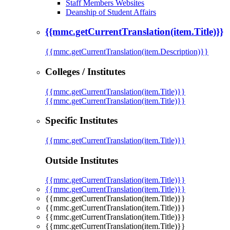
Staff Members Websites
Deanship of Student Affairs
{{mmc.getCurrentTranslation(item.Title)}}
{{mmc.getCurrentTranslation(item.Description)}}
Colleges / Institutes
{{mmc.getCurrentTranslation(item.Title)}}
{{mmc.getCurrentTranslation(item.Title)}}
Specific Institutes
{{mmc.getCurrentTranslation(item.Title)}}
Outside Institutes
{{mmc.getCurrentTranslation(item.Title)}}
{{mmc.getCurrentTranslation(item.Title)}}
{{mmc.getCurrentTranslation(item.Title)}}
{{mmc.getCurrentTranslation(item.Title)}}
{{mmc.getCurrentTranslation(item.Title)}}
{{mmc.getCurrentTranslation(item.Title)}}