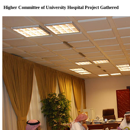
Higher Committee of University Hospital Project Gathered