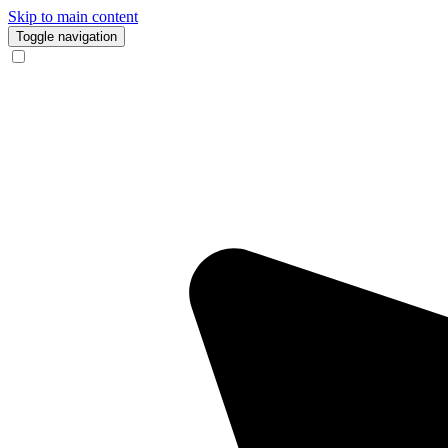
Skip to main content
Toggle navigation