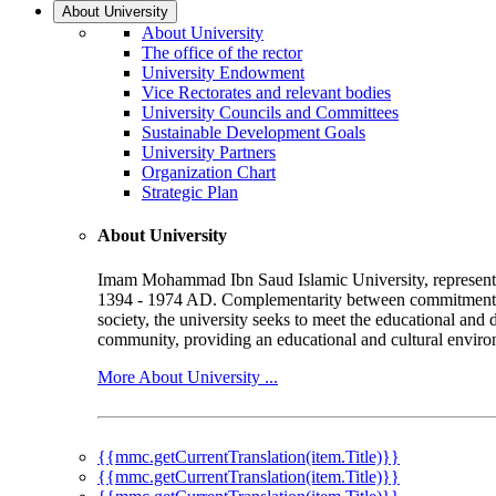
About University
About University
The office of the rector
University Endowment
Vice Rectorates and relevant bodies
University Councils and Committees
Sustainable Development Goals
University Partners
Organization Chart
Strategic Plan
About University
Imam Mohammad Ibn Saud Islamic University, represented b
1394 - 1974 AD. Complementarity between commitment to 
society, the university seeks to meet the educational and 
community, providing an educational and cultural environ
More About University ...
{{mmc.getCurrentTranslation(item.Title)}}
{{mmc.getCurrentTranslation(item.Title)}}