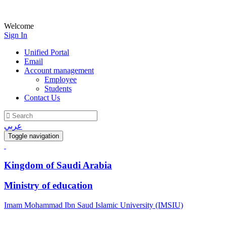
Welcome
Sign In
Unified Portal
Email
Account management
Employee
Students
Contact Us
عربي
Toggle navigation
Kingdom of Saudi Arabia
Ministry of education
Imam Mohammad Ibn Saud Islamic University (IMSIU)