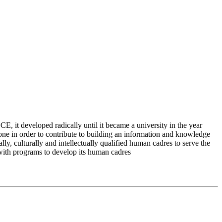
 it developed radically until it became a university in the year
e in order to contribute to building an information and knowledge
lly, culturally and intellectually qualified human cadres to serve the
 with programs to develop its human cadres