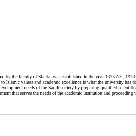
y the faculty of Sharia, was established in the year 1373 AH, 1953 CE,
Islamic values and academic excellence is what the university has don
development needs of the Saudi society by preparing qualified scientifica
ment that serves the needs of the academic institution and proceeding