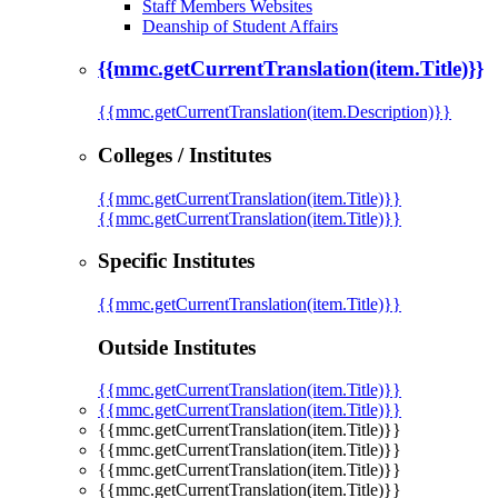
Staff Members Websites
Deanship of Student Affairs
{{mmc.getCurrentTranslation(item.Title)}}
{{mmc.getCurrentTranslation(item.Description)}}
Colleges / Institutes
{{mmc.getCurrentTranslation(item.Title)}}
{{mmc.getCurrentTranslation(item.Title)}}
Specific Institutes
{{mmc.getCurrentTranslation(item.Title)}}
Outside Institutes
{{mmc.getCurrentTranslation(item.Title)}}
{{mmc.getCurrentTranslation(item.Title)}}
{{mmc.getCurrentTranslation(item.Title)}}
{{mmc.getCurrentTranslation(item.Title)}}
{{mmc.getCurrentTranslation(item.Title)}}
{{mmc.getCurrentTranslation(item.Title)}}