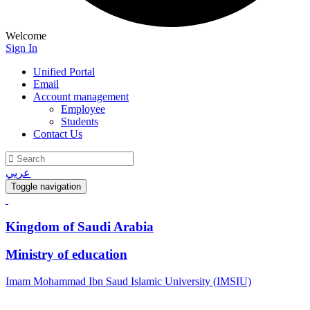
Welcome
Sign In
Unified Portal
Email
Account management
Employee
Students
Contact Us
عربي
Toggle navigation
Kingdom of Saudi Arabia
Ministry of education
Imam Mohammad Ibn Saud Islamic University (IMSIU)