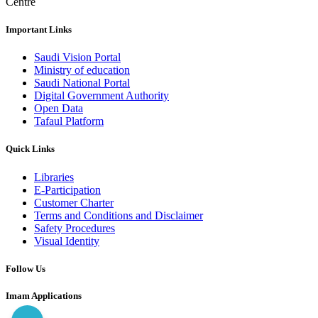
Centre
Important Links
Saudi Vision Portal
Ministry of education
Saudi National Portal
Digital Government Authority
Open Data
Tafaul Platform
Quick Links
Libraries
E-Participation
Customer Charter
Terms and Conditions and Disclaimer
Safety Procedures
Visual Identity
Follow Us
Imam Applications