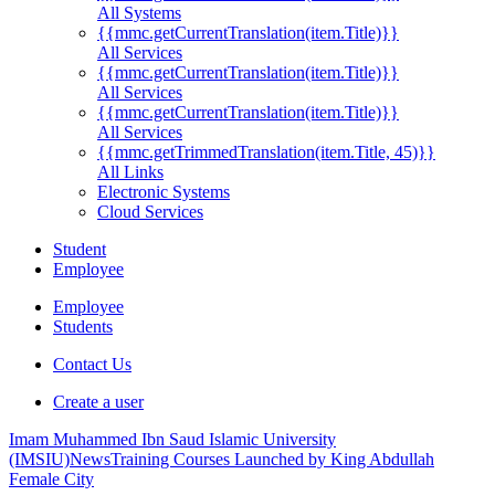
All Systems
{{mmc.getCurrentTranslation(item.Title)}}
All Services
{{mmc.getCurrentTranslation(item.Title)}}
All Services
{{mmc.getCurrentTranslation(item.Title)}}
All Services
{{mmc.getTrimmedTranslation(item.Title, 45)}}
All Links
Electronic Systems
Cloud Services
Student
Employee
Employee
Students
Contact Us
Create a user
Imam Muhammed Ibn Saud Islamic University
(IMSIU)
News
Training Courses Launched by King Abdullah
Female City