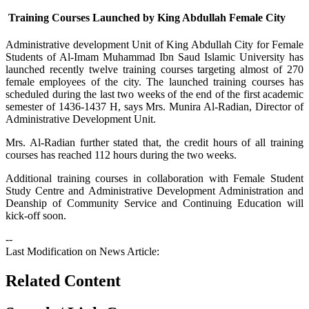
Training Courses Launched by King Abdullah Female City
​Administrative development Unit of King Abdullah City for Female
Students of Al-Imam Muhammad Ibn Saud Islamic University has
launched recently twelve training courses targeting almost of 270
female employees of the city. The launched training courses has
scheduled during the last two weeks of the end of the first academic
semester of 1436-1437 H, says Mrs. Munira Al-Radian, Director of
Administrative Development Unit.
Mrs. Al-Radian further stated that, the credit hours of all training
courses has reached 112 hours during the two weeks.
Additional training courses in collaboration with Female Student
Study Centre and Administrative Development Administration and
Deanship of Community Service and Continuing Education will
kick-off soon.
--
Last Modification on News Article:
Related Content