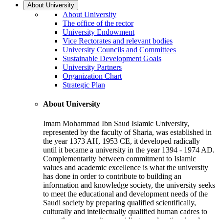
About University
About University
The office of the rector
University Endowment
Vice Rectorates and relevant bodies
University Councils and Committees
Sustainable Development Goals
University Partners
Organization Chart
Strategic Plan
About University
Imam Mohammad Ibn Saud Islamic University,
represented by the faculty of Sharia, was established in
the year 1373 AH, 1953 CE, it developed radically
until it became a university in the year 1394 - 1974 AD.
Complementarity between commitment to Islamic
values and academic excellence is what the university
has done in order to contribute to building an
information and knowledge society, the university seeks
to meet the educational and development needs of the
Saudi society by preparing qualified scientifically,
culturally and intellectually qualified human cadres to