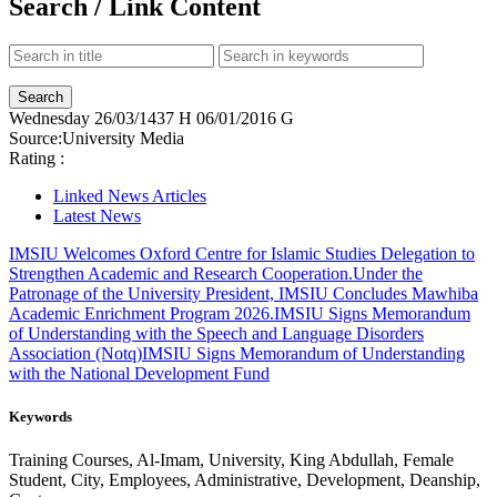
Search / Link Content
Wednesday
26/03/1437 H
06/01/2016 G
Source:
University Media
Rating :
Linked News Articles
Latest News
IMSIU Welcomes Oxford Centre for Islamic Studies Delegation to
Strengthen Academic and Research Cooperation.
Under the
Patronage of the University President, IMSIU Concludes Mawhiba
Academic Enrichment Program 2026.
IMSIU Signs Memorandum
of Understanding with the Speech and Language Disorders
Association (Notq)
IMSIU Signs Memorandum of Understanding
with the National Development Fund
Keywords
Training Courses, Al-Imam, University, King Abdullah, Female
Student, City, Employees, Administrative, Development, Deanship,