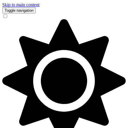
Skip to main content
Toggle navigation