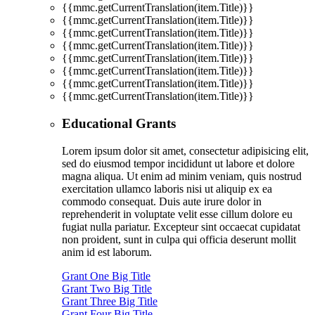
{{mmc.getCurrentTranslation(item.Title)}}
{{mmc.getCurrentTranslation(item.Title)}}
{{mmc.getCurrentTranslation(item.Title)}}
{{mmc.getCurrentTranslation(item.Title)}}
{{mmc.getCurrentTranslation(item.Title)}}
{{mmc.getCurrentTranslation(item.Title)}}
{{mmc.getCurrentTranslation(item.Title)}}
{{mmc.getCurrentTranslation(item.Title)}}
Educational Grants
Lorem ipsum dolor sit amet, consectetur adipisicing elit,
sed do eiusmod tempor incididunt ut labore et dolore
magna aliqua. Ut enim ad minim veniam, quis nostrud
exercitation ullamco laboris nisi ut aliquip ex ea
commodo consequat. Duis aute irure dolor in
reprehenderit in voluptate velit esse cillum dolore eu
fugiat nulla pariatur. Excepteur sint occaecat cupidatat
non proident, sunt in culpa qui officia deserunt mollit
anim id est laborum.
Grant One Big Title
Grant Two Big Title
Grant Three Big Title
Grant Four Big Title