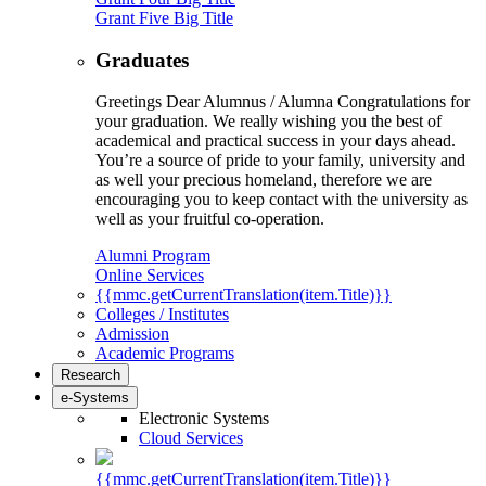
Grant Five Big Title
Graduates
Greetings Dear Alumnus / Alumna Congratulations for
your graduation. We really wishing you the best of
academical and practical success in your days ahead.
You’re a source of pride to your family, university and
as well your precious homeland, therefore we are
encouraging you to keep contact with the university as
well as your fruitful co-operation.
Alumni Program
Online Services
{{mmc.getCurrentTranslation(item.Title)}}
Colleges / Institutes
Admission
Academic Programs
Research
e-Systems
Electronic Systems
Cloud Services
{{mmc.getCurrentTranslation(item.Title)}}