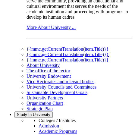
serve the community, providing an educational and
cultural environment that serves the needs of the
academic institution and proceeding with programs to
develop its human cadres
More About University ...
{{mmc.getCurrentTranslation(item.Title)}}
{{mmc.getCurrentTranslation(item.Title)}}
{{mmc.getCurrentTranslation(item.Title)}}
About University
The office of the rector
University Endowment
Vice Rectorates and relevant bodies
University Councils and Committees
Sustainable Development Goals
University Partners
Organization Chart
Strategic Plan
Study In University
Colleges / Institutes
Admission
Academic Programs