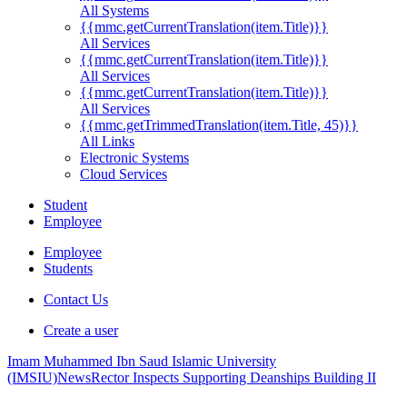
All Systems
{{mmc.getCurrentTranslation(item.Title)}}
All Services
{{mmc.getCurrentTranslation(item.Title)}}
All Services
{{mmc.getCurrentTranslation(item.Title)}}
All Services
{{mmc.getTrimmedTranslation(item.Title, 45)}}
All Links
Electronic Systems
Cloud Services
Student
Employee
Employee
Students
Contact Us
Create a user
Imam Muhammed Ibn Saud Islamic University
(IMSIU)
News
Rector Inspects Supporting Deanships Building II