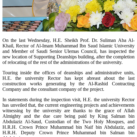
​On the last Wednesday, H.E. Sheikh Prof. Dr. Suliman Aba Al-
Khail, Rector of Al-Imam Muhammad Ibn Saud Islamic University
and Member of Saudi Senior Ulemas Council, has inspected the
new location of Supporting Deanships building, after the completion
of relocating of the rest of the administrations of the university.
Touring inside the offices of deanships and administrative units,
H.E. the university Rector has kept abreast about the last
construction works generating by the Al-Rashid Contracting
Company and the consultant company of the project.
In statements during the inspection visit, H.E. the university Rector
has unveiled that, the current engineering projects and achievements
witnessing by the university are thanks to the grace of Allah
Almighty and the due care being paid by King Salman bin
Abdulaziz Al-Saud, Custodian of the Two Holy Mosques, and
H.R.H. Crown Prince Muhammad bin Naif bin Abdulaziz, and
H.R.H. Deputy Crown Prince Muhammad bin Salman bin