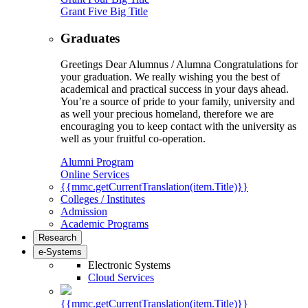
Grant Five Big Title
Graduates
Greetings Dear Alumnus / Alumna Congratulations for
your graduation. We really wishing you the best of
academical and practical success in your days ahead.
You’re a source of pride to your family, university and
as well your precious homeland, therefore we are
encouraging you to keep contact with the university as
well as your fruitful co-operation.
Alumni Program
Online Services
{{mmc.getCurrentTranslation(item.Title)}}
Colleges / Institutes
Admission
Academic Programs
Research
e-Systems
Electronic Systems
Cloud Services
{{mmc.getCurrentTranslation(item.Title)}}