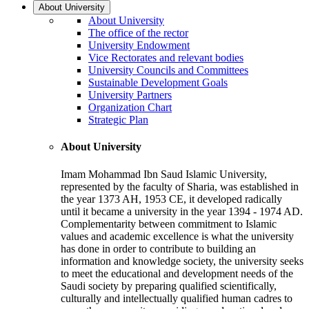
About University
About University
The office of the rector
University Endowment
Vice Rectorates and relevant bodies
University Councils and Committees
Sustainable Development Goals
University Partners
Organization Chart
Strategic Plan
About University
Imam Mohammad Ibn Saud Islamic University,
represented by the faculty of Sharia, was established in
the year 1373 AH, 1953 CE, it developed radically
until it became a university in the year 1394 - 1974 AD.
Complementarity between commitment to Islamic
values and academic excellence is what the university
has done in order to contribute to building an
information and knowledge society, the university seeks
to meet the educational and development needs of the
Saudi society by preparing qualified scientifically,
culturally and intellectually qualified human cadres to