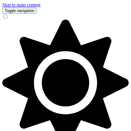
Skip to main content
Toggle navigation