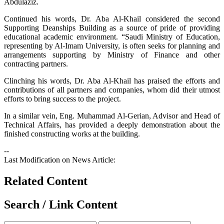
Abdulaziz.
Continued his words, Dr. Aba Al-Khail considered the second
Supporting Deanships Building as a source of pride of providing
educational academic environment. “Saudi Ministry of Education,
representing by Al-Imam University, is often seeks for planning and
arrangements supporting by Ministry of Finance and other
contracting partners.
Clinching his words, Dr. Aba Al-Khail has praised the efforts and
contributions of all partners and companies, whom did their utmost
efforts to bring success to the project.
In a similar vein, Eng. Muhammad Al-Gerian, Advisor and Head of
Technical Affairs, has provided a deeply demonstration about the
finished constructing works at the building.
--
Last Modification on News Article:
Related Content
Search / Link Content