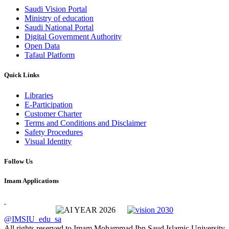
Saudi Vision Portal
Ministry of education
Saudi National Portal
Digital Government Authority
Open Data
Tafaul Platform
Quick Links
Libraries
E-Participation
Customer Charter
Terms and Conditions and Disclaimer
Safety Procedures
Visual Identity
Follow Us
Imam Applications
@IMSIU_edu_sa
All rights reserved to Imam Mohammad Ibn Saud Islamic University