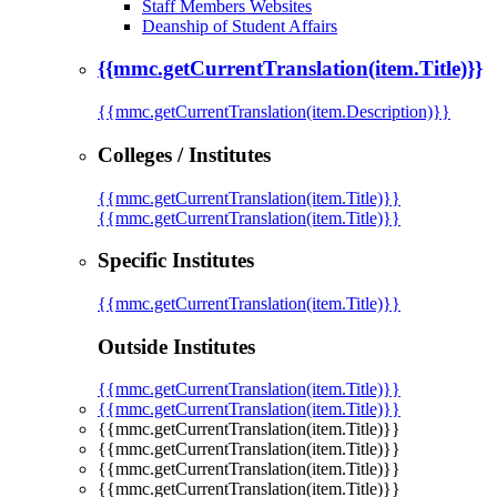
Staff Members Websites
Deanship of Student Affairs
{{mmc.getCurrentTranslation(item.Title)}}
{{mmc.getCurrentTranslation(item.Description)}}
Colleges / Institutes
{{mmc.getCurrentTranslation(item.Title)}}
{{mmc.getCurrentTranslation(item.Title)}}
Specific Institutes
{{mmc.getCurrentTranslation(item.Title)}}
Outside Institutes
{{mmc.getCurrentTranslation(item.Title)}}
{{mmc.getCurrentTranslation(item.Title)}}
{{mmc.getCurrentTranslation(item.Title)}}
{{mmc.getCurrentTranslation(item.Title)}}
{{mmc.getCurrentTranslation(item.Title)}}
{{mmc.getCurrentTranslation(item.Title)}}