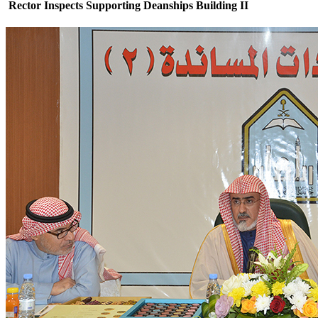
Rector Inspects Supporting Deanships Building II