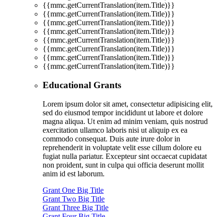
{{mmc.getCurrentTranslation(item.Title)}}
{{mmc.getCurrentTranslation(item.Title)}}
{{mmc.getCurrentTranslation(item.Title)}}
{{mmc.getCurrentTranslation(item.Title)}}
{{mmc.getCurrentTranslation(item.Title)}}
{{mmc.getCurrentTranslation(item.Title)}}
{{mmc.getCurrentTranslation(item.Title)}}
{{mmc.getCurrentTranslation(item.Title)}}
Educational Grants
Lorem ipsum dolor sit amet, consectetur adipisicing elit,
sed do eiusmod tempor incididunt ut labore et dolore
magna aliqua. Ut enim ad minim veniam, quis nostrud
exercitation ullamco laboris nisi ut aliquip ex ea
commodo consequat. Duis aute irure dolor in
reprehenderit in voluptate velit esse cillum dolore eu
fugiat nulla pariatur. Excepteur sint occaecat cupidatat
non proident, sunt in culpa qui officia deserunt mollit
anim id est laborum.
Grant One Big Title
Grant Two Big Title
Grant Three Big Title
Grant Four Big Title