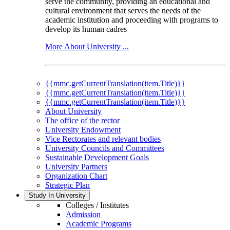
serve the community, providing an educational and
cultural environment that serves the needs of the
academic institution and proceeding with programs to
develop its human cadres
More About University ...
{{mmc.getCurrentTranslation(item.Title)}}
{{mmc.getCurrentTranslation(item.Title)}}
{{mmc.getCurrentTranslation(item.Title)}}
About University
The office of the rector
University Endowment
Vice Rectorates and relevant bodies
University Councils and Committees
Sustainable Development Goals
University Partners
Organization Chart
Strategic Plan
Study In University
Colleges / Institutes
Admission
Academic Programs