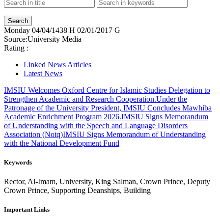
Monday
04/04/1438 H
02/01/2017 G
Source:
University Media
Rating :
Linked News Articles
Latest News
IMSIU Welcomes Oxford Centre for Islamic Studies Delegation to
Strengthen Academic and Research Cooperation.
Under the
Patronage of the University President, IMSIU Concludes Mawhiba
Academic Enrichment Program 2026.
IMSIU Signs Memorandum
of Understanding with the Speech and Language Disorders
Association (Notq)
IMSIU Signs Memorandum of Understanding
with the National Development Fund
Keywords
Rector, Al-Imam, University, King Salman, Crown Prince, Deputy
Crown Prince, Supporting Deanships, Building
Important Links