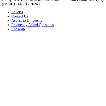
(IMSIU)
1448 H -
2026 G
Policies
Contact Us
Access to University
Frequently Asked Questions
Site Map