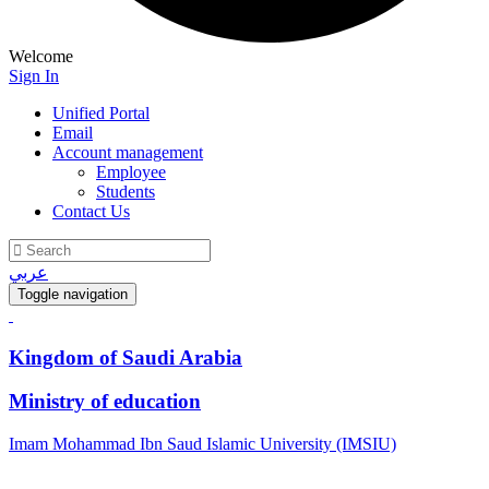
Welcome
Sign In
Unified Portal
Email
Account management
Employee
Students
Contact Us
عربي
Toggle navigation
Kingdom of Saudi Arabia
Ministry of education
Imam Mohammad Ibn Saud Islamic University (IMSIU)