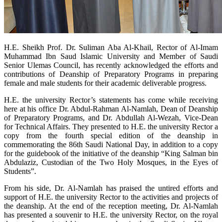
​H.E. Sheikh Prof. Dr. Suliman Aba Al-Khail, Rector of Al-Imam
Muhammad Ibn Saud Islamic University and Member of Saudi
Senior Ulemas Council, has recently acknowledged the efforts and
contributions of Deanship of Preparatory Programs in preparing
female and male students for their academic deliverable progress.
H.E. the university Rector’s statements has come while receiving
here at his office Dr. Abdul-Rahman Al-Namlah, Dean of Deanship
of Preparatory Programs, and Dr. Abdullah Al-Wezah, Vice-Dean
for Technical Affairs. They presented to H.E. the university Rector a
copy from the fourth special edition of the deanship in
commemorating the 86th Saudi National Day, in addition to a copy
for the guidebook of the initiative of the deanship “King Salman bin
Abdulaziz, Custodian of the Two Holy Mosques, in the Eyes of
Students”.
From his side, Dr. Al-Namlah has praised the untired efforts and
support of H.E. the university Rector to the activities and projects of
the deanship. At the end of the reception meeting, Dr. Al-Namlah
has presented a souvenir to H.E. the university Rector, on the royal