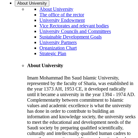
About University
About University
The office of the rector
University Endowment
Vice Rectorates and relevant bodies
University Councils and Committees
Sustainable Development Goals
University Partners
Organization Chart
Strategic Plan
About University
Imam Mohammad Ibn Saud Islamic University,
represented by the faculty of Sharia, was established in
the year 1373 AH, 1953 CE, it developed radically
until it became a university in the year 1394 - 1974 AD.
Complementarity between commitment to Islamic
values and academic excellence is what the university
has done in order to contribute to building an
information and knowledge society, the university seeks
to meet the educational and development needs of the
Saudi society by preparing qualified scientifically,
culturally and intellectually qualified human cadres to