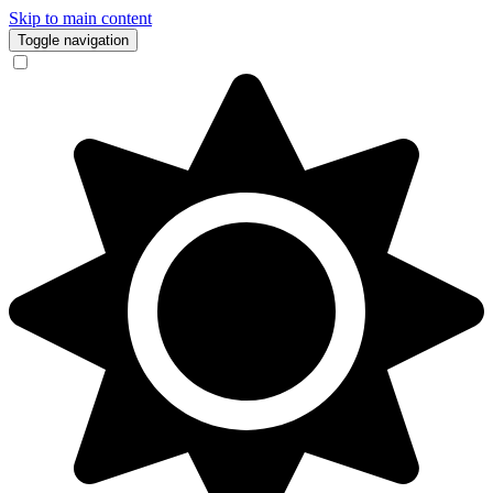
Skip to main content
Toggle navigation