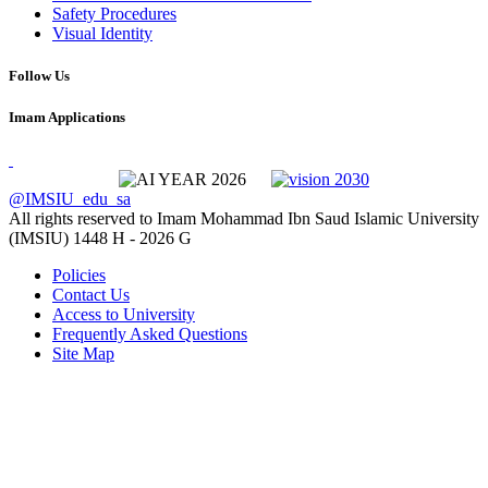
Safety Procedures
Visual Identity
Follow Us
Imam Applications
@IMSIU_edu_sa
All rights reserved to Imam Mohammad Ibn Saud Islamic University
(IMSIU)
1448 H -
2026 G
Policies
Contact Us
Access to University
Frequently Asked Questions
Site Map