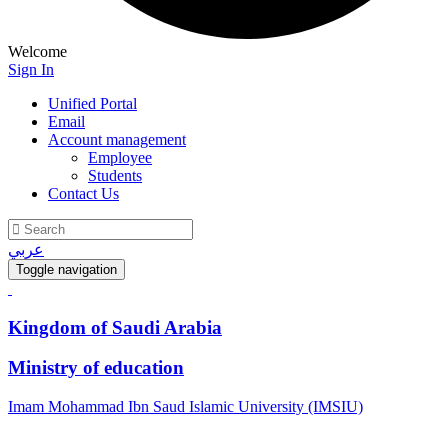
Welcome
Sign In
Unified Portal
Email
Account management
Employee
Students
Contact Us
عربي
Toggle navigation
Kingdom of Saudi Arabia
Ministry of education
Imam Mohammad Ibn Saud Islamic University (IMSIU)