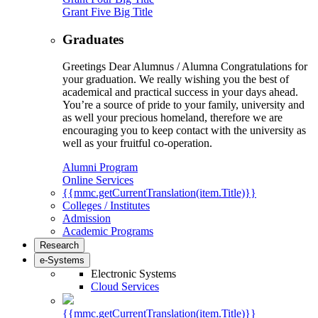
Grant Five Big Title
Graduates
Greetings Dear Alumnus / Alumna Congratulations for
your graduation. We really wishing you the best of
academical and practical success in your days ahead.
You’re a source of pride to your family, university and
as well your precious homeland, therefore we are
encouraging you to keep contact with the university as
well as your fruitful co-operation.
Alumni Program
Online Services
{{mmc.getCurrentTranslation(item.Title)}}
Colleges / Institutes
Admission
Academic Programs
Research
e-Systems
Electronic Systems
Cloud Services
{{mmc.getCurrentTranslation(item.Title)}}