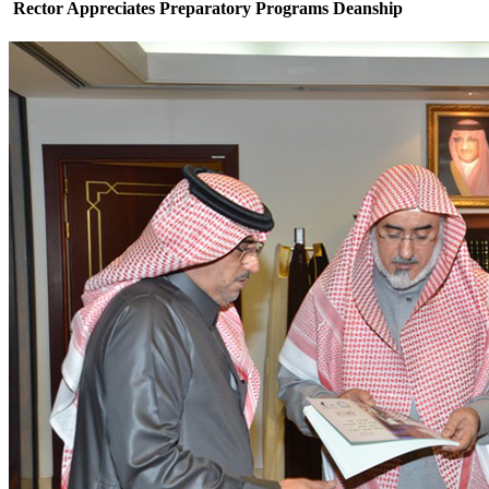
Rector Appreciates Preparatory Programs Deanship