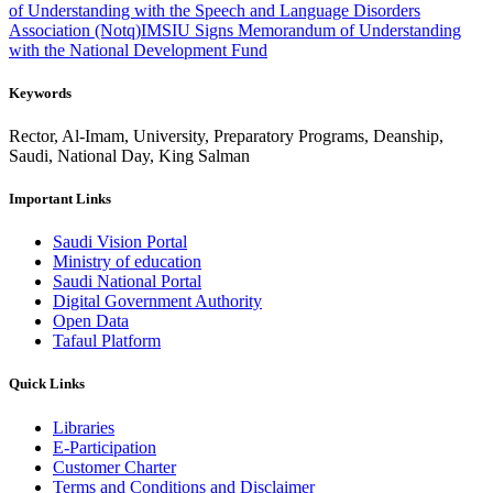
of Understanding with the Speech and Language Disorders
Association (Notq)
IMSIU Signs Memorandum of Understanding
with the National Development Fund
Keywords
Rector, Al-Imam, University, Preparatory Programs, Deanship,
Saudi, National Day, King Salman
Important Links
Saudi Vision Portal
Ministry of education
Saudi National Portal
Digital Government Authority
Open Data
Tafaul Platform
Quick Links
Libraries
E-Participation
Customer Charter
Terms and Conditions and Disclaimer