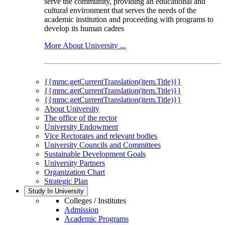
serve the community, providing an educational and
cultural environment that serves the needs of the
academic institution and proceeding with programs to
develop its human cadres
More About University ...
{{mmc.getCurrentTranslation(item.Title)}}
{{mmc.getCurrentTranslation(item.Title)}}
{{mmc.getCurrentTranslation(item.Title)}}
About University
The office of the rector
University Endowment
Vice Rectorates and relevant bodies
University Councils and Committees
Sustainable Development Goals
University Partners
Organization Chart
Strategic Plan
Study In University
Colleges / Institutes
Admission
Academic Programs