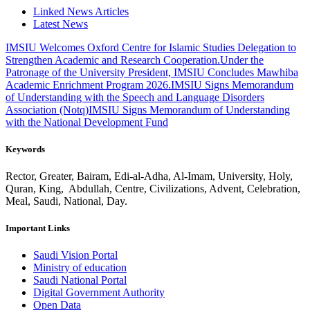
Linked News Articles
Latest News
IMSIU Welcomes Oxford Centre for Islamic Studies Delegation to
Strengthen Academic and Research Cooperation.
Under the
Patronage of the University President, IMSIU Concludes Mawhiba
Academic Enrichment Program 2026.
IMSIU Signs Memorandum
of Understanding with the Speech and Language Disorders
Association (Notq)
IMSIU Signs Memorandum of Understanding
with the National Development Fund
Keywords
Rector, Greater, Bairam, Edi-al-Adha, Al-Imam, University, Holy,
Quran, King, Abdullah, Centre, Civilizations, Advent, Celebration,
Meal, Saudi, National, Day.
Important Links
Saudi Vision Portal
Ministry of education
Saudi National Portal
Digital Government Authority
Open Data