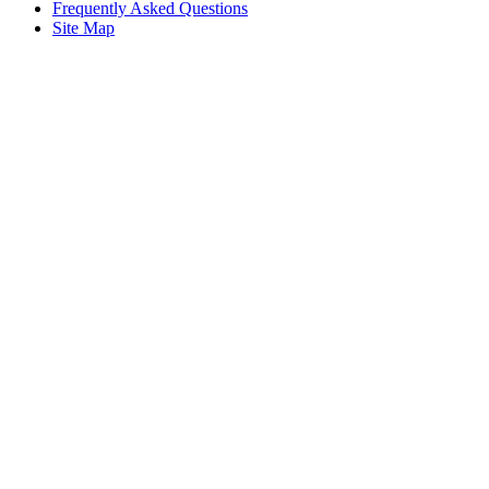
Frequently Asked Questions
Site Map