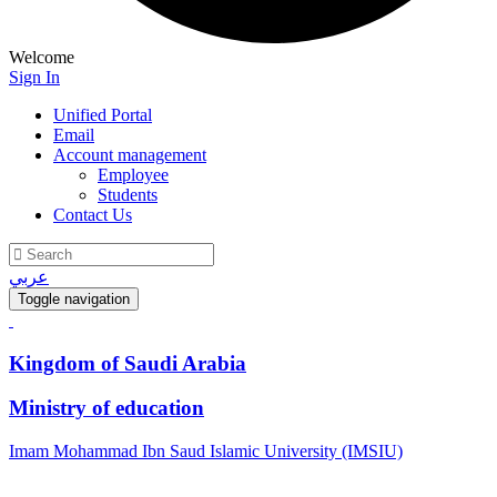
Welcome
Sign In
Unified Portal
Email
Account management
Employee
Students
Contact Us
عربي
Toggle navigation
Kingdom of Saudi Arabia
Ministry of education
Imam Mohammad Ibn Saud Islamic University (IMSIU)