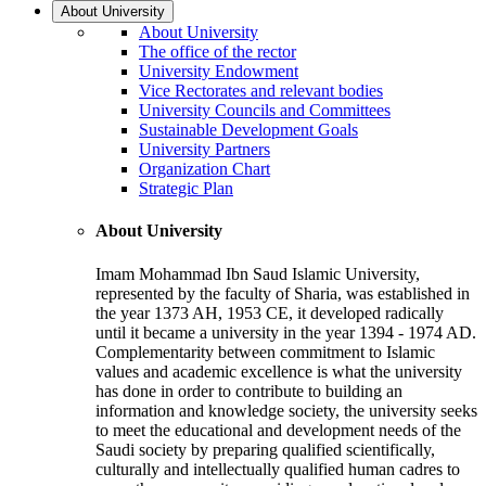
About University
About University
The office of the rector
University Endowment
Vice Rectorates and relevant bodies
University Councils and Committees
Sustainable Development Goals
University Partners
Organization Chart
Strategic Plan
About University
Imam Mohammad Ibn Saud Islamic University,
represented by the faculty of Sharia, was established in
the year 1373 AH, 1953 CE, it developed radically
until it became a university in the year 1394 - 1974 AD.
Complementarity between commitment to Islamic
values and academic excellence is what the university
has done in order to contribute to building an
information and knowledge society, the university seeks
to meet the educational and development needs of the
Saudi society by preparing qualified scientifically,
culturally and intellectually qualified human cadres to