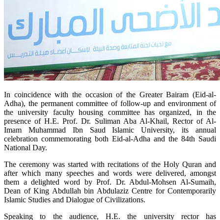
In coincidence with the occasion of the Greater Bairam (Eid-al-
Adha), the permanent committee of follow-up and environment of
the university faculty housing committee has organized, in the
presence of H.E. Prof. Dr. Suliman Aba Al-Khail, Rector of Al-
Imam Muhammad Ibn Saud Islamic University, its annual
celebration commemorating both Eid-al-Adha and the 84th Saudi
National Day.
The ceremony was started with recitations of the Holy Quran and
after which many speeches and words were delivered, amongst
them a delighted word by Prof. Dr. Abdul-Mohsen Al-Sumaih,
Dean of King Abdullah bin Abdulaziz Centre for Contemporarily
Islamic Studies and Dialogue of Civilizations.
Speaking to the audience, H.E. the university rector has