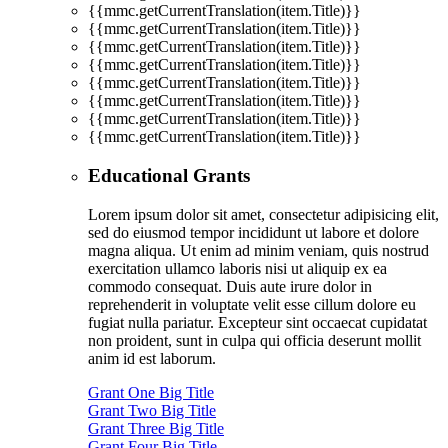
{{mmc.getCurrentTranslation(item.Title)}}
{{mmc.getCurrentTranslation(item.Title)}}
{{mmc.getCurrentTranslation(item.Title)}}
{{mmc.getCurrentTranslation(item.Title)}}
{{mmc.getCurrentTranslation(item.Title)}}
{{mmc.getCurrentTranslation(item.Title)}}
{{mmc.getCurrentTranslation(item.Title)}}
{{mmc.getCurrentTranslation(item.Title)}}
Educational Grants
Lorem ipsum dolor sit amet, consectetur adipisicing elit,
sed do eiusmod tempor incididunt ut labore et dolore
magna aliqua. Ut enim ad minim veniam, quis nostrud
exercitation ullamco laboris nisi ut aliquip ex ea
commodo consequat. Duis aute irure dolor in
reprehenderit in voluptate velit esse cillum dolore eu
fugiat nulla pariatur. Excepteur sint occaecat cupidatat
non proident, sunt in culpa qui officia deserunt mollit
anim id est laborum.
Grant One Big Title
Grant Two Big Title
Grant Three Big Title
Grant Four Big Title