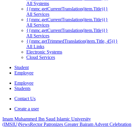
All Systems
{{mmc.getCurrentTranslation(item.Title)}}
All Services
{{mmc.getCurrentTranslation(item.Title)}}
All Services
{{mmc.getCurrentTranslation(item.Title)}}
All Services
{{mmc.getTrimmedTranslation(item.Title, 45)}}
All Links
Electronic Systems
Cloud Services
Student
Employee
Employee
Students
Contact Us
Create a user
Imam Muhammed Ibn Saud Islamic University
(IMSIU)
News
Rector Patronizes Greater Bairam Advent Celebration