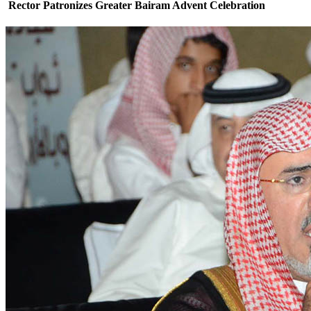
Rector Patronizes Greater Bairam Advent Celebration