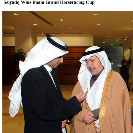
Seiyadq Wins Imam Grand Horseracing Cup