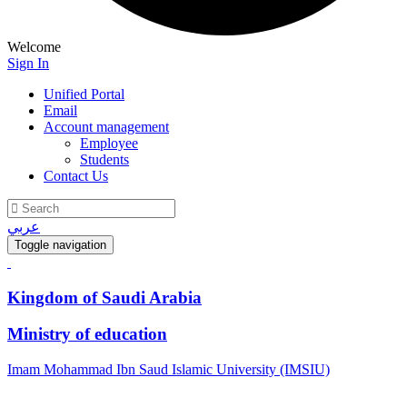
Welcome
Sign In
Unified Portal
Email
Account management
Employee
Students
Contact Us
عربي
Toggle navigation
Kingdom of Saudi Arabia
Ministry of education
Imam Mohammad Ibn Saud Islamic University (IMSIU)