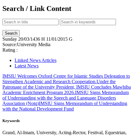
Search / Link Content
Sunday
20/03/1436 H
11/01/2015 G
Source:
University Media
Rating :
Linked News Articles
Latest News
IMSIU Welcomes Oxford Centre for Islamic Studies Delegation to
Strengthen Academic and Research Cooperation.
Under the
Patronage of the University President, IMSIU Concludes Mawhiba
Academic Enrichment Program 2026.
IMSIU Signs Memorandum
of Understanding with the Speech and Language Disorders
Association (Notq)
IMSIU Signs Memorandum of Understanding
with the National Development Fund
Keywords
Grand, Al-Imam, University, Acting-Rector, Festival, Equestrian,