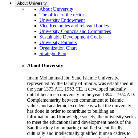
About University
About University
The office of the rector
University Endowment
Vice Rectorates and relevant bodies
University Councils and Committees
Sustainable Development Goals
University Partners
Organization Chart
Strategic Plan
About University
Imam Mohammad Ibn Saud Islamic University,
represented by the faculty of Sharia, was established in
the year 1373 AH, 1953 CE, it developed radically
until it became a university in the year 1394 - 1974 AD.
Complementarity between commitment to Islamic
values and academic excellence is what the university
has done in order to contribute to building an
information and knowledge society, the university seeks
to meet the educational and development needs of the
Saudi society by preparing qualified scientifically,
culturally and intellectually qualified human cadres to