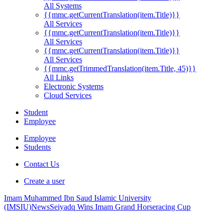
All Systems
{{mmc.getCurrentTranslation(item.Title)}}
All Services
{{mmc.getCurrentTranslation(item.Title)}}
All Services
{{mmc.getCurrentTranslation(item.Title)}}
All Services
{{mmc.getTrimmedTranslation(item.Title, 45)}}
All Links
Electronic Systems
Cloud Services
Student
Employee
Employee
Students
Contact Us
Create a user
Imam Muhammed Ibn Saud Islamic University
(IMSIU)
News
Seiyadq Wins Imam Grand Horseracing Cup