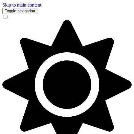
Skip to main content
Toggle navigation