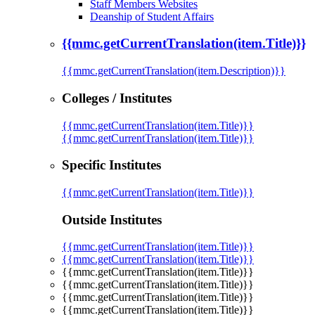
Staff Members Websites
Deanship of Student Affairs
{{mmc.getCurrentTranslation(item.Title)}}
{{mmc.getCurrentTranslation(item.Description)}}
Colleges / Institutes
{{mmc.getCurrentTranslation(item.Title)}}
{{mmc.getCurrentTranslation(item.Title)}}
Specific Institutes
{{mmc.getCurrentTranslation(item.Title)}}
Outside Institutes
{{mmc.getCurrentTranslation(item.Title)}}
{{mmc.getCurrentTranslation(item.Title)}}
{{mmc.getCurrentTranslation(item.Title)}}
{{mmc.getCurrentTranslation(item.Title)}}
{{mmc.getCurrentTranslation(item.Title)}}
{{mmc.getCurrentTranslation(item.Title)}}