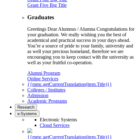
Grant Five Big Title
Graduates
Greetings Dear Alumnus / Alumna Congratulations for
your graduation. We really wishing you the best of
academical and practical success in your days ahead.
You’re a source of pride to your family, university and
as well your precious homeland, therefore we are
encouraging you to keep contact with the university as
well as your fruitful co-operation.
Alumni Program
Online Services
{{mmc.getCurrentTranslation(item.Title)}}
Colleges / Institutes
Admission
Academic Programs
Research
e-Systems
Electronic Systems
Cloud Services
{{mmc.getCurrentTranslation(item.Title)}}