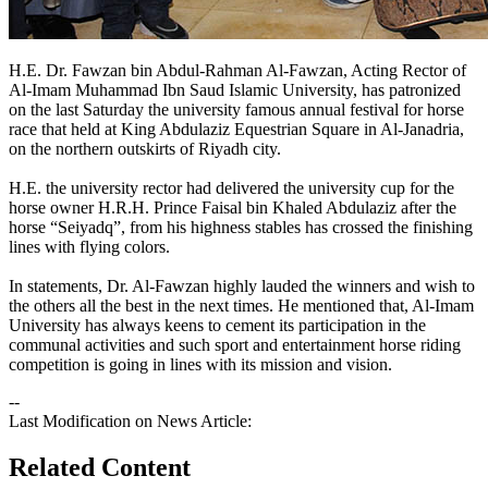
​​H.E. Dr. Fawzan bin Abdul-Rahman Al-Fawzan, Acting Rector of
Al-Imam Muhammad Ibn Saud Islamic University, has patronized
on the last Saturday the university famous annual festival for horse
race that held at King Abdulaziz Equestrian Square in Al-Janadria,
on the northern outskirts of Riyadh city.
H.E. the university rector had delivered the university cup for the
horse owner H.R.H. Prince Faisal bin Khaled Abdulaziz after the
horse “Seiyadq”, from his highness stables has crossed the finishing
lines with flying colors.
In statements, Dr. Al-Fawzan highly lauded the winners and wish to
the others all the best in the next times. He mentioned that, Al-Imam
University has always keens to cement its participation in the
communal activities and such sport and entertainment horse riding
competition is going in lines with its mission and vision.​
--
Last Modification on News Article:
Related Content