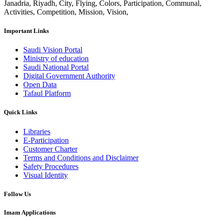
Janadria, Riyadh, City, Flying, Colors, Participation, Communal,
Activities, Competition, Mission, Vision,
Important Links
Saudi Vision Portal
Ministry of education
Saudi National Portal
Digital Government Authority
Open Data
Tafaul Platform
Quick Links
Libraries
E-Participation
Customer Charter
Terms and Conditions and Disclaimer
Safety Procedures
Visual Identity
Follow Us
Imam Applications