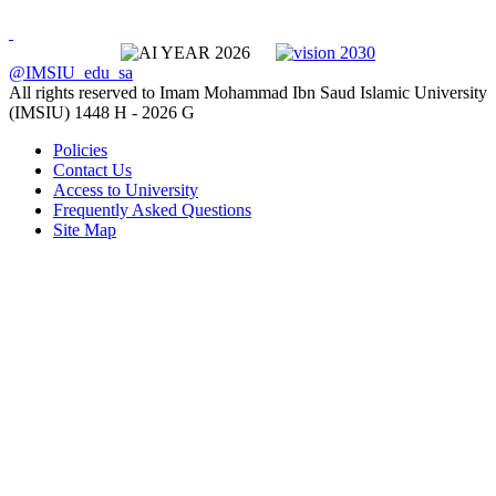
@IMSIU_edu_sa
All rights reserved to Imam Mohammad Ibn Saud Islamic University
(IMSIU)
1448 H -
2026 G
Policies
Contact Us
Access to University
Frequently Asked Questions
Site Map