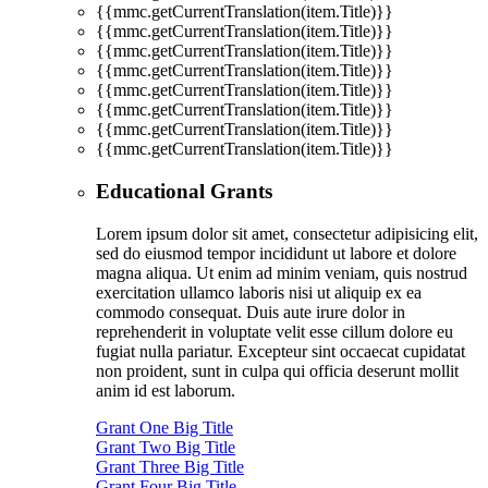
{{mmc.getCurrentTranslation(item.Title)}}
{{mmc.getCurrentTranslation(item.Title)}}
{{mmc.getCurrentTranslation(item.Title)}}
{{mmc.getCurrentTranslation(item.Title)}}
{{mmc.getCurrentTranslation(item.Title)}}
{{mmc.getCurrentTranslation(item.Title)}}
{{mmc.getCurrentTranslation(item.Title)}}
{{mmc.getCurrentTranslation(item.Title)}}
Educational Grants
Lorem ipsum dolor sit amet, consectetur adipisicing elit,
sed do eiusmod tempor incididunt ut labore et dolore
magna aliqua. Ut enim ad minim veniam, quis nostrud
exercitation ullamco laboris nisi ut aliquip ex ea
commodo consequat. Duis aute irure dolor in
reprehenderit in voluptate velit esse cillum dolore eu
fugiat nulla pariatur. Excepteur sint occaecat cupidatat
non proident, sunt in culpa qui officia deserunt mollit
anim id est laborum.
Grant One Big Title
Grant Two Big Title
Grant Three Big Title
Grant Four Big Title