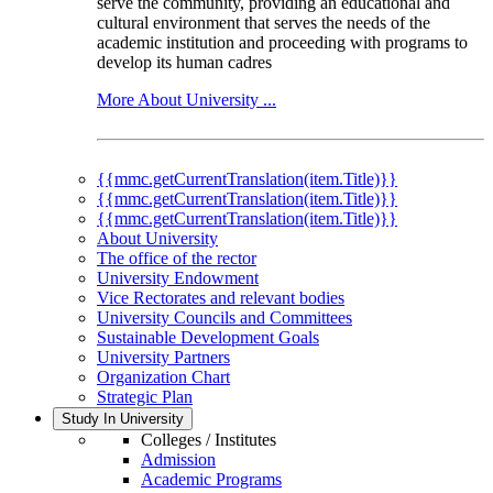
serve the community, providing an educational and
cultural environment that serves the needs of the
academic institution and proceeding with programs to
develop its human cadres
More About University ...
{{mmc.getCurrentTranslation(item.Title)}}
{{mmc.getCurrentTranslation(item.Title)}}
{{mmc.getCurrentTranslation(item.Title)}}
About University
The office of the rector
University Endowment
Vice Rectorates and relevant bodies
University Councils and Committees
Sustainable Development Goals
University Partners
Organization Chart
Strategic Plan
Study In University
Colleges / Institutes
Admission
Academic Programs