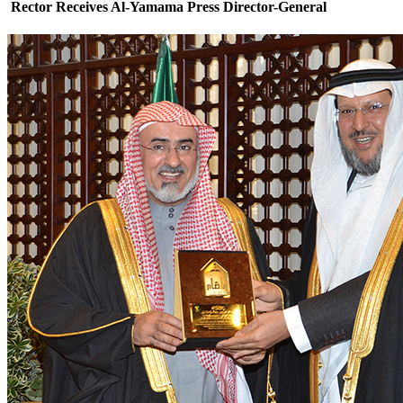
Rector Receives Al-Yamama Press Director-General