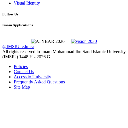
Visual Identity
Follow Us
Imam Applications
@IMSIU_edu_sa
All rights reserved to Imam Mohammad Ibn Saud Islamic University
(IMSIU)
1448 H -
2026 G
Policies
Contact Us
Access to University
Frequently Asked Questions
Site Map