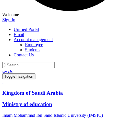
Welcome
Sign In
Unified Portal
Email
Account management
Employee
Students
Contact Us
عربي
Toggle navigation
Kingdom of Saudi Arabia
Ministry of education
Imam Mohammad Ibn Saud Islamic University (IMSIU)