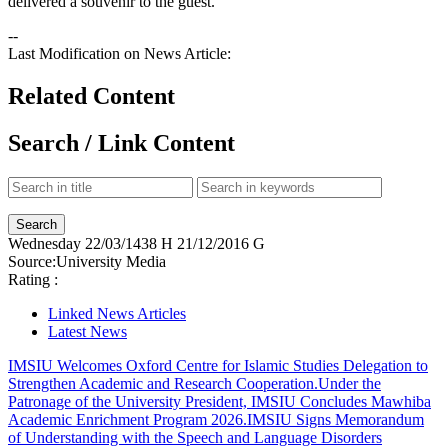
delivered a souvenir to the guest.
--
Last Modification on News Article:
Related Content
Search / Link Content
Wednesday
22/03/1438 H
21/12/2016 G
Source:
University Media
Rating :
Linked News Articles
Latest News
IMSIU Welcomes Oxford Centre for Islamic Studies Delegation to
Strengthen Academic and Research Cooperation.
Under the
Patronage of the University President, IMSIU Concludes Mawhiba
Academic Enrichment Program 2026.
IMSIU Signs Memorandum
of Understanding with the Speech and Language Disorders