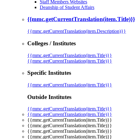
Staff Members Websites
Deanship of Student Affairs
{{mmc.getCurrentTranslation(item.Title)}}
{{mmc.getCurrentTranslation(item.Description)}}
Colleges / Institutes
{{mmc.getCurrentTranslation(item.Title)}}
{{mmc.getCurrentTranslation(item.Title)}}
Specific Institutes
{{mmc.getCurrentTranslation(item.Title)}}
Outside Institutes
{{mmc.getCurrentTranslation(item.Title)}}
{{mmc.getCurrentTranslation(item.Title)}}
{{mmc.getCurrentTranslation(item.Title)}}
{{mmc.getCurrentTranslation(item.Title)}}
{{mmc.getCurrentTranslation(item.Title)}}
{{mmc.getCurrentTranslation(item.Title)}}