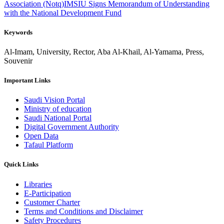
Association (Notq)
IMSIU Signs Memorandum of Understanding
with the National Development Fund
Keywords
Al-Imam, University, Rector, Aba Al-Khail, Al-Yamama, Press,
Souvenir
Important Links
Saudi Vision Portal
Ministry of education
Saudi National Portal
Digital Government Authority
Open Data
Tafaul Platform
Quick Links
Libraries
E-Participation
Customer Charter
Terms and Conditions and Disclaimer
Safety Procedures