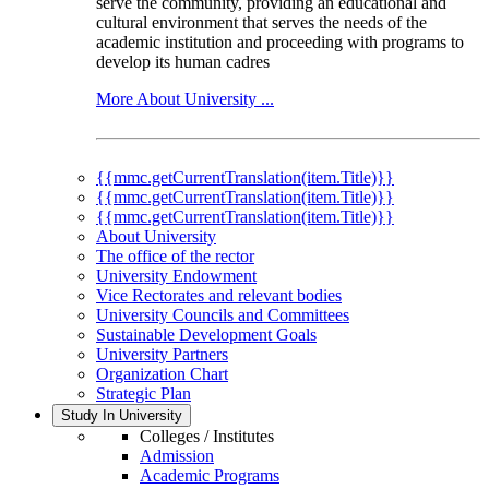
serve the community, providing an educational and
cultural environment that serves the needs of the
academic institution and proceeding with programs to
develop its human cadres
More About University ...
{{mmc.getCurrentTranslation(item.Title)}}
{{mmc.getCurrentTranslation(item.Title)}}
{{mmc.getCurrentTranslation(item.Title)}}
About University
The office of the rector
University Endowment
Vice Rectorates and relevant bodies
University Councils and Committees
Sustainable Development Goals
University Partners
Organization Chart
Strategic Plan
Study In University
Colleges / Institutes
Admission
Academic Programs