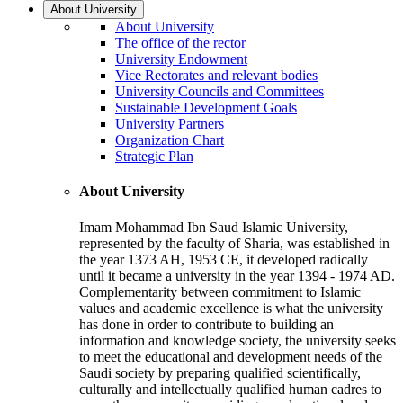
About University
About University
The office of the rector
University Endowment
Vice Rectorates and relevant bodies
University Councils and Committees
Sustainable Development Goals
University Partners
Organization Chart
Strategic Plan
About University
Imam Mohammad Ibn Saud Islamic University,
represented by the faculty of Sharia, was established in
the year 1373 AH, 1953 CE, it developed radically
until it became a university in the year 1394 - 1974 AD.
Complementarity between commitment to Islamic
values and academic excellence is what the university
has done in order to contribute to building an
information and knowledge society, the university seeks
to meet the educational and development needs of the
Saudi society by preparing qualified scientifically,
culturally and intellectually qualified human cadres to