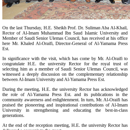
​On the last Thursday, H.E. Sheikh Prof. Dr. Suliman Aba Al-Khail,
Rector of Al-Imam Muhammad Ibn Saud Islamic University and
Member of Saudi Senior Ulemas Council, has received at his office
here Mr. Khaled Al-Oraifi, Director-General of Al-Yamama Press
Est.
In significance with the visit, which has come by Mr. Al-Oraifi to
congratulate H.E. the university Rector for the royal trust of
selecting him as a member of Saudi Senior Ulemas Council, was
witnessed a deeply discussion on the complementary relationship
between Al-Imam University and Al-Yamama Press Est.
During the meeting, H.E. the university Rector has acknowledged
the role of Al-Yamama Press Est. and its publications in the
community awareness and enlightenment. In turn, Mr. Al-Oraifi has
praised the pioneering and inspirational contributions of Al-Imam
University in strengthening and educating the best-in-class
generations.
At the end of the reception meeting, H.E. the university Rector has