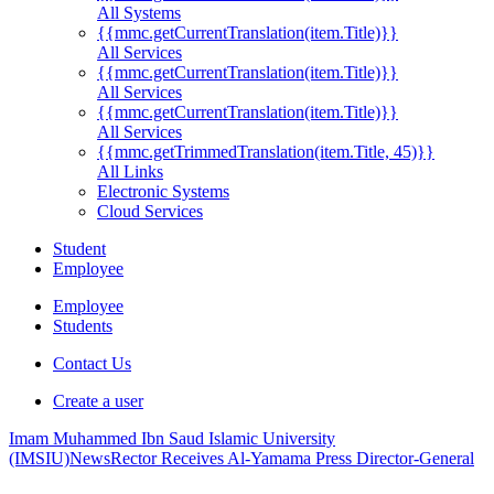
All Systems
{{mmc.getCurrentTranslation(item.Title)}}
All Services
{{mmc.getCurrentTranslation(item.Title)}}
All Services
{{mmc.getCurrentTranslation(item.Title)}}
All Services
{{mmc.getTrimmedTranslation(item.Title, 45)}}
All Links
Electronic Systems
Cloud Services
Student
Employee
Employee
Students
Contact Us
Create a user
Imam Muhammed Ibn Saud Islamic University
(IMSIU)
News
Rector Receives Al-Yamama Press Director-General