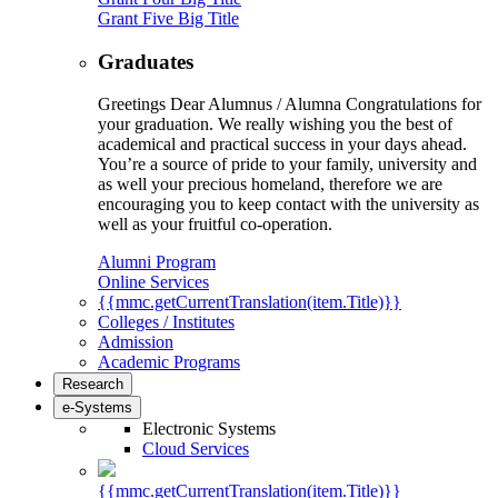
Grant Five Big Title
Graduates
Greetings Dear Alumnus / Alumna Congratulations for
your graduation. We really wishing you the best of
academical and practical success in your days ahead.
You’re a source of pride to your family, university and
as well your precious homeland, therefore we are
encouraging you to keep contact with the university as
well as your fruitful co-operation.
Alumni Program
Online Services
{{mmc.getCurrentTranslation(item.Title)}}
Colleges / Institutes
Admission
Academic Programs
Research
e-Systems
Electronic Systems
Cloud Services
{{mmc.getCurrentTranslation(item.Title)}}