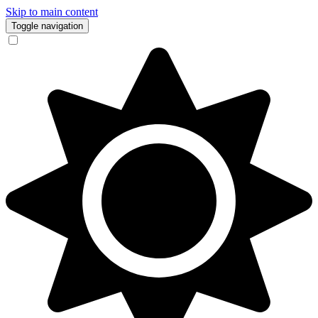
Skip to main content
Toggle navigation