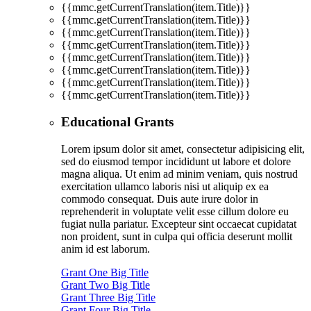
{{mmc.getCurrentTranslation(item.Title)}}
{{mmc.getCurrentTranslation(item.Title)}}
{{mmc.getCurrentTranslation(item.Title)}}
{{mmc.getCurrentTranslation(item.Title)}}
{{mmc.getCurrentTranslation(item.Title)}}
{{mmc.getCurrentTranslation(item.Title)}}
{{mmc.getCurrentTranslation(item.Title)}}
{{mmc.getCurrentTranslation(item.Title)}}
Educational Grants
Lorem ipsum dolor sit amet, consectetur adipisicing elit,
sed do eiusmod tempor incididunt ut labore et dolore
magna aliqua. Ut enim ad minim veniam, quis nostrud
exercitation ullamco laboris nisi ut aliquip ex ea
commodo consequat. Duis aute irure dolor in
reprehenderit in voluptate velit esse cillum dolore eu
fugiat nulla pariatur. Excepteur sint occaecat cupidatat
non proident, sunt in culpa qui officia deserunt mollit
anim id est laborum.
Grant One Big Title
Grant Two Big Title
Grant Three Big Title
Grant Four Big Title