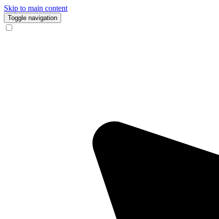
Skip to main content
Toggle navigation