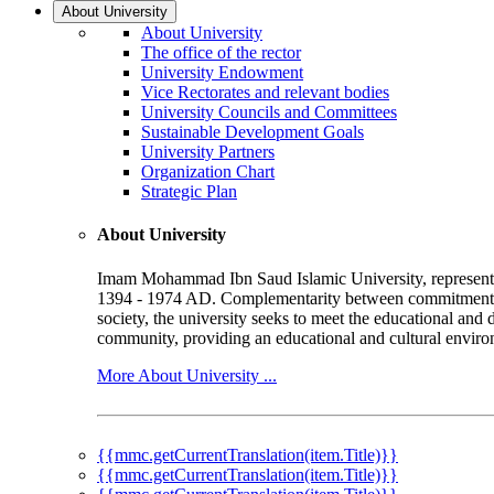
About University
About University
The office of the rector
University Endowment
Vice Rectorates and relevant bodies
University Councils and Committees
Sustainable Development Goals
University Partners
Organization Chart
Strategic Plan
About University
Imam Mohammad Ibn Saud Islamic University, represented b
1394 - 1974 AD. Complementarity between commitment to 
society, the university seeks to meet the educational and 
community, providing an educational and cultural environ
More About University ...
{{mmc.getCurrentTranslation(item.Title)}}
{{mmc.getCurrentTranslation(item.Title)}}