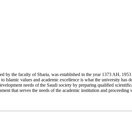
y the faculty of Sharia, was established in the year 1373 AH, 1953 CE,
Islamic values and academic excellence is what the university has don
development needs of the Saudi society by preparing qualified scientifica
ment that serves the needs of the academic institution and proceeding