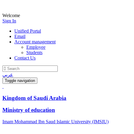
Welcome
Sign In
Unified Portal
Email
Account management
Employee
Students
Contact Us
عربي
Toggle navigation
Kingdom of Saudi Arabia
Ministry of education
Imam Mohammad Ibn Saud Islamic University (IMSIU)