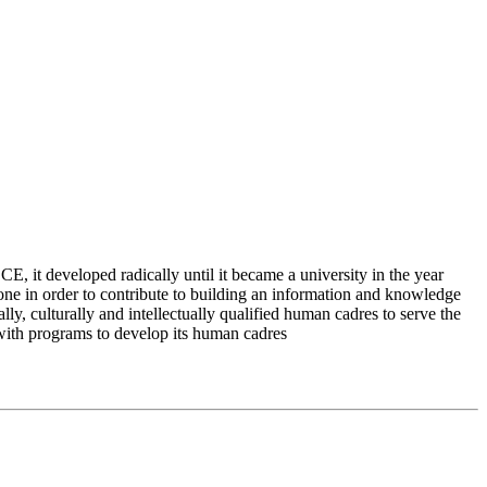
 it developed radically until it became a university in the year
e in order to contribute to building an information and knowledge
lly, culturally and intellectually qualified human cadres to serve the
 with programs to develop its human cadres