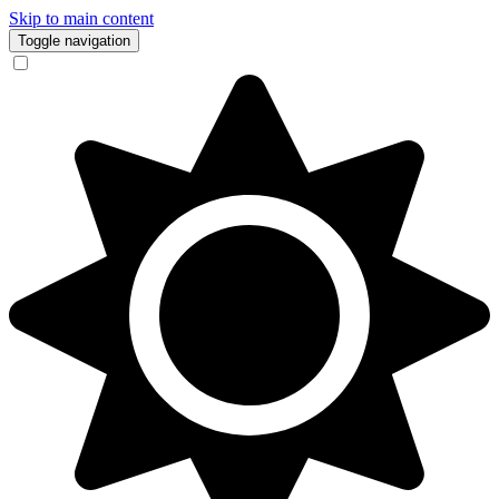
Skip to main content
Toggle navigation