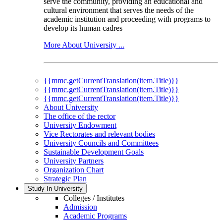
serve the community, providing an educational and
cultural environment that serves the needs of the
academic institution and proceeding with programs to
develop its human cadres
More About University ...
{{mmc.getCurrentTranslation(item.Title)}}
{{mmc.getCurrentTranslation(item.Title)}}
{{mmc.getCurrentTranslation(item.Title)}}
About University
The office of the rector
University Endowment
Vice Rectorates and relevant bodies
University Councils and Committees
Sustainable Development Goals
University Partners
Organization Chart
Strategic Plan
Study In University
Colleges / Institutes
Admission
Academic Programs