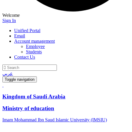
Welcome
Sign In
Unified Portal
Email
Account management
Employee
Students
Contact Us
عربي
Toggle navigation
Kingdom of Saudi Arabia
Ministry of education
Imam Mohammad Ibn Saud Islamic University (IMSIU)