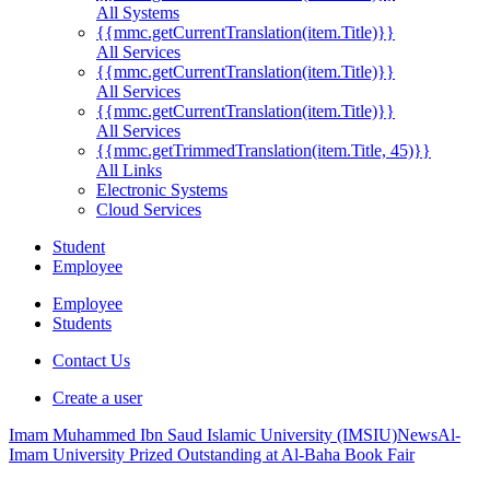
All Systems
{{mmc.getCurrentTranslation(item.Title)}}
All Services
{{mmc.getCurrentTranslation(item.Title)}}
All Services
{{mmc.getCurrentTranslation(item.Title)}}
All Services
{{mmc.getTrimmedTranslation(item.Title, 45)}}
All Links
Electronic Systems
Cloud Services
Student
Employee
Employee
Students
Contact Us
Create a user
Imam Muhammed Ibn Saud Islamic University (IMSIU)
News
Al-
Imam University Prized Outstanding at Al-Baha Book Fair