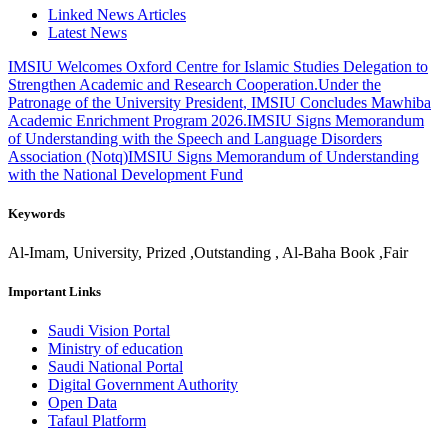
Linked News Articles
Latest News
IMSIU Welcomes Oxford Centre for Islamic Studies Delegation to
Strengthen Academic and Research Cooperation.
Under the
Patronage of the University President, IMSIU Concludes Mawhiba
Academic Enrichment Program 2026.
IMSIU Signs Memorandum
of Understanding with the Speech and Language Disorders
Association (Notq)
IMSIU Signs Memorandum of Understanding
with the National Development Fund
Keywords
Al-Imam, University, Prized ,Outstanding , Al-Baha Book ,Fair
Important Links
Saudi Vision Portal
Ministry of education
Saudi National Portal
Digital Government Authority
Open Data
Tafaul Platform