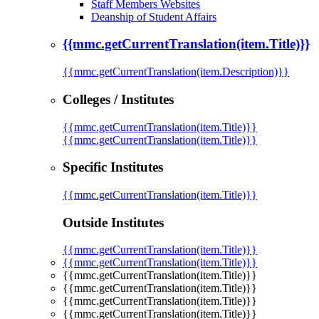
Staff Members Websites
Deanship of Student Affairs
{{mmc.getCurrentTranslation(item.Title)}}
{{mmc.getCurrentTranslation(item.Description)}}
Colleges / Institutes
{{mmc.getCurrentTranslation(item.Title)}}
{{mmc.getCurrentTranslation(item.Title)}}
Specific Institutes
{{mmc.getCurrentTranslation(item.Title)}}
Outside Institutes
{{mmc.getCurrentTranslation(item.Title)}}
{{mmc.getCurrentTranslation(item.Title)}}
{{mmc.getCurrentTranslation(item.Title)}}
{{mmc.getCurrentTranslation(item.Title)}}
{{mmc.getCurrentTranslation(item.Title)}}
{{mmc.getCurrentTranslation(item.Title)}}