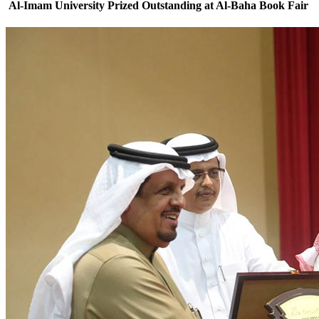
Al-Imam University Prized Outstanding at Al-Baha Book Fair