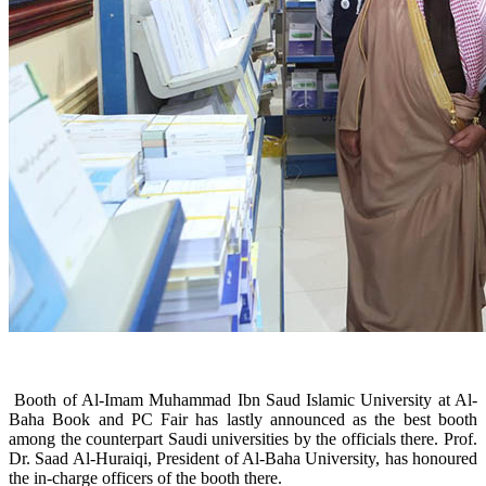
Booth of Al-Imam Muhammad Ibn Saud Islamic University at Al-
Baha Book and PC Fair has lastly announced as the best booth
among the counterpart Saudi universities by the officials there. Prof.
Dr. Saad Al-Huraiqi, President of Al-Baha University, has honoured
the in-charge officers of the booth there.