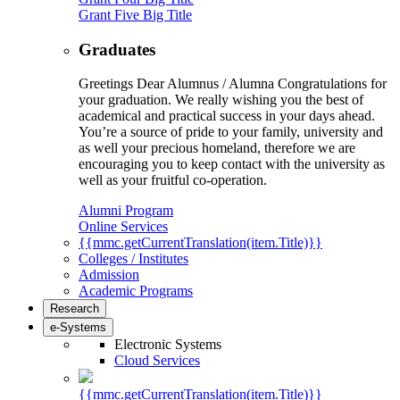
Grant Five Big Title
Graduates
Greetings Dear Alumnus / Alumna Congratulations for
your graduation. We really wishing you the best of
academical and practical success in your days ahead.
You’re a source of pride to your family, university and
as well your precious homeland, therefore we are
encouraging you to keep contact with the university as
well as your fruitful co-operation.
Alumni Program
Online Services
{{mmc.getCurrentTranslation(item.Title)}}
Colleges / Institutes
Admission
Academic Programs
Research
e-Systems
Electronic Systems
Cloud Services
{{mmc.getCurrentTranslation(item.Title)}}