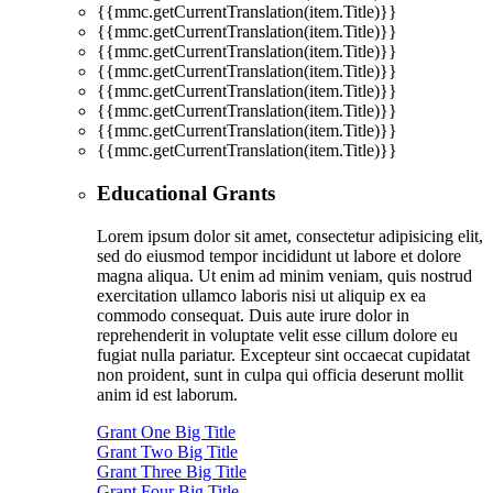
{{mmc.getCurrentTranslation(item.Title)}}
{{mmc.getCurrentTranslation(item.Title)}}
{{mmc.getCurrentTranslation(item.Title)}}
{{mmc.getCurrentTranslation(item.Title)}}
{{mmc.getCurrentTranslation(item.Title)}}
{{mmc.getCurrentTranslation(item.Title)}}
{{mmc.getCurrentTranslation(item.Title)}}
{{mmc.getCurrentTranslation(item.Title)}}
Educational Grants
Lorem ipsum dolor sit amet, consectetur adipisicing elit,
sed do eiusmod tempor incididunt ut labore et dolore
magna aliqua. Ut enim ad minim veniam, quis nostrud
exercitation ullamco laboris nisi ut aliquip ex ea
commodo consequat. Duis aute irure dolor in
reprehenderit in voluptate velit esse cillum dolore eu
fugiat nulla pariatur. Excepteur sint occaecat cupidatat
non proident, sunt in culpa qui officia deserunt mollit
anim id est laborum.
Grant One Big Title
Grant Two Big Title
Grant Three Big Title
Grant Four Big Title