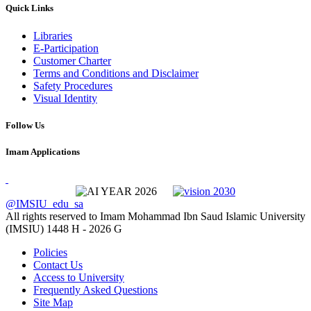
Quick Links
Libraries
E-Participation
Customer Charter
Terms and Conditions and Disclaimer
Safety Procedures
Visual Identity
Follow Us
Imam Applications
@IMSIU_edu_sa
All rights reserved to Imam Mohammad Ibn Saud Islamic University
(IMSIU)
1448 H -
2026 G
Policies
Contact Us
Access to University
Frequently Asked Questions
Site Map