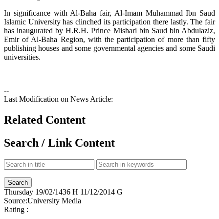
In significance with Al-Baha fair, Al-Imam Muhammad Ibn Saud
Islamic University has clinched its participation there lastly. The fair
has inaugurated by H.R.H. Prince Mishari bin Saud bin Abdulaziz,
Emir of Al-Baha Region, with the participation of more than fifty
publishing houses and some governmental agencies and some Saudi
universities.
--
Last Modification on News Article:
Related Content
Search / Link Content
Thursday
19/02/1436 H
11/12/2014 G
Source:
University Media
Rating :