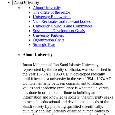
About University
About University
The office of the rector
University Endowment
Vice Rectorates and relevant bodies
University Councils and Committees
Sustainable Development Goals
University Partners
Organization Chart
Strategic Plan
About University
Imam Mohammad Ibn Saud Islamic University,
represented by the faculty of Sharia, was established in
the year 1373 AH, 1953 CE, it developed radically
until it became a university in the year 1394 - 1974 AD.
Complementarity between commitment to Islamic
values and academic excellence is what the university
has done in order to contribute to building an
information and knowledge society, the university seeks
to meet the educational and development needs of the
Saudi society by preparing qualified scientifically,
culturally and intellectually qualified human cadres to