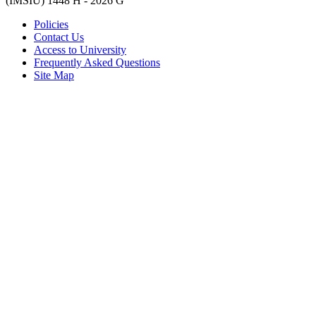
(IMSIU)
1448 H -
2026 G
Policies
Contact Us
Access to University
Frequently Asked Questions
Site Map