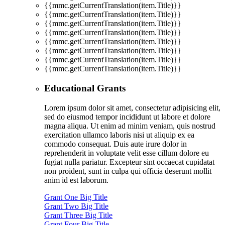
{{mmc.getCurrentTranslation(item.Title)}}
{{mmc.getCurrentTranslation(item.Title)}}
{{mmc.getCurrentTranslation(item.Title)}}
{{mmc.getCurrentTranslation(item.Title)}}
{{mmc.getCurrentTranslation(item.Title)}}
{{mmc.getCurrentTranslation(item.Title)}}
{{mmc.getCurrentTranslation(item.Title)}}
{{mmc.getCurrentTranslation(item.Title)}}
Educational Grants
Lorem ipsum dolor sit amet, consectetur adipisicing elit,
sed do eiusmod tempor incididunt ut labore et dolore
magna aliqua. Ut enim ad minim veniam, quis nostrud
exercitation ullamco laboris nisi ut aliquip ex ea
commodo consequat. Duis aute irure dolor in
reprehenderit in voluptate velit esse cillum dolore eu
fugiat nulla pariatur. Excepteur sint occaecat cupidatat
non proident, sunt in culpa qui officia deserunt mollit
anim id est laborum.
Grant One Big Title
Grant Two Big Title
Grant Three Big Title
Grant Four Big Title