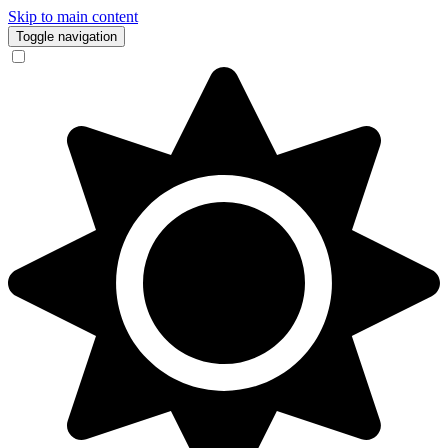
Skip to main content
Toggle navigation