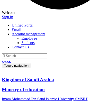
Welcome
Sign In
Unified Portal
Email
Account management
Employee
Students
Contact Us
عربي
Toggle navigation
Kingdom of Saudi Arabia
Ministry of education
Imam Mohammad Ibn Saud Islamic University (IMSIU)