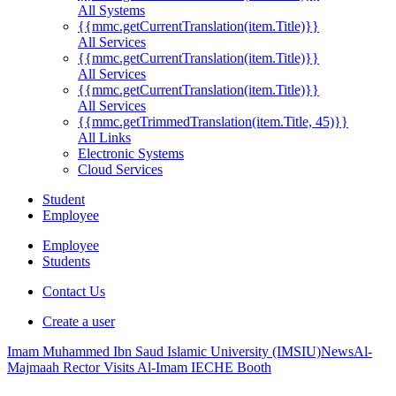
All Systems
{{mmc.getCurrentTranslation(item.Title)}}
All Services
{{mmc.getCurrentTranslation(item.Title)}}
All Services
{{mmc.getCurrentTranslation(item.Title)}}
All Services
{{mmc.getTrimmedTranslation(item.Title, 45)}}
All Links
Electronic Systems
Cloud Services
Student
Employee
Employee
Students
Contact Us
Create a user
Imam Muhammed Ibn Saud Islamic University (IMSIU)
News
Al-
Majmaah Rector Visits Al-Imam IECHE Booth