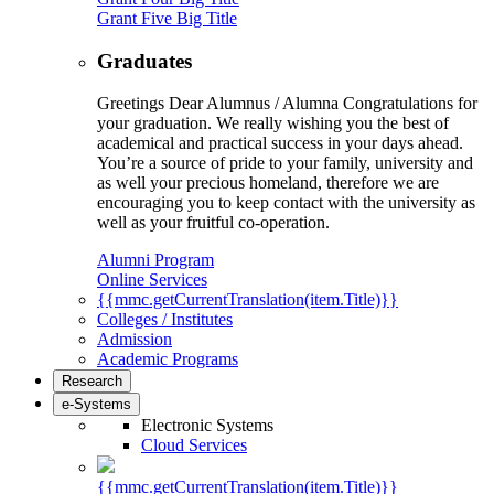
Grant Five Big Title
Graduates
Greetings Dear Alumnus / Alumna Congratulations for
your graduation. We really wishing you the best of
academical and practical success in your days ahead.
You’re a source of pride to your family, university and
as well your precious homeland, therefore we are
encouraging you to keep contact with the university as
well as your fruitful co-operation.
Alumni Program
Online Services
{{mmc.getCurrentTranslation(item.Title)}}
Colleges / Institutes
Admission
Academic Programs
Research
e-Systems
Electronic Systems
Cloud Services
{{mmc.getCurrentTranslation(item.Title)}}