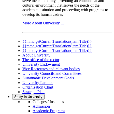
serve the community, providing an educational and
cultural environment that serves the needs of the
academic institution and proceeding with programs to
develop its human cadres
More About University ...
{{mmc.getCurrentTranslation(item.Title)}}
{{mmc.getCurrentTranslation(item.Title)}}
{{mmc.getCurrentTranslation(item.Title)}}
About University
The office of the rector
University Endowment
Vice Rectorates and relevant bodies
University Councils and Committees
Sustainable Development Goals
University Partners
Organization Chart
Strategic Plan
Study In University
Colleges / Institutes
Admission
Academic Programs