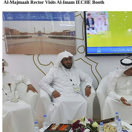
Al-Majmaah Rector Visits Al-Imam IECHE Booth