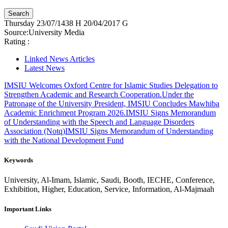
Thursday
23/07/1438 H
20/04/2017 G
Source:
University Media
Rating :
Linked News Articles
Latest News
IMSIU Welcomes Oxford Centre for Islamic Studies Delegation to
Strengthen Academic and Research Cooperation.
Under the
Patronage of the University President, IMSIU Concludes Mawhiba
Academic Enrichment Program 2026.
IMSIU Signs Memorandum
of Understanding with the Speech and Language Disorders
Association (Notq)
IMSIU Signs Memorandum of Understanding
with the National Development Fund
Keywords
University, Al-Imam, Islamic, Saudi, Booth, IECHE, Conference,
Exhibition, Higher, Education, Service, Information, Al-Majmaah
Important Links