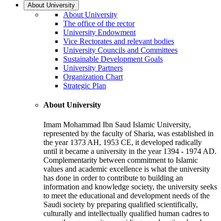
About University
About University
The office of the rector
University Endowment
Vice Rectorates and relevant bodies
University Councils and Committees
Sustainable Development Goals
University Partners
Organization Chart
Strategic Plan
About University
Imam Mohammad Ibn Saud Islamic University,
represented by the faculty of Sharia, was established in
the year 1373 AH, 1953 CE, it developed radically
until it became a university in the year 1394 - 1974 AD.
Complementarity between commitment to Islamic
values and academic excellence is what the university
has done in order to contribute to building an
information and knowledge society, the university seeks
to meet the educational and development needs of the
Saudi society by preparing qualified scientifically,
culturally and intellectually qualified human cadres to