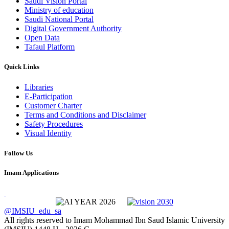
Saudi Vision Portal
Ministry of education
Saudi National Portal
Digital Government Authority
Open Data
Tafaul Platform
Quick Links
Libraries
E-Participation
Customer Charter
Terms and Conditions and Disclaimer
Safety Procedures
Visual Identity
Follow Us
Imam Applications
@IMSIU_edu_sa
All rights reserved to Imam Mohammad Ibn Saud Islamic University