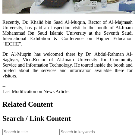
​Recently, Dr. Khalid bin Saad Al-Muqrin, Rector of Al-Majmaah
University, has paid an inspection visit to the booth of Al-Imam
Mohammad Ibn Saud Islamic University at the Seventh Saudi
International Exhibition & Conference on Higher Education
"IECHE".
Dr. Al-Muqrin has welcomed there by Dr. Abdul-Rahman Al-
Saghyer, Vice-Rector of Al-Imam University for Community
Service and Information Technology. He toured inside the booth and
briefed about the services and information available there for
visitors.
--
Last Modification on News Article:
Related Content
Search / Link Content