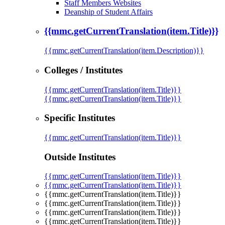
Staff Members Websites
Deanship of Student Affairs
{{mmc.getCurrentTranslation(item.Title)}}
{{mmc.getCurrentTranslation(item.Description)}}
Colleges / Institutes
{{mmc.getCurrentTranslation(item.Title)}}
{{mmc.getCurrentTranslation(item.Title)}}
Specific Institutes
{{mmc.getCurrentTranslation(item.Title)}}
Outside Institutes
{{mmc.getCurrentTranslation(item.Title)}}
{{mmc.getCurrentTranslation(item.Title)}}
{{mmc.getCurrentTranslation(item.Title)}}
{{mmc.getCurrentTranslation(item.Title)}}
{{mmc.getCurrentTranslation(item.Title)}}
{{mmc.getCurrentTranslation(item.Title)}}