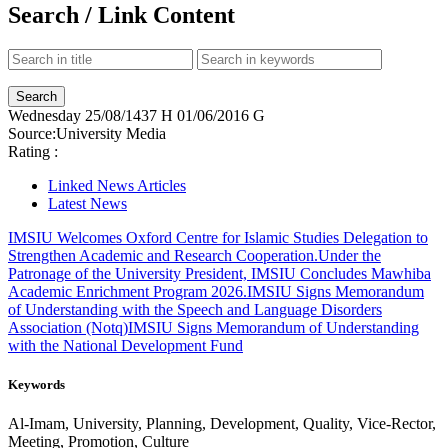
Search / Link Content
Wednesday
25/08/1437 H
01/06/2016 G
Source:
University Media
Rating :
Linked News Articles
Latest News
IMSIU Welcomes Oxford Centre for Islamic Studies Delegation to
Strengthen Academic and Research Cooperation.
Under the
Patronage of the University President, IMSIU Concludes Mawhiba
Academic Enrichment Program 2026.
IMSIU Signs Memorandum
of Understanding with the Speech and Language Disorders
Association (Notq)
IMSIU Signs Memorandum of Understanding
with the National Development Fund
Keywords
Al-Imam, University, Planning, Development, Quality, Vice-Rector,
Meeting, Promotion, Culture