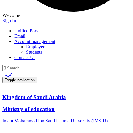
Welcome
Sign In
Unified Portal
Email
Account management
Employee
Students
Contact Us
عربي
Toggle navigation
Kingdom of Saudi Arabia
Ministry of education
Imam Mohammad Ibn Saud Islamic University (IMSIU)