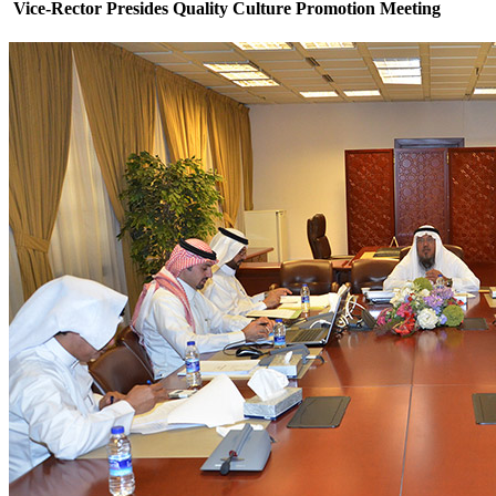
Vice-Rector Presides Quality Culture Promotion Meeting