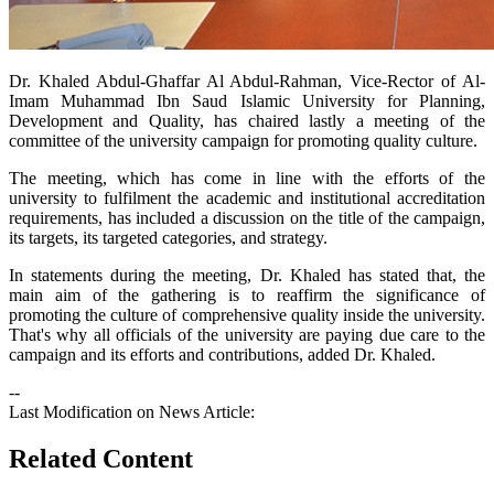
​Dr. Khaled Abdul-Ghaffar Al Abdul-Rahman, Vice-Rector of Al-
Imam Muhammad Ibn Saud Islamic University for Planning,
Development and Quality, has chaired lastly a meeting of the
committee of the university campaign for promoting quality culture.
The meeting, which has come in line with the efforts of the
university to fulfilment the academic and institutional accreditation
requirements, has included a discussion on the title of the campaign,
its targets, its targeted categories, and strategy.
In statements during the meeting, Dr. Khaled has stated that, the
main aim of the gathering is to reaffirm the significance of
promoting the culture of comprehensive quality inside the university.
That's why all officials of the university are paying due care to the
campaign and its efforts and contributions, added Dr. Khaled.
--
Last Modification on News Article:
Related Content