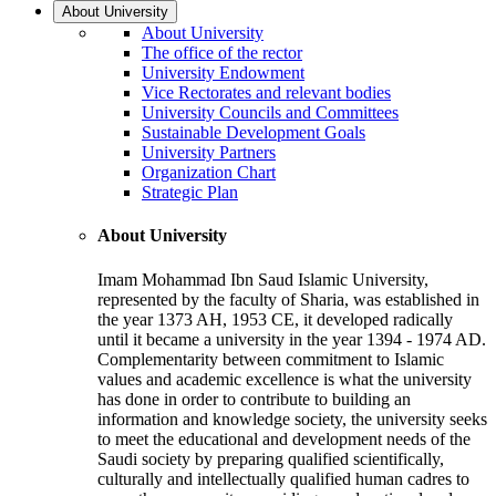
About University
About University
The office of the rector
University Endowment
Vice Rectorates and relevant bodies
University Councils and Committees
Sustainable Development Goals
University Partners
Organization Chart
Strategic Plan
About University
Imam Mohammad Ibn Saud Islamic University,
represented by the faculty of Sharia, was established in
the year 1373 AH, 1953 CE, it developed radically
until it became a university in the year 1394 - 1974 AD.
Complementarity between commitment to Islamic
values and academic excellence is what the university
has done in order to contribute to building an
information and knowledge society, the university seeks
to meet the educational and development needs of the
Saudi society by preparing qualified scientifically,
culturally and intellectually qualified human cadres to