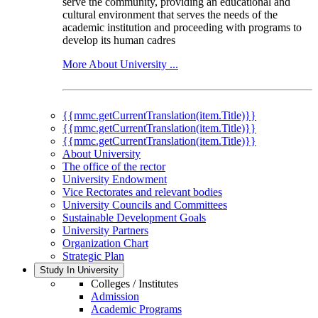
serve the community, providing an educational and
cultural environment that serves the needs of the
academic institution and proceeding with programs to
develop its human cadres
More About University ...
{{mmc.getCurrentTranslation(item.Title)}}
{{mmc.getCurrentTranslation(item.Title)}}
{{mmc.getCurrentTranslation(item.Title)}}
About University
The office of the rector
University Endowment
Vice Rectorates and relevant bodies
University Councils and Committees
Sustainable Development Goals
University Partners
Organization Chart
Strategic Plan
Study In University
Colleges / Institutes
Admission
Academic Programs