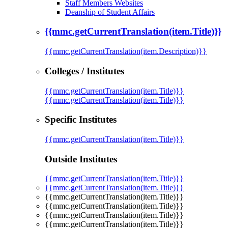
Staff Members Websites
Deanship of Student Affairs
{{mmc.getCurrentTranslation(item.Title)}}
{{mmc.getCurrentTranslation(item.Description)}}
Colleges / Institutes
{{mmc.getCurrentTranslation(item.Title)}}
{{mmc.getCurrentTranslation(item.Title)}}
Specific Institutes
{{mmc.getCurrentTranslation(item.Title)}}
Outside Institutes
{{mmc.getCurrentTranslation(item.Title)}}
{{mmc.getCurrentTranslation(item.Title)}}
{{mmc.getCurrentTranslation(item.Title)}}
{{mmc.getCurrentTranslation(item.Title)}}
{{mmc.getCurrentTranslation(item.Title)}}
{{mmc.getCurrentTranslation(item.Title)}}