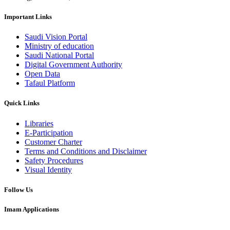
Important Links
Saudi Vision Portal
Ministry of education
Saudi National Portal
Digital Government Authority
Open Data
Tafaul Platform
Quick Links
Libraries
E-Participation
Customer Charter
Terms and Conditions and Disclaimer
Safety Procedures
Visual Identity
Follow Us
Imam Applications