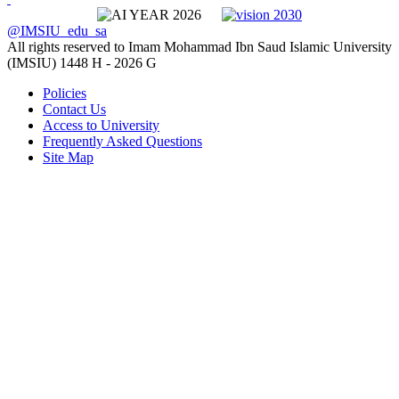
@IMSIU_edu_sa
All rights reserved to Imam Mohammad Ibn Saud Islamic University
(IMSIU)
1448 H -
2026 G
Policies
Contact Us
Access to University
Frequently Asked Questions
Site Map