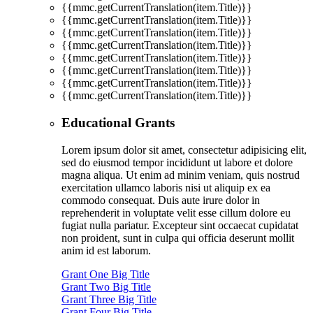
{{mmc.getCurrentTranslation(item.Title)}}
{{mmc.getCurrentTranslation(item.Title)}}
{{mmc.getCurrentTranslation(item.Title)}}
{{mmc.getCurrentTranslation(item.Title)}}
{{mmc.getCurrentTranslation(item.Title)}}
{{mmc.getCurrentTranslation(item.Title)}}
{{mmc.getCurrentTranslation(item.Title)}}
{{mmc.getCurrentTranslation(item.Title)}}
Educational Grants
Lorem ipsum dolor sit amet, consectetur adipisicing elit,
sed do eiusmod tempor incididunt ut labore et dolore
magna aliqua. Ut enim ad minim veniam, quis nostrud
exercitation ullamco laboris nisi ut aliquip ex ea
commodo consequat. Duis aute irure dolor in
reprehenderit in voluptate velit esse cillum dolore eu
fugiat nulla pariatur. Excepteur sint occaecat cupidatat
non proident, sunt in culpa qui officia deserunt mollit
anim id est laborum.
Grant One Big Title
Grant Two Big Title
Grant Three Big Title
Grant Four Big Title