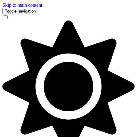
Skip to main content
Toggle navigation