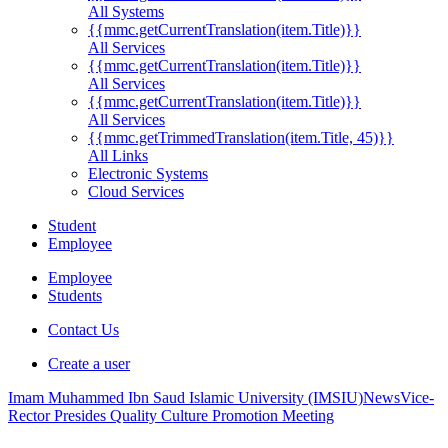
All Systems
{{mmc.getCurrentTranslation(item.Title)}}
All Services
{{mmc.getCurrentTranslation(item.Title)}}
All Services
{{mmc.getCurrentTranslation(item.Title)}}
All Services
{{mmc.getTrimmedTranslation(item.Title, 45)}}
All Links
Electronic Systems
Cloud Services
Student
Employee
Employee
Students
Contact Us
Create a user
Imam Muhammed Ibn Saud Islamic University (IMSIU)
News
Vice-
Rector Presides Quality Culture Promotion Meeting