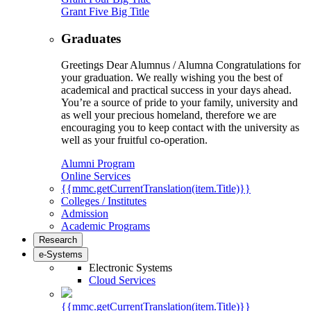
Grant Five Big Title
Graduates
Greetings Dear Alumnus / Alumna Congratulations for
your graduation. We really wishing you the best of
academical and practical success in your days ahead.
You’re a source of pride to your family, university and
as well your precious homeland, therefore we are
encouraging you to keep contact with the university as
well as your fruitful co-operation.
Alumni Program
Online Services
{{mmc.getCurrentTranslation(item.Title)}}
Colleges / Institutes
Admission
Academic Programs
Research
e-Systems
Electronic Systems
Cloud Services
{{mmc.getCurrentTranslation(item.Title)}}