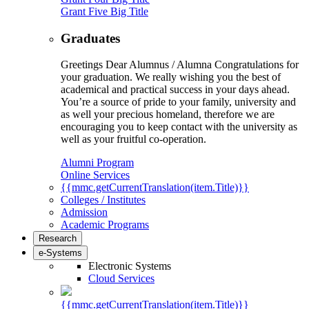
Grant Five Big Title
Graduates
Greetings Dear Alumnus / Alumna Congratulations for
your graduation. We really wishing you the best of
academical and practical success in your days ahead.
You’re a source of pride to your family, university and
as well your precious homeland, therefore we are
encouraging you to keep contact with the university as
well as your fruitful co-operation.
Alumni Program
Online Services
{{mmc.getCurrentTranslation(item.Title)}}
Colleges / Institutes
Admission
Academic Programs
Research
e-Systems
Electronic Systems
Cloud Services
{{mmc.getCurrentTranslation(item.Title)}}