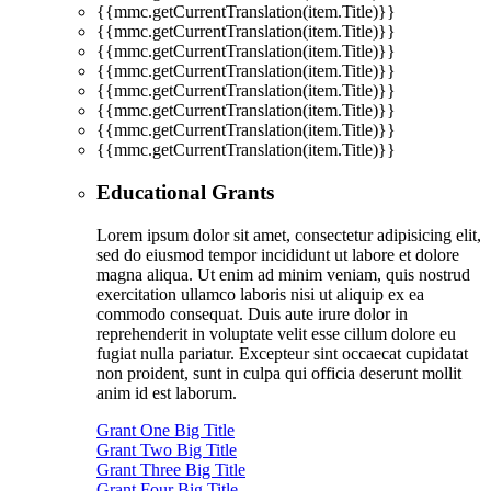
{{mmc.getCurrentTranslation(item.Title)}}
{{mmc.getCurrentTranslation(item.Title)}}
{{mmc.getCurrentTranslation(item.Title)}}
{{mmc.getCurrentTranslation(item.Title)}}
{{mmc.getCurrentTranslation(item.Title)}}
{{mmc.getCurrentTranslation(item.Title)}}
{{mmc.getCurrentTranslation(item.Title)}}
{{mmc.getCurrentTranslation(item.Title)}}
Educational Grants
Lorem ipsum dolor sit amet, consectetur adipisicing elit,
sed do eiusmod tempor incididunt ut labore et dolore
magna aliqua. Ut enim ad minim veniam, quis nostrud
exercitation ullamco laboris nisi ut aliquip ex ea
commodo consequat. Duis aute irure dolor in
reprehenderit in voluptate velit esse cillum dolore eu
fugiat nulla pariatur. Excepteur sint occaecat cupidatat
non proident, sunt in culpa qui officia deserunt mollit
anim id est laborum.
Grant One Big Title
Grant Two Big Title
Grant Three Big Title
Grant Four Big Title