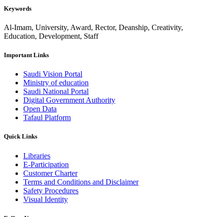
Keywords
Al-Imam, University, Award, Rector, Deanship, Creativity,
Education, Development, Staff
Important Links
Saudi Vision Portal
Ministry of education
Saudi National Portal
Digital Government Authority
Open Data
Tafaul Platform
Quick Links
Libraries
E-Participation
Customer Charter
Terms and Conditions and Disclaimer
Safety Procedures
Visual Identity