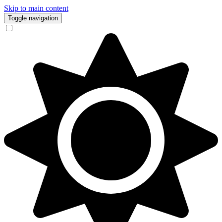
Skip to main content
Toggle navigation