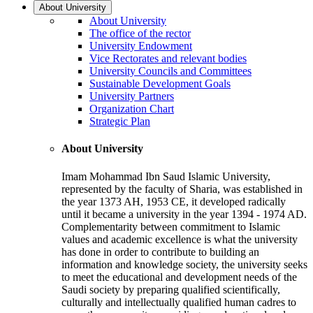
About University
About University
The office of the rector
University Endowment
Vice Rectorates and relevant bodies
University Councils and Committees
Sustainable Development Goals
University Partners
Organization Chart
Strategic Plan
About University
Imam Mohammad Ibn Saud Islamic University,
represented by the faculty of Sharia, was established in
the year 1373 AH, 1953 CE, it developed radically
until it became a university in the year 1394 - 1974 AD.
Complementarity between commitment to Islamic
values and academic excellence is what the university
has done in order to contribute to building an
information and knowledge society, the university seeks
to meet the educational and development needs of the
Saudi society by preparing qualified scientifically,
culturally and intellectually qualified human cadres to