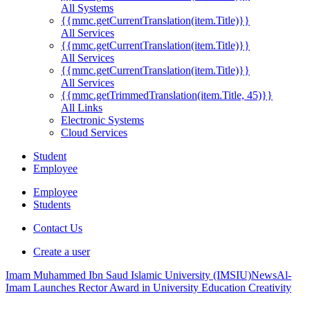
All Systems
{{mmc.getCurrentTranslation(item.Title)}}
All Services
{{mmc.getCurrentTranslation(item.Title)}}
All Services
{{mmc.getCurrentTranslation(item.Title)}}
All Services
{{mmc.getTrimmedTranslation(item.Title, 45)}}
All Links
Electronic Systems
Cloud Services
Student
Employee
Employee
Students
Contact Us
Create a user
Imam Muhammed Ibn Saud Islamic University (IMSIU)
News
Al-
Imam Launches Rector Award in University Education Creativity