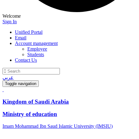
Welcome
Sign In
Unified Portal
Email
Account management
Employee
Students
Contact Us
عربي
Toggle navigation
Kingdom of Saudi Arabia
Ministry of education
Imam Mohammad Ibn Saud Islamic University (IMSIU)