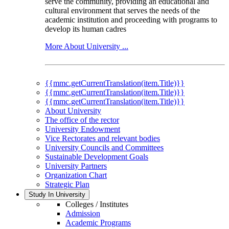
serve the community, providing an educational and
cultural environment that serves the needs of the
academic institution and proceeding with programs to
develop its human cadres
More About University ...
{{mmc.getCurrentTranslation(item.Title)}}
{{mmc.getCurrentTranslation(item.Title)}}
{{mmc.getCurrentTranslation(item.Title)}}
About University
The office of the rector
University Endowment
Vice Rectorates and relevant bodies
University Councils and Committees
Sustainable Development Goals
University Partners
Organization Chart
Strategic Plan
Study In University
Colleges / Institutes
Admission
Academic Programs