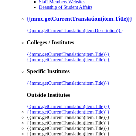
Staff Members Websites
Deanship of Student Affairs
{{mmc.getCurrentTranslation(item.Title)}}
{{mmc.getCurrentTranslation(item.Description)}}
Colleges / Institutes
{{mmc.getCurrentTranslation(item.Title)}}
{{mmc.getCurrentTranslation(item.Title)}}
Specific Institutes
{{mmc.getCurrentTranslation(item.Title)}}
Outside Institutes
{{mmc.getCurrentTranslation(item.Title)}}
{{mmc.getCurrentTranslation(item.Title)}}
{{mmc.getCurrentTranslation(item.Title)}}
{{mmc.getCurrentTranslation(item.Title)}}
{{mmc.getCurrentTranslation(item.Title)}}
{{mmc.getCurrentTranslation(item.Title)}}