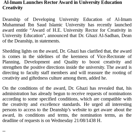
Al-Imam Launches Rector Award in University Education
Creativity
​Deanship of Developing University Education of Al-Imam
Muhammad Ibn Saud Islamic University has recently launched
award entitle “Award of H.E. University Rector for Creativity in
University Education”, announced that Dr. Ghazi Al-Sadhan, Dean
of the Deanship, in statements.
Shedding lights on the award, Dr. Ghazi has clarified that, the award
is comes in the sidelines of the keenness of Vice-Rectorate of
Planning, Development and Quality to boost creativity and
strengthen the positive directions inside the university. The award is
directing to faculty staff members and will reassure the rooting of
creativity and giftedness culture among them, added he.
On the conditions of the award, Dr. Ghazi has revealed that, his
administration has already begun to receive requests of nominations
according to some specified conditions, which are compatible with
the creativity and excellence standards. He urged all interesting
persons to access to the Deanship’s website to get aware about the
award, its conditions and terms, the nomination terms, as the
deadline of requests is on Wednesday 21/08/1438 H.
--