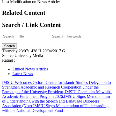
Last Modification on News Article:
Related Content
Search / Link Content
Thursday
23/07/1438 H
20/04/2017 G
Source:
University Media
Rating :
Linked News Articles
Latest News
IMSIU Welcomes Oxford Centre for Islamic Studies Delegation to
Strengthen Academic and Research Cooperation.
Under the
Patronage of the University President, IMSIU Concludes Mawhiba
Academic Enrichment Program 2026.
IMSIU Signs Memorandum
of Understanding with the Speech and Language Disorders
Association (Notq)
IMSIU Signs Memorandum of Understanding
with the National Development Fund