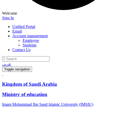
Welcome
Sign In
Unified Portal
Email
Account management
Employee
Students
Contact Us
عربي
Toggle navigation
Kingdom of Saudi Arabia
Ministry of education
Imam Mohammad Ibn Saud Islamic University (IMSIU)