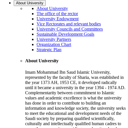
About University
About University
The office of the rector
University Endowment
Vice Rectorates and relevant bodies
University Councils and Committees
Sustainable Development Goals
University Partners
Organization Chart
Strategic Plan
About University
Imam Mohammad Ibn Saud Islamic University,
represented by the faculty of Sharia, was established in
the year 1373 AH, 1953 CE, it developed radically
until it became a university in the year 1394 - 1974 AD.
Complementarity between commitment to Islamic
values and academic excellence is what the university
has done in order to contribute to building an
information and knowledge society, the university seeks
to meet the educational and development needs of the
Saudi society by preparing qualified scientifically,
culturally and intellectually qualified human cadres to