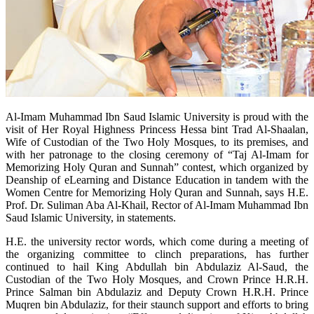
Al-Imam Muhammad Ibn Saud Islamic University is proud with the
visit of Her Royal Highness Princess Hessa bint Trad Al-Shaalan,
Wife of Custodian of the Two Holy Mosques, to its premises, and
with her patronage to the closing ceremony of “Taj Al-Imam for
Memorizing Holy Quran and Sunnah” contest, which organized by
Deanship of eLearning and Distance Education in tandem with the
Women Centre for Memorizing Holy Quran and Sunnah, says H.E.
Prof. Dr. Suliman Aba Al-Khail, Rector of Al-Imam Muhammad Ibn
Saud Islamic University, in statements.
H.E. the university rector words, which come during a meeting of
the organizing committee to clinch preparations, has further
continued to hail King Abdullah bin Abdulaziz Al-Saud, the
Custodian of the Two Holy Mosques, and Crown Prince H.R.H.
Prince Salman bin Abdulaziz and Deputy Crown H.R.H. Prince
Muqren bin Abdulaziz, for their staunch support and efforts to bring