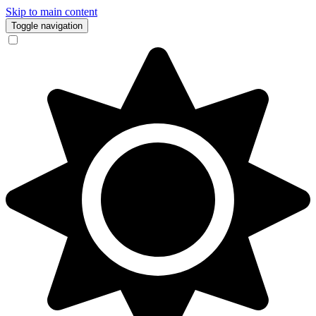
Skip to main content
Toggle navigation