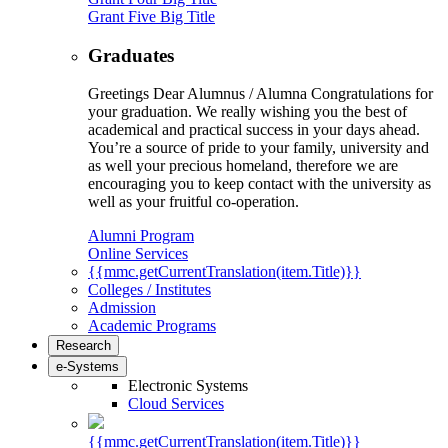
Grant Five Big Title
Graduates
Greetings Dear Alumnus / Alumna Congratulations for
your graduation. We really wishing you the best of
academical and practical success in your days ahead.
You’re a source of pride to your family, university and
as well your precious homeland, therefore we are
encouraging you to keep contact with the university as
well as your fruitful co-operation.
Alumni Program
Online Services
{{mmc.getCurrentTranslation(item.Title)}}
Colleges / Institutes
Admission
Academic Programs
Research
e-Systems
Electronic Systems
Cloud Services
{{mmc.getCurrentTranslation(item.Title)}}