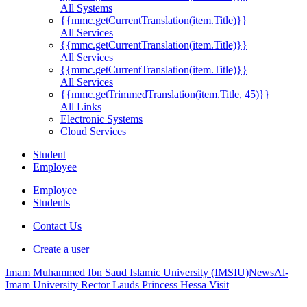
All Systems
{{mmc.getCurrentTranslation(item.Title)}}
All Services
{{mmc.getCurrentTranslation(item.Title)}}
All Services
{{mmc.getCurrentTranslation(item.Title)}}
All Services
{{mmc.getTrimmedTranslation(item.Title, 45)}}
All Links
Electronic Systems
Cloud Services
Student
Employee
Employee
Students
Contact Us
Create a user
Imam Muhammed Ibn Saud Islamic University (IMSIU)
News
Al-
Imam University Rector Lauds Princess Hessa Visit