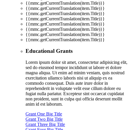
{{mmc.getCurrentTranslation(item.Title)}}
{{mmc.getCurrentTranslation(item.Title)}}
{{mmc.getCurrentTranslation(item.Title)}}
{{mmc.getCurrentTranslation(item.Title)}}
{{mmc.getCurrentTranslation(item.Title)}}
{{mmc.getCurrentTranslation(item.Title)}}
{{mmc.getCurrentTranslation(item.Title)}}
{{mmc.getCurrentTranslation(item.Title)}}
Educational Grants
Lorem ipsum dolor sit amet, consectetur adipisicing elit,
sed do eiusmod tempor incididunt ut labore et dolore
magna aliqua. Ut enim ad minim veniam, quis nostrud
exercitation ullamco laboris nisi ut aliquip ex ea
commodo consequat. Duis aute irure dolor in
reprehenderit in voluptate velit esse cillum dolore eu
fugiat nulla pariatur. Excepteur sint occaecat cupidatat
non proident, sunt in culpa qui officia deserunt mollit
anim id est laborum.
Grant One Big Title
Grant Two Big Title
Grant Three Big Title
Grant Four Big Title