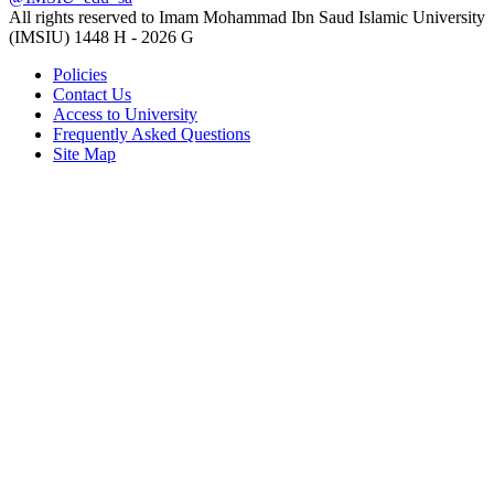
All rights reserved to Imam Mohammad Ibn Saud Islamic University
(IMSIU)
1448 H -
2026 G
Policies
Contact Us
Access to University
Frequently Asked Questions
Site Map