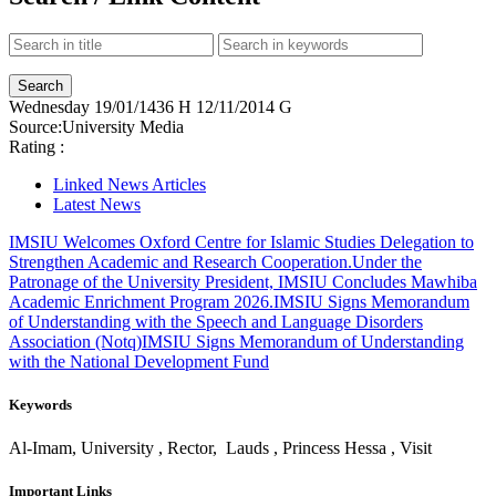
Wednesday
19/01/1436 H
12/11/2014 G
Source:
University Media
Rating :
Linked News Articles
Latest News
IMSIU Welcomes Oxford Centre for Islamic Studies Delegation to
Strengthen Academic and Research Cooperation.
Under the
Patronage of the University President, IMSIU Concludes Mawhiba
Academic Enrichment Program 2026.
IMSIU Signs Memorandum
of Understanding with the Speech and Language Disorders
Association (Notq)
IMSIU Signs Memorandum of Understanding
with the National Development Fund
Keywords
Al-Imam, University , Rector, Lauds , Princess Hessa , Visit
Important Links