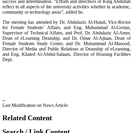
success and determination. “Efforts and directives of King Abdullah
reflect in all aspects of the university activities whether in academic,
community or technology areas”, added he.
The meeting has attended by Dr. Abdulaziz Al-Hulail, Vice-Rector
for Female Students’ Affairs, and Eng. Muhammad Al-Gerian,
Supervisor of Technical Affairs, and Prof. Dr. Abdulaziz Al-Amer,
Dean of eLearning Deanship, and Dr. Omar Al-Ajlaan, Dean of
Female Students Study Centre, and Dr. Muhammad Al-Masood,
Director of Media and Public Relations at Deanship of eLearning,
and Eng. Khaled Al-Abdul-Salaam, Director of Housing Facilities
Dept.
--
Last Modification on News Article:
Related Content
Search / Link Content