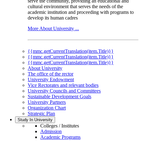
serve the community, providing an educational and
cultural environment that serves the needs of the
academic institution and proceeding with programs to
develop its human cadres
More About University ...
{{mmc.getCurrentTranslation(item.Title)}}
{{mmc.getCurrentTranslation(item.Title)}}
{{mmc.getCurrentTranslation(item.Title)}}
About University
The office of the rector
University Endowment
Vice Rectorates and relevant bodies
University Councils and Committees
Sustainable Development Goals
University Partners
Organization Chart
Strategic Plan
Study In University
Colleges / Institutes
Admission
Academic Programs