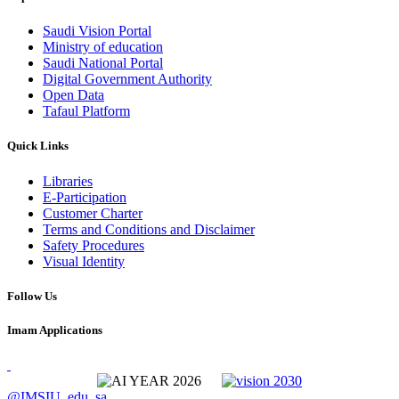
Saudi Vision Portal
Ministry of education
Saudi National Portal
Digital Government Authority
Open Data
Tafaul Platform
Quick Links
Libraries
E-Participation
Customer Charter
Terms and Conditions and Disclaimer
Safety Procedures
Visual Identity
Follow Us
Imam Applications
@IMSIU_edu_sa