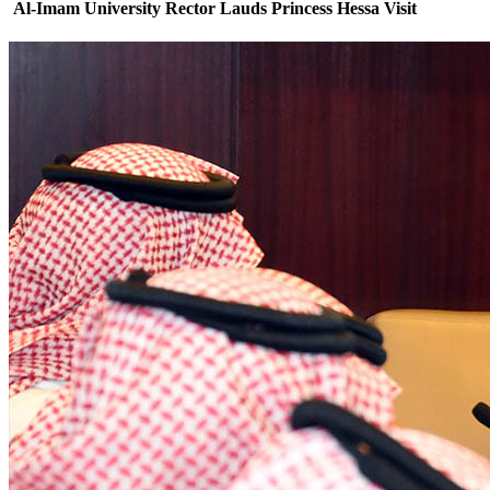
Al-Imam University Rector Lauds Princess Hessa Visit