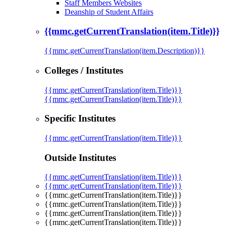
Staff Members Websites
Deanship of Student Affairs
{{mmc.getCurrentTranslation(item.Title)}}
{{mmc.getCurrentTranslation(item.Description)}}
Colleges / Institutes
{{mmc.getCurrentTranslation(item.Title)}}
{{mmc.getCurrentTranslation(item.Title)}}
Specific Institutes
{{mmc.getCurrentTranslation(item.Title)}}
Outside Institutes
{{mmc.getCurrentTranslation(item.Title)}}
{{mmc.getCurrentTranslation(item.Title)}}
{{mmc.getCurrentTranslation(item.Title)}}
{{mmc.getCurrentTranslation(item.Title)}}
{{mmc.getCurrentTranslation(item.Title)}}
{{mmc.getCurrentTranslation(item.Title)}}