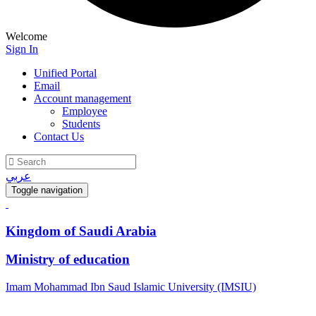
Welcome
Sign In
Unified Portal
Email
Account management
Employee
Students
Contact Us
عربي
Toggle navigation
Kingdom of Saudi Arabia
Ministry of education
Imam Mohammad Ibn Saud Islamic University (IMSIU)