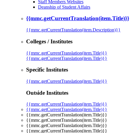
Staff Members Websites
Deanship of Student Affairs
{{mmc.getCurrentTranslation(item.Title)}}
{{mmc.getCurrentTranslation(item.Description)}}
Colleges / Institutes
{{mmc.getCurrentTranslation(item.Title)}}
{{mmc.getCurrentTranslation(item.Title)}}
Specific Institutes
{{mmc.getCurrentTranslation(item.Title)}}
Outside Institutes
{{mmc.getCurrentTranslation(item.Title)}}
{{mmc.getCurrentTranslation(item.Title)}}
{{mmc.getCurrentTranslation(item.Title)}}
{{mmc.getCurrentTranslation(item.Title)}}
{{mmc.getCurrentTranslation(item.Title)}}
{{mmc.getCurrentTranslation(item.Title)}}