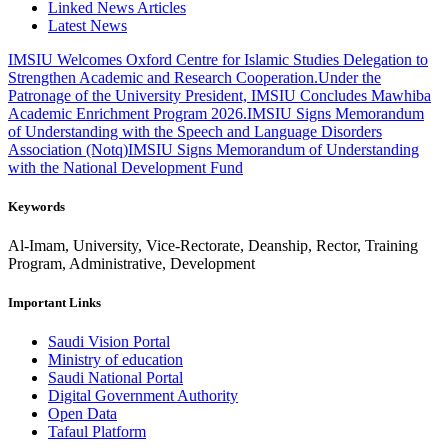
Linked News Articles
Latest News
IMSIU Welcomes Oxford Centre for Islamic Studies Delegation to
Strengthen Academic and Research Cooperation.
Under the
Patronage of the University President, IMSIU Concludes Mawhiba
Academic Enrichment Program 2026.
IMSIU Signs Memorandum
of Understanding with the Speech and Language Disorders
Association (Notq)
IMSIU Signs Memorandum of Understanding
with the National Development Fund
Keywords
Al-Imam, University, Vice-Rectorate, Deanship, Rector, Training
Program, Administrative, Development
Important Links
Saudi Vision Portal
Ministry of education
Saudi National Portal
Digital Government Authority
Open Data
Tafaul Platform