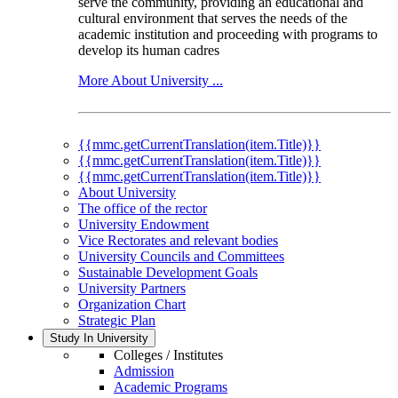
serve the community, providing an educational and
cultural environment that serves the needs of the
academic institution and proceeding with programs to
develop its human cadres
More About University ...
{{mmc.getCurrentTranslation(item.Title)}}
{{mmc.getCurrentTranslation(item.Title)}}
{{mmc.getCurrentTranslation(item.Title)}}
About University
The office of the rector
University Endowment
Vice Rectorates and relevant bodies
University Councils and Committees
Sustainable Development Goals
University Partners
Organization Chart
Strategic Plan
Study In University
Colleges / Institutes
Admission
Academic Programs