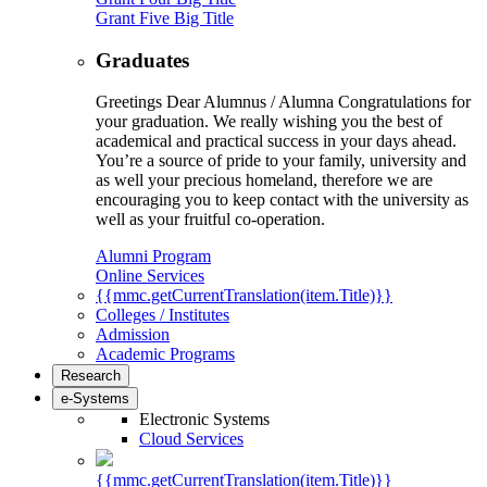
Grant Five Big Title
Graduates
Greetings Dear Alumnus / Alumna Congratulations for
your graduation. We really wishing you the best of
academical and practical success in your days ahead.
You’re a source of pride to your family, university and
as well your precious homeland, therefore we are
encouraging you to keep contact with the university as
well as your fruitful co-operation.
Alumni Program
Online Services
{{mmc.getCurrentTranslation(item.Title)}}
Colleges / Institutes
Admission
Academic Programs
Research
e-Systems
Electronic Systems
Cloud Services
{{mmc.getCurrentTranslation(item.Title)}}