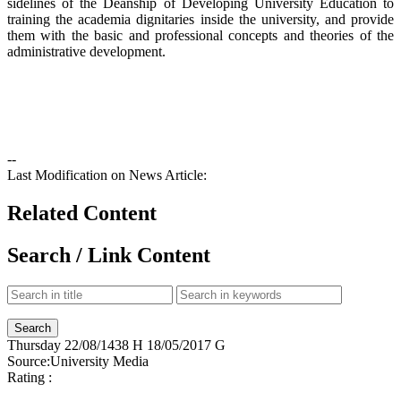
sidelines of the Deanship of Developing University Education to
training the academia dignitaries inside the university, and provide
them with the basic and professional concepts and theories of the
administrative development.
--
Last Modification on News Article:
Related Content
Search / Link Content
Thursday
22/08/1438 H
18/05/2017 G
Source:
University Media
Rating :