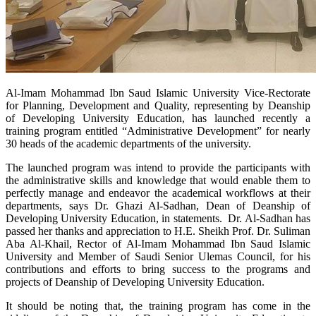
​Al-Imam Mohammad Ibn Saud Islamic University Vice-Rectorate
for Planning, Development and Quality, representing by Deanship
of Developing University Education, has launched recently a
training program entitled “Administrative Development” for nearly
30 heads of the academic departments of the university.
The launched program was intend to provide the participants with
the administrative skills and knowledge that would enable them to
perfectly manage and endeavor the academical workflows at their
departments, says Dr. Ghazi Al-Sadhan, Dean of Deanship of
Developing University Education, in statements. Dr. Al-Sadhan has
passed her thanks and appreciation to H.E. Sheikh Prof. Dr. Suliman
Aba Al-Khail, Rector of Al-Imam Mohammad Ibn Saud Islamic
University and Member of Saudi Senior Ulemas Council, for his
contributions and efforts to bring success to the programs and
projects of Deanship of Developing University Education.
It should be noting that, the training program has come in the