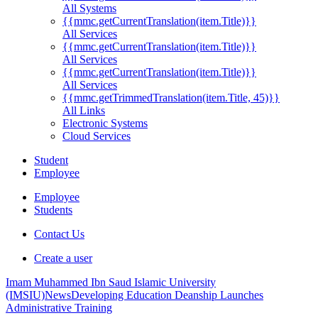
All Systems
{{mmc.getCurrentTranslation(item.Title)}}
All Services
{{mmc.getCurrentTranslation(item.Title)}}
All Services
{{mmc.getCurrentTranslation(item.Title)}}
All Services
{{mmc.getTrimmedTranslation(item.Title, 45)}}
All Links
Electronic Systems
Cloud Services
Student
Employee
Employee
Students
Contact Us
Create a user
Imam Muhammed Ibn Saud Islamic University
(IMSIU)
News
Developing Education Deanship Launches
Administrative Training