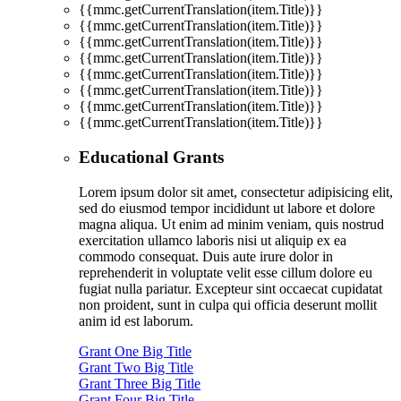
{{mmc.getCurrentTranslation(item.Title)}}
{{mmc.getCurrentTranslation(item.Title)}}
{{mmc.getCurrentTranslation(item.Title)}}
{{mmc.getCurrentTranslation(item.Title)}}
{{mmc.getCurrentTranslation(item.Title)}}
{{mmc.getCurrentTranslation(item.Title)}}
{{mmc.getCurrentTranslation(item.Title)}}
{{mmc.getCurrentTranslation(item.Title)}}
Educational Grants
Lorem ipsum dolor sit amet, consectetur adipisicing elit,
sed do eiusmod tempor incididunt ut labore et dolore
magna aliqua. Ut enim ad minim veniam, quis nostrud
exercitation ullamco laboris nisi ut aliquip ex ea
commodo consequat. Duis aute irure dolor in
reprehenderit in voluptate velit esse cillum dolore eu
fugiat nulla pariatur. Excepteur sint occaecat cupidatat
non proident, sunt in culpa qui officia deserunt mollit
anim id est laborum.
Grant One Big Title
Grant Two Big Title
Grant Three Big Title
Grant Four Big Title