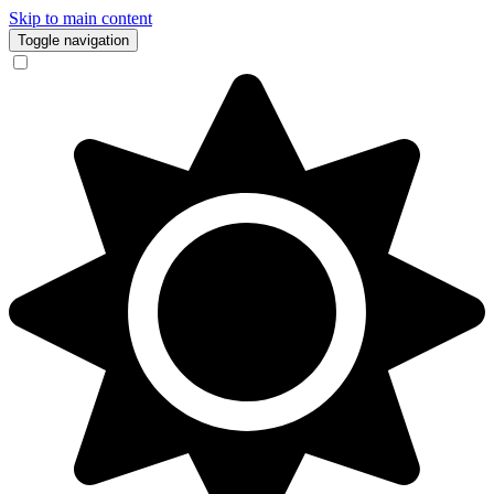
Skip to main content
Toggle navigation