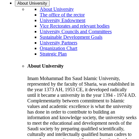
About University
About University
The office of the rector
University Endowment
Vice Rectorates and relevant bodies
University Councils and Committees
Sustainable Development Goals
University Partners
Organization Chart
Strategic Plan
About University
Imam Mohammad Ibn Saud Islamic University,
represented by the faculty of Sharia, was established in
the year 1373 AH, 1953 CE, it developed radically
until it became a university in the year 1394 - 1974 AD.
Complementarity between commitment to Islamic
values and academic excellence is what the university
has done in order to contribute to building an
information and knowledge society, the university seeks
to meet the educational and development needs of the
Saudi society by preparing qualified scientifically,
culturally and intellectually qualified human cadres to