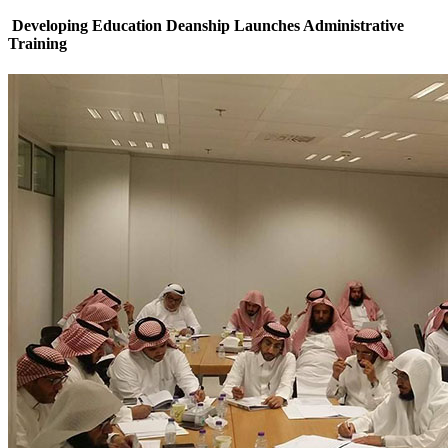
Developing Education Deanship Launches Administrative
Training