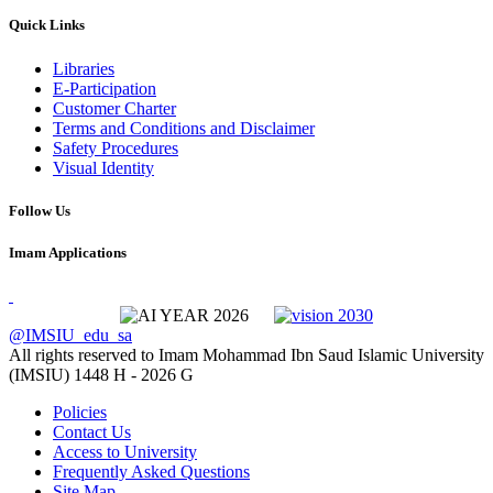
Quick Links
Libraries
E-Participation
Customer Charter
Terms and Conditions and Disclaimer
Safety Procedures
Visual Identity
Follow Us
Imam Applications
@IMSIU_edu_sa
All rights reserved to Imam Mohammad Ibn Saud Islamic University
(IMSIU)
1448 H -
2026 G
Policies
Contact Us
Access to University
Frequently Asked Questions
Site Map