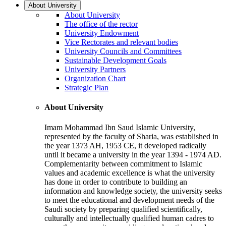
About University
About University
The office of the rector
University Endowment
Vice Rectorates and relevant bodies
University Councils and Committees
Sustainable Development Goals
University Partners
Organization Chart
Strategic Plan
About University
Imam Mohammad Ibn Saud Islamic University,
represented by the faculty of Sharia, was established in
the year 1373 AH, 1953 CE, it developed radically
until it became a university in the year 1394 - 1974 AD.
Complementarity between commitment to Islamic
values and academic excellence is what the university
has done in order to contribute to building an
information and knowledge society, the university seeks
to meet the educational and development needs of the
Saudi society by preparing qualified scientifically,
culturally and intellectually qualified human cadres to