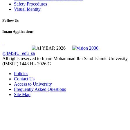
Safety Procedures
Visual Identity
Follow Us
Imam Applications
@IMSIU_edu_sa
All rights reserved to Imam Mohammad Ibn Saud Islamic University
(IMSIU)
1448 H -
2026 G
Policies
Contact Us
Access to University
Frequently Asked Questions
Site Map