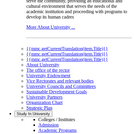
serve the community, providing an educational and
cultural environment that serves the needs of the
academic institution and proceeding with programs to
develop its human cadres
More About University ...
{{mmc.getCurrentTranslation(item.Title)}}
{{mmc.getCurrentTranslation(item.Title)}}
{{mmc.getCurrentTranslation(item.Title)}}
About University
The office of the rector
University Endowment
Vice Rectorates and relevant bodies
University Councils and Committees
Sustainable Development Goals
University Partners
Organization Chart
Strategic Plan
Study In University
Colleges / Institutes
Admission
Academic Programs