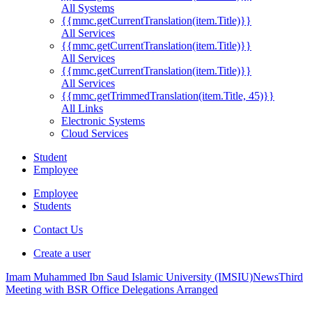
All Systems
{{mmc.getCurrentTranslation(item.Title)}}
All Services
{{mmc.getCurrentTranslation(item.Title)}}
All Services
{{mmc.getCurrentTranslation(item.Title)}}
All Services
{{mmc.getTrimmedTranslation(item.Title, 45)}}
All Links
Electronic Systems
Cloud Services
Student
Employee
Employee
Students
Contact Us
Create a user
Imam Muhammed Ibn Saud Islamic University (IMSIU)
News
Third
Meeting with BSR Office Delegations Arranged