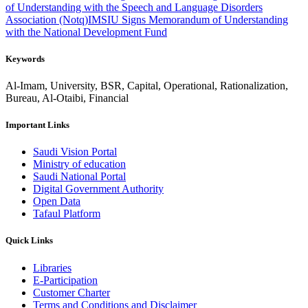
of Understanding with the Speech and Language Disorders
Association (Notq)
IMSIU Signs Memorandum of Understanding
with the National Development Fund
Keywords
Al-Imam, University, BSR, Capital, Operational, Rationalization,
Bureau, Al-Otaibi, Financial
Important Links
Saudi Vision Portal
Ministry of education
Saudi National Portal
Digital Government Authority
Open Data
Tafaul Platform
Quick Links
Libraries
E-Participation
Customer Charter
Terms and Conditions and Disclaimer