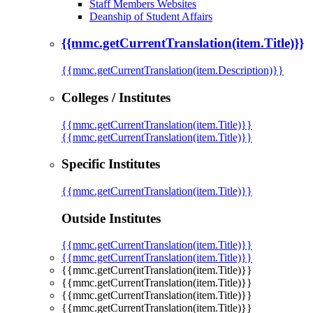
Staff Members Websites
Deanship of Student Affairs
{{mmc.getCurrentTranslation(item.Title)}}
{{mmc.getCurrentTranslation(item.Description)}}
Colleges / Institutes
{{mmc.getCurrentTranslation(item.Title)}}
{{mmc.getCurrentTranslation(item.Title)}}
Specific Institutes
{{mmc.getCurrentTranslation(item.Title)}}
Outside Institutes
{{mmc.getCurrentTranslation(item.Title)}}
{{mmc.getCurrentTranslation(item.Title)}}
{{mmc.getCurrentTranslation(item.Title)}}
{{mmc.getCurrentTranslation(item.Title)}}
{{mmc.getCurrentTranslation(item.Title)}}
{{mmc.getCurrentTranslation(item.Title)}}