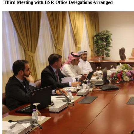
Third Meeting with BSR Office Delegations Arranged