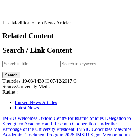
--
Last Modification on News Article:
Related Content
Search / Link Content
Thursday
19/03/1439 H
07/12/2017 G
Source:
University Media
Rating :
Linked News Articles
Latest News
IMSIU Welcomes Oxford Centre for Islamic Studies Delegation to
Strengthen Academic and Research Cooperation.
Under the
Patronage of the University President, IMSIU Concludes Mawhiba
Academic Enrichment Program 2026.
IMSIU Signs Memorandum