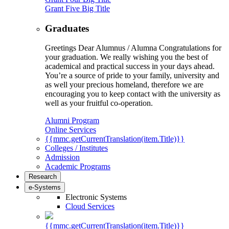
Grant Five Big Title
Graduates
Greetings Dear Alumnus / Alumna Congratulations for
your graduation. We really wishing you the best of
academical and practical success in your days ahead.
You’re a source of pride to your family, university and
as well your precious homeland, therefore we are
encouraging you to keep contact with the university as
well as your fruitful co-operation.
Alumni Program
Online Services
{{mmc.getCurrentTranslation(item.Title)}}
Colleges / Institutes
Admission
Academic Programs
Research
e-Systems
Electronic Systems
Cloud Services
{{mmc.getCurrentTranslation(item.Title)}}