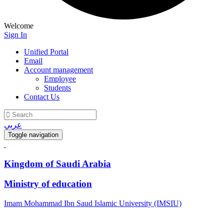
Welcome
Sign In
Unified Portal
Email
Account management
Employee
Students
Contact Us
عربي
Toggle navigation
Kingdom of Saudi Arabia
Ministry of education
Imam Mohammad Ibn Saud Islamic University (IMSIU)