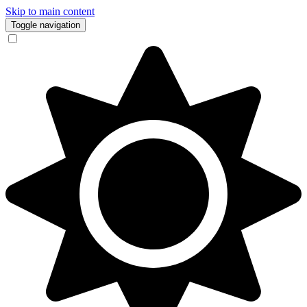
Skip to main content
Toggle navigation