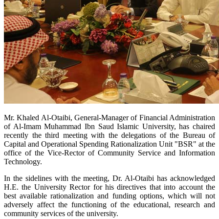
Mr. Khaled Al-Otaibi, General-Manager of Financial Administration
of Al-Imam Muhammad Ibn Saud Islamic University, has chaired
recently the third meeting with the delegations of the
Bureau of
Capital and Operational Spending Rationalization Unit "BSR" at the
office of the Vice-Rector of Community Service and Information
Technology.
In the sidelines with the meeting, Dr. Al-Otaibi has acknowledged
H.E. the University Rector for his directives that into account the
best available rationalization and funding options, which will not
adversely affect the functioning of the educational, research and
community services of the university.