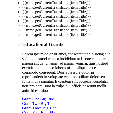
{{mmc.getCurrentTranslation(item.Title)}}
{{mmc.getCurrentTranslation(item.Title)}}
{{mmc.getCurrentTranslation(item.Title)}}
{{mmc.getCurrentTranslation(item.Title)}}
{{mmc.getCurrentTranslation(item.Title)}}
{{mmc.getCurrentTranslation(item.Title)}}
{{mmc.getCurrentTranslation(item.Title)}}
{{mmc.getCurrentTranslation(item.Title)}}
Educational Grants
Lorem ipsum dolor sit amet, consectetur adipisicing elit,
sed do eiusmod tempor incididunt ut labore et dolore
magna aliqua. Ut enim ad minim veniam, quis nostrud
exercitation ullamco laboris nisi ut aliquip ex ea
commodo consequat. Duis aute irure dolor in
reprehenderit in voluptate velit esse cillum dolore eu
fugiat nulla pariatur. Excepteur sint occaecat cupidatat
non proident, sunt in culpa qui officia deserunt mollit
anim id est laborum.
Grant One Big Title
Grant Two Big Title
Grant Three Big Title
Grant Four Big Title