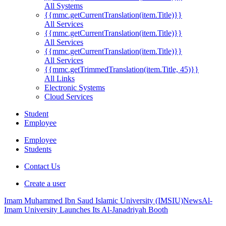
All Systems
{{mmc.getCurrentTranslation(item.Title)}}
All Services
{{mmc.getCurrentTranslation(item.Title)}}
All Services
{{mmc.getCurrentTranslation(item.Title)}}
All Services
{{mmc.getTrimmedTranslation(item.Title, 45)}}
All Links
Electronic Systems
Cloud Services
Student
Employee
Employee
Students
Contact Us
Create a user
Imam Muhammed Ibn Saud Islamic University (IMSIU)
News
Al-
Imam University Launches Its Al-Janadriyah Booth