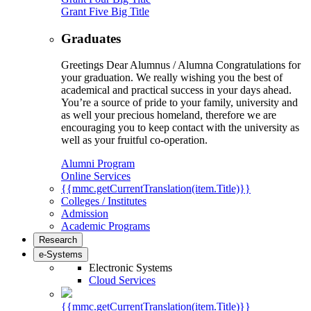
Grant Five Big Title
Graduates
Greetings Dear Alumnus / Alumna Congratulations for
your graduation. We really wishing you the best of
academical and practical success in your days ahead.
You’re a source of pride to your family, university and
as well your precious homeland, therefore we are
encouraging you to keep contact with the university as
well as your fruitful co-operation.
Alumni Program
Online Services
{{mmc.getCurrentTranslation(item.Title)}}
Colleges / Institutes
Admission
Academic Programs
Research
e-Systems
Electronic Systems
Cloud Services
{{mmc.getCurrentTranslation(item.Title)}}