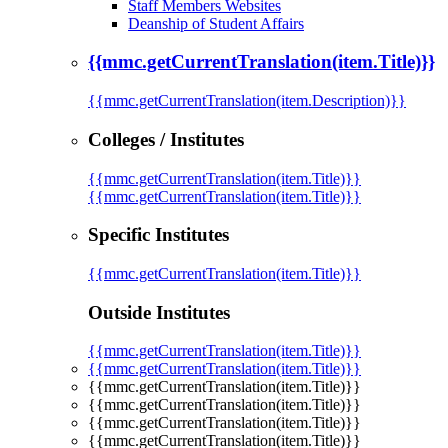
Staff Members Websites
Deanship of Student Affairs
{{mmc.getCurrentTranslation(item.Title)}}
{{mmc.getCurrentTranslation(item.Description)}}
Colleges / Institutes
{{mmc.getCurrentTranslation(item.Title)}}
{{mmc.getCurrentTranslation(item.Title)}}
Specific Institutes
{{mmc.getCurrentTranslation(item.Title)}}
Outside Institutes
{{mmc.getCurrentTranslation(item.Title)}}
{{mmc.getCurrentTranslation(item.Title)}}
{{mmc.getCurrentTranslation(item.Title)}}
{{mmc.getCurrentTranslation(item.Title)}}
{{mmc.getCurrentTranslation(item.Title)}}
{{mmc.getCurrentTranslation(item.Title)}}