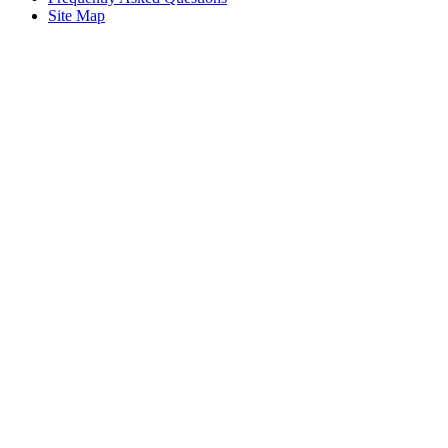
Site Map