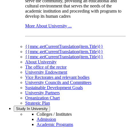
serve the community, providing an educational and
cultural environment that serves the needs of the
academic institution and proceeding with programs to
develop its human cadres
More About University ...
{{mmc.getCurrentTranslation(item.Title)}}
{{mmc.getCurrentTranslation(item.Title)}}
{{mmc.getCurrentTranslation(item.Title)}}
About University
The office of the rector
University Endowment
Vice Rectorates and relevant bodies
University Councils and Committees
Sustainable Development Goals
University Partners
Organization Chart
Strategic Plan
Study In University
Colleges / Institutes
Admission
Academic Programs