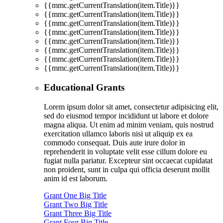
{{mmc.getCurrentTranslation(item.Title)}}
{{mmc.getCurrentTranslation(item.Title)}}
{{mmc.getCurrentTranslation(item.Title)}}
{{mmc.getCurrentTranslation(item.Title)}}
{{mmc.getCurrentTranslation(item.Title)}}
{{mmc.getCurrentTranslation(item.Title)}}
{{mmc.getCurrentTranslation(item.Title)}}
{{mmc.getCurrentTranslation(item.Title)}}
Educational Grants
Lorem ipsum dolor sit amet, consectetur adipisicing elit,
sed do eiusmod tempor incididunt ut labore et dolore
magna aliqua. Ut enim ad minim veniam, quis nostrud
exercitation ullamco laboris nisi ut aliquip ex ea
commodo consequat. Duis aute irure dolor in
reprehenderit in voluptate velit esse cillum dolore eu
fugiat nulla pariatur. Excepteur sint occaecat cupidatat
non proident, sunt in culpa qui officia deserunt mollit
anim id est laborum.
Grant One Big Title
Grant Two Big Title
Grant Three Big Title
Grant Four Big Title