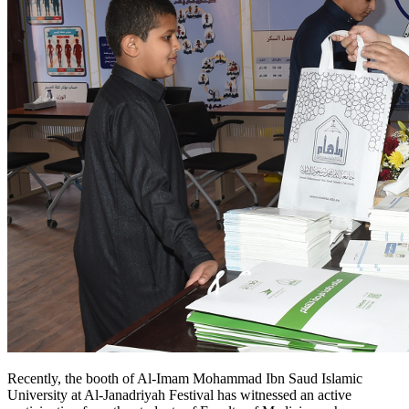
Recently, the booth of Al-Imam Mohammad Ibn Saud Islamic
University at Al-Janadriyah Festival has witnessed an active