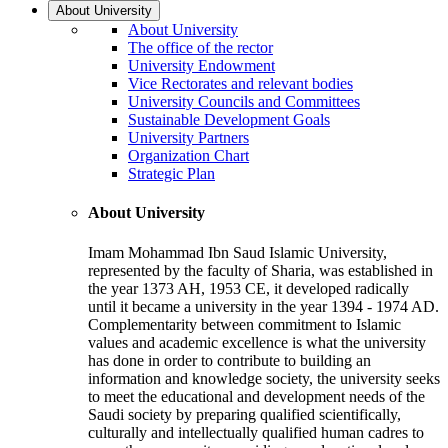
About University
About University
The office of the rector
University Endowment
Vice Rectorates and relevant bodies
University Councils and Committees
Sustainable Development Goals
University Partners
Organization Chart
Strategic Plan
About University
Imam Mohammad Ibn Saud Islamic University,
represented by the faculty of Sharia, was established in
the year 1373 AH, 1953 CE, it developed radically
until it became a university in the year 1394 - 1974 AD.
Complementarity between commitment to Islamic
values and academic excellence is what the university
has done in order to contribute to building an
information and knowledge society, the university seeks
to meet the educational and development needs of the
Saudi society by preparing qualified scientifically,
culturally and intellectually qualified human cadres to