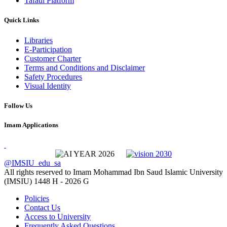
Tafaul Platform
Quick Links
Libraries
E-Participation
Customer Charter
Terms and Conditions and Disclaimer
Safety Procedures
Visual Identity
Follow Us
Imam Applications
@IMSIU_edu_sa
All rights reserved to Imam Mohammad Ibn Saud Islamic University
(IMSIU)
1448 H -
2026 G
Policies
Contact Us
Access to University
Frequently Asked Questions