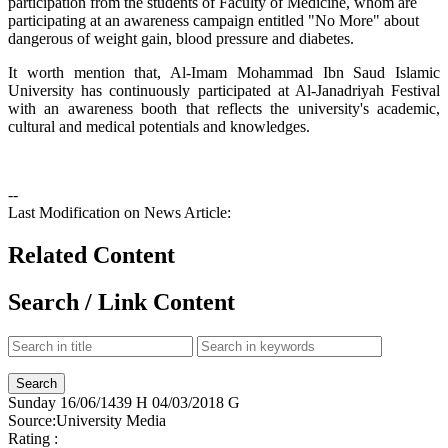
participation from the students of Faculty of Medicine, whom are
participating at an awareness campaign entitled "No More" about
dangerous of weight gain, blood pressure and diabetes.
It worth mention that, Al-Imam Mohammad Ibn Saud Islamic
University has continuously participated at Al-Janadriyah Festival
with an awareness booth that reflects the university's academic,
cultural and medical potentials and knowledges.
--
Last Modification on News Article:
Related Content
Search / Link Content
Sunday
16/06/1439 H
04/03/2018 G
Source:
University Media
Rating :