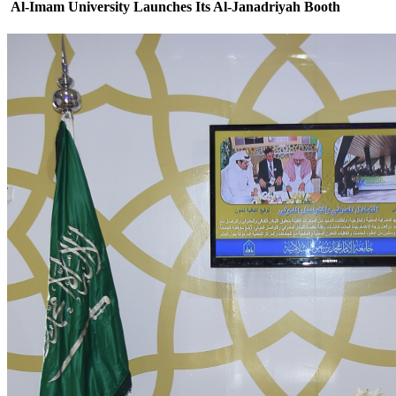
Al-Imam University Launches Its Al-Janadriyah Booth