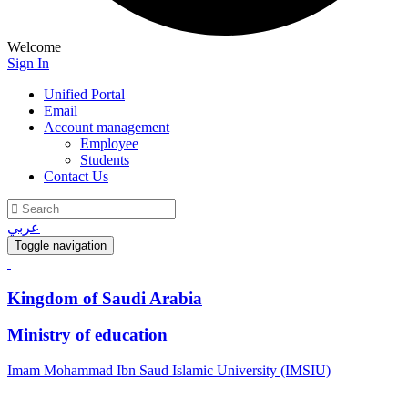
Welcome
Sign In
Unified Portal
Email
Account management
Employee
Students
Contact Us
عربي
Toggle navigation
Kingdom of Saudi Arabia
Ministry of education
Imam Mohammad Ibn Saud Islamic University (IMSIU)