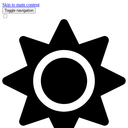
Skip to main content
Toggle navigation