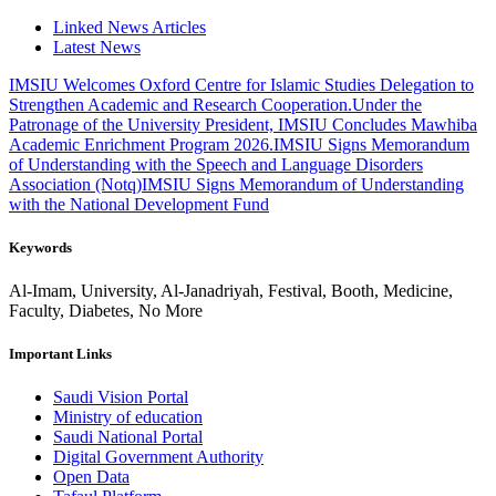
Linked News Articles
Latest News
IMSIU Welcomes Oxford Centre for Islamic Studies Delegation to
Strengthen Academic and Research Cooperation.
Under the
Patronage of the University President, IMSIU Concludes Mawhiba
Academic Enrichment Program 2026.
IMSIU Signs Memorandum
of Understanding with the Speech and Language Disorders
Association (Notq)
IMSIU Signs Memorandum of Understanding
with the National Development Fund
Keywords
Al-Imam, University, Al-Janadriyah, Festival, Booth, Medicine,
Faculty, Diabetes, No More
Important Links
Saudi Vision Portal
Ministry of education
Saudi National Portal
Digital Government Authority
Open Data