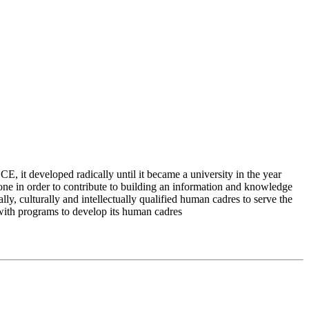
 it developed radically until it became a university in the year
e in order to contribute to building an information and knowledge
lly, culturally and intellectually qualified human cadres to serve the
 with programs to develop its human cadres