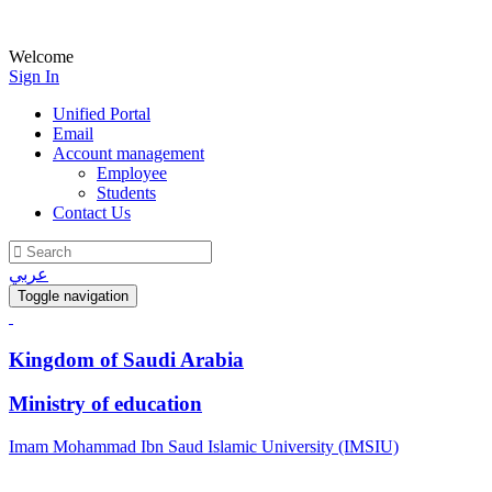
Welcome
Sign In
Unified Portal
Email
Account management
Employee
Students
Contact Us
عربي
Toggle navigation
Kingdom of Saudi Arabia
Ministry of education
Imam Mohammad Ibn Saud Islamic University (IMSIU)