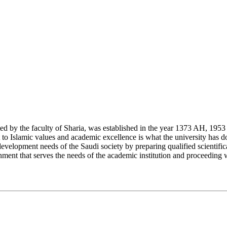
y the faculty of Sharia, was established in the year 1373 AH, 1953 CE,
Islamic values and academic excellence is what the university has don
development needs of the Saudi society by preparing qualified scientifica
ment that serves the needs of the academic institution and proceeding