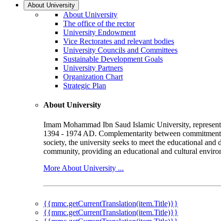
About University
About University
The office of the rector
University Endowment
Vice Rectorates and relevant bodies
University Councils and Committees
Sustainable Development Goals
University Partners
Organization Chart
Strategic Plan
About University
Imam Mohammad Ibn Saud Islamic University, represented b
1394 - 1974 AD. Complementarity between commitment to 
society, the university seeks to meet the educational and 
community, providing an educational and cultural environ
More About University ...
{{mmc.getCurrentTranslation(item.Title)}}
{{mmc.getCurrentTranslation(item.Title)}}