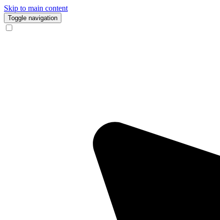
Skip to main content
Toggle navigation