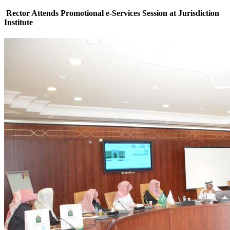
Rector Attends Promotional e-Services Session at Jurisdiction
Institute