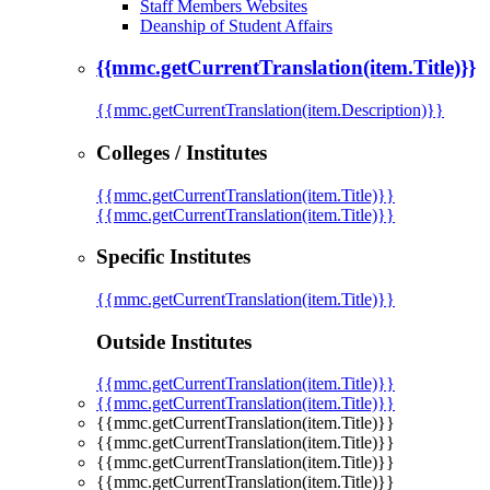
Staff Members Websites
Deanship of Student Affairs
{{mmc.getCurrentTranslation(item.Title)}}
{{mmc.getCurrentTranslation(item.Description)}}
Colleges / Institutes
{{mmc.getCurrentTranslation(item.Title)}}
{{mmc.getCurrentTranslation(item.Title)}}
Specific Institutes
{{mmc.getCurrentTranslation(item.Title)}}
Outside Institutes
{{mmc.getCurrentTranslation(item.Title)}}
{{mmc.getCurrentTranslation(item.Title)}}
{{mmc.getCurrentTranslation(item.Title)}}
{{mmc.getCurrentTranslation(item.Title)}}
{{mmc.getCurrentTranslation(item.Title)}}
{{mmc.getCurrentTranslation(item.Title)}}