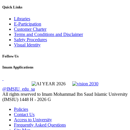
Quick Links
Libraries
E-Participation
Customer Charter
Terms and Conditions and Disclaimer
Safety Procedures
Visual Identity
Follow Us
Imam Applications
@IMSIU_edu_sa
All rights reserved to Imam Mohammad Ibn Saud Islamic University
(IMSIU)
1448 H -
2026 G
Policies
Contact Us
Access to University
Frequently Asked Questions