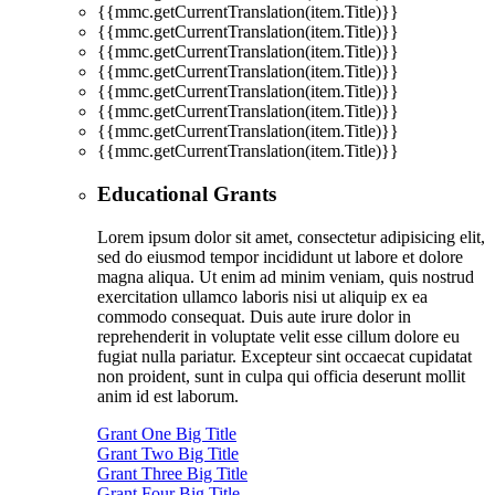
{{mmc.getCurrentTranslation(item.Title)}}
{{mmc.getCurrentTranslation(item.Title)}}
{{mmc.getCurrentTranslation(item.Title)}}
{{mmc.getCurrentTranslation(item.Title)}}
{{mmc.getCurrentTranslation(item.Title)}}
{{mmc.getCurrentTranslation(item.Title)}}
{{mmc.getCurrentTranslation(item.Title)}}
{{mmc.getCurrentTranslation(item.Title)}}
Educational Grants
Lorem ipsum dolor sit amet, consectetur adipisicing elit,
sed do eiusmod tempor incididunt ut labore et dolore
magna aliqua. Ut enim ad minim veniam, quis nostrud
exercitation ullamco laboris nisi ut aliquip ex ea
commodo consequat. Duis aute irure dolor in
reprehenderit in voluptate velit esse cillum dolore eu
fugiat nulla pariatur. Excepteur sint occaecat cupidatat
non proident, sunt in culpa qui officia deserunt mollit
anim id est laborum.
Grant One Big Title
Grant Two Big Title
Grant Three Big Title
Grant Four Big Title