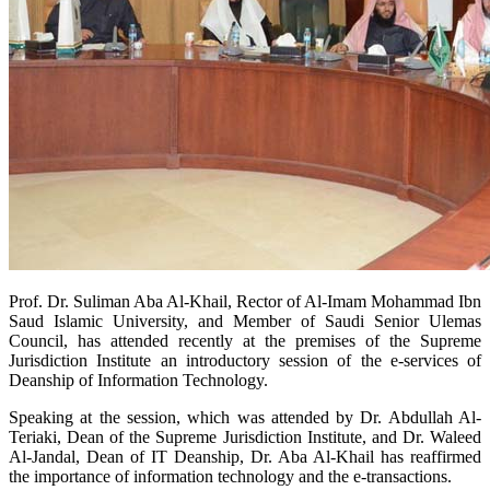
Prof. Dr. Suliman Aba Al-Khail, Rector of Al-Imam Mohammad Ibn
Saud Islamic University, and Member of Saudi Senior Ulemas
Council, has attended recently at the premises of the Supreme
Jurisdiction Institute an introductory session of the e-services of
Deanship of Information Technology.
Speaking at the session, which was attended by Dr. Abdullah Al-
Teriaki, Dean of the Supreme Jurisdiction Institute, and Dr. Waleed
Al-Jandal, Dean of IT Deanship, Dr. Aba Al-Khail has reaffirmed
the importance of information technology and the e-transactions.