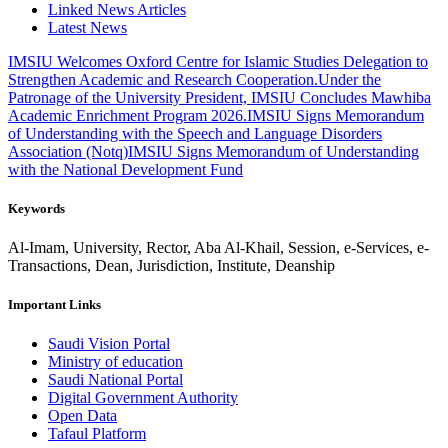
Linked News Articles
Latest News
IMSIU Welcomes Oxford Centre for Islamic Studies Delegation to
Strengthen Academic and Research Cooperation.
Under the
Patronage of the University President, IMSIU Concludes Mawhiba
Academic Enrichment Program 2026.
IMSIU Signs Memorandum
of Understanding with the Speech and Language Disorders
Association (Notq)
IMSIU Signs Memorandum of Understanding
with the National Development Fund
Keywords
Al-Imam, University, Rector, Aba Al-Khail, Session, e-Services, e-
Transactions, Dean, Jurisdiction, Institute, Deanship
Important Links
Saudi Vision Portal
Ministry of education
Saudi National Portal
Digital Government Authority
Open Data
Tafaul Platform