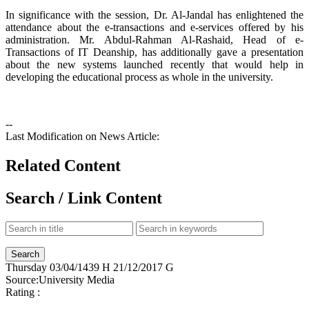
In significance with the session, Dr. Al-Jandal has enlightened the
attendance about the e-transactions and e-services offered by his
administration. Mr. Abdul-Rahman Al-Rashaid, Head of e-
Transactions of IT Deanship, has additionally gave a presentation
about the new systems launched recently that would help in
developing the educational process as whole in the university.
--
Last Modification on News Article:
Related Content
Search / Link Content
Thursday
03/04/1439 H
21/12/2017 G
Source:
University Media
Rating :