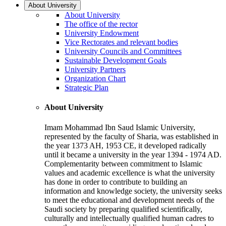
About University
About University
The office of the rector
University Endowment
Vice Rectorates and relevant bodies
University Councils and Committees
Sustainable Development Goals
University Partners
Organization Chart
Strategic Plan
About University
Imam Mohammad Ibn Saud Islamic University,
represented by the faculty of Sharia, was established in
the year 1373 AH, 1953 CE, it developed radically
until it became a university in the year 1394 - 1974 AD.
Complementarity between commitment to Islamic
values and academic excellence is what the university
has done in order to contribute to building an
information and knowledge society, the university seeks
to meet the educational and development needs of the
Saudi society by preparing qualified scientifically,
culturally and intellectually qualified human cadres to