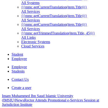
All Systems
{{mmc.getCurrentTranslation(item.Title)}}
All Services
{{mmc.getCurrentTranslation(item.Title)}}
All Services
{{mmc.getCurrentTranslation(item.Title)}}
All Services
{{mmc.getTrimmedTranslation(item.Title, 45)}}
All Links
Electronic Systems
Cloud Services
Student
Employee
Employee
Students
Contact Us
Create a user
Imam Muhammed Ibn Saud Islamic University
(IMSIU)
News
Rector Attends Promotional e-Services Session at
Jurisdiction Institute