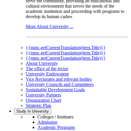
serve the community, providing an educational and
cultural environment that serves the needs of the
academic institution and proceeding with programs to
develop its human cadres
More About University ...
{{mmc.getCurrentTranslation(item.Title)}}
{{mmc.getCurrentTranslation(item.Title)}}
{{mmc.getCurrentTranslation(item.Title)}}
About University
The office of the rector
University Endowment
Vice Rectorates and relevant bodies
University Councils and Committees
Sustainable Development Goals
University Partners
Organization Chart
Strategic Plan
Study In University
Colleges / Institutes
Admission
Academic Programs