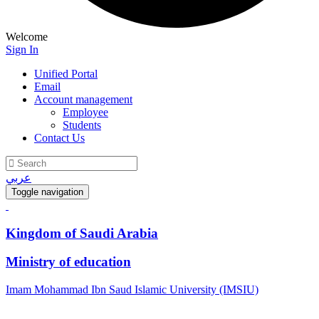
Welcome
Sign In
Unified Portal
Email
Account management
Employee
Students
Contact Us
عربي
Toggle navigation
Kingdom of Saudi Arabia
Ministry of education
Imam Mohammad Ibn Saud Islamic University (IMSIU)