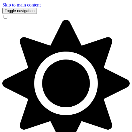
Skip to main content
Toggle navigation