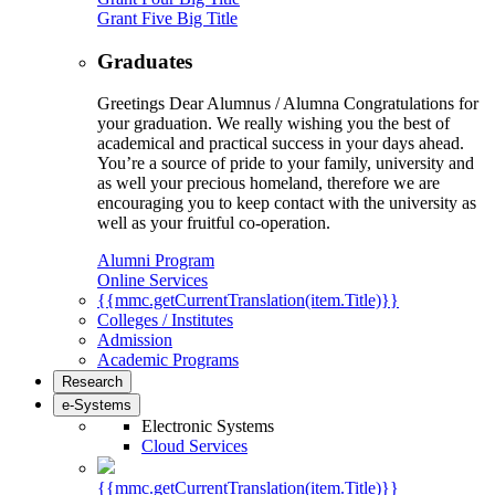
Grant Five Big Title
Graduates
Greetings Dear Alumnus / Alumna Congratulations for
your graduation. We really wishing you the best of
academical and practical success in your days ahead.
You’re a source of pride to your family, university and
as well your precious homeland, therefore we are
encouraging you to keep contact with the university as
well as your fruitful co-operation.
Alumni Program
Online Services
{{mmc.getCurrentTranslation(item.Title)}}
Colleges / Institutes
Admission
Academic Programs
Research
e-Systems
Electronic Systems
Cloud Services
{{mmc.getCurrentTranslation(item.Title)}}