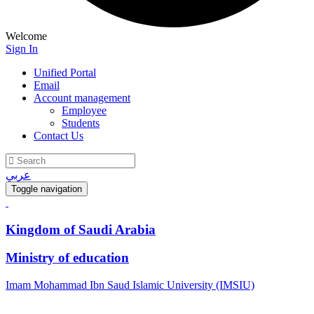
Welcome
Sign In
Unified Portal
Email
Account management
Employee
Students
Contact Us
عربي
Toggle navigation
Kingdom of Saudi Arabia
Ministry of education
Imam Mohammad Ibn Saud Islamic University (IMSIU)