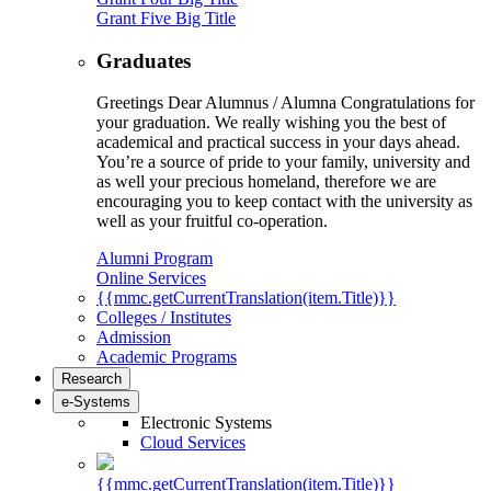
Grant Five Big Title
Graduates
Greetings Dear Alumnus / Alumna Congratulations for
your graduation. We really wishing you the best of
academical and practical success in your days ahead.
You’re a source of pride to your family, university and
as well your precious homeland, therefore we are
encouraging you to keep contact with the university as
well as your fruitful co-operation.
Alumni Program
Online Services
{{mmc.getCurrentTranslation(item.Title)}}
Colleges / Institutes
Admission
Academic Programs
Research
e-Systems
Electronic Systems
Cloud Services
{{mmc.getCurrentTranslation(item.Title)}}