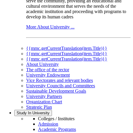
serve the community, providing an educational and
cultural environment that serves the needs of the
academic institution and proceeding with programs to
develop its human cadres
More About University ...
{{mmc.getCurrentTranslation(item.Title)}}
{{mmc.getCurrentTranslation(item.Title)}}
{{mmc.getCurrentTranslation(item.Title)}}
About University
The office of the rector
University Endowment
Vice Rectorates and relevant bodies
University Councils and Committees
Sustainable Development Goals
University Partners
Organization Chart
Strategic Plan
Study In University
Colleges / Institutes
Admission
Academic Programs