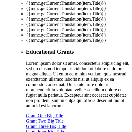
{{mmc.getCurrentTranslation(item.Title)}}
{{mmc.getCurrentTranslation(item.Title)}}
{{mmc.getCurrentTranslation(item.Title)}}
{{mmc.getCurrentTranslation(item.Title)}}
{{mmc.getCurrentTranslation(item.Title)}}
{{mmc.getCurrentTranslation(item.Title)}}
{{mmc.getCurrentTranslation(item.Title)}}
{{mmc.getCurrentTranslation(item.Title)}}
Educational Grants
Lorem ipsum dolor sit amet, consectetur adipisicing elit,
sed do eiusmod tempor incididunt ut labore et dolore
magna aliqua. Ut enim ad minim veniam, quis nostrud
exercitation ullamco laboris nisi ut aliquip ex ea
commodo consequat. Duis aute irure dolor in
reprehenderit in voluptate velit esse cillum dolore eu
fugiat nulla pariatur. Excepteur sint occaecat cupidatat
non proident, sunt in culpa qui officia deserunt mollit
anim id est laborum.
Grant One Big Title
Grant Two Big Title
Grant Three Big Title
Grant Four Big Title