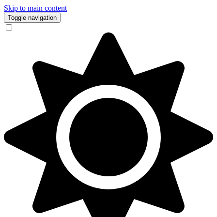
Skip to main content
Toggle navigation