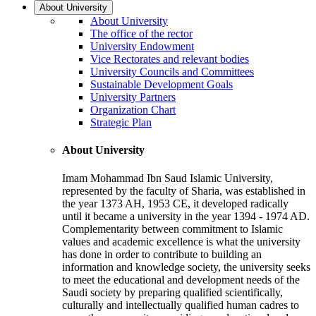
About University
About University
The office of the rector
University Endowment
Vice Rectorates and relevant bodies
University Councils and Committees
Sustainable Development Goals
University Partners
Organization Chart
Strategic Plan
About University
Imam Mohammad Ibn Saud Islamic University,
represented by the faculty of Sharia, was established in
the year 1373 AH, 1953 CE, it developed radically
until it became a university in the year 1394 - 1974 AD.
Complementarity between commitment to Islamic
values and academic excellence is what the university
has done in order to contribute to building an
information and knowledge society, the university seeks
to meet the educational and development needs of the
Saudi society by preparing qualified scientifically,
culturally and intellectually qualified human cadres to