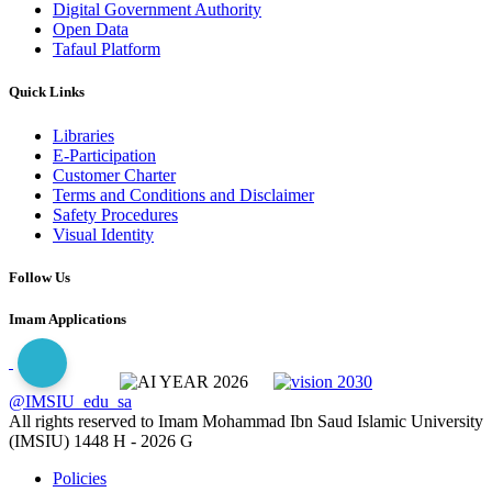
Digital Government Authority
Open Data
Tafaul Platform
Quick Links
Libraries
E-Participation
Customer Charter
Terms and Conditions and Disclaimer
Safety Procedures
Visual Identity
Follow Us
Imam Applications
@IMSIU_edu_sa
All rights reserved to Imam Mohammad Ibn Saud Islamic University
(IMSIU)
1448 H -
2026 G
Policies