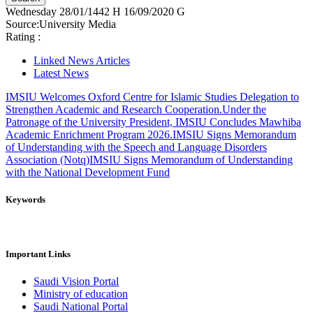
Wednesday
28/01/1442 H
16/09/2020 G
Source:
University Media
Rating :
Linked News Articles
Latest News
IMSIU Welcomes Oxford Centre for Islamic Studies Delegation to
Strengthen Academic and Research Cooperation.
Under the
Patronage of the University President, IMSIU Concludes Mawhiba
Academic Enrichment Program 2026.
IMSIU Signs Memorandum
of Understanding with the Speech and Language Disorders
Association (Notq)
IMSIU Signs Memorandum of Understanding
with the National Development Fund
Keywords
Important Links
Saudi Vision Portal
Ministry of education
Saudi National Portal