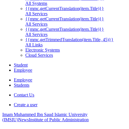
All Systems
{{mmc.getCurrentTranslation(item.Title)}}
All Services
{{mmc.getCurrentTranslation(item.Title)}}
All Services
{{mmc.getCurrentTranslation(item.Title)}}
All Services
{{mmc.getTrimmedTranslation(item.Title, 45)}}
All Links
Electronic Systems
Cloud Services
Student
Employee
Employee
Students
Contact Us
Create a user
Imam Muhammed Ibn Saud Islamic University
(IMSIU)
News
Institute of Public Administration