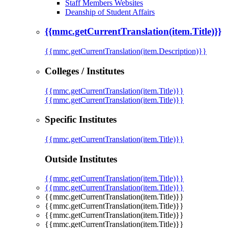
Staff Members Websites
Deanship of Student Affairs
{{mmc.getCurrentTranslation(item.Title)}}
{{mmc.getCurrentTranslation(item.Description)}}
Colleges / Institutes
{{mmc.getCurrentTranslation(item.Title)}}
{{mmc.getCurrentTranslation(item.Title)}}
Specific Institutes
{{mmc.getCurrentTranslation(item.Title)}}
Outside Institutes
{{mmc.getCurrentTranslation(item.Title)}}
{{mmc.getCurrentTranslation(item.Title)}}
{{mmc.getCurrentTranslation(item.Title)}}
{{mmc.getCurrentTranslation(item.Title)}}
{{mmc.getCurrentTranslation(item.Title)}}
{{mmc.getCurrentTranslation(item.Title)}}