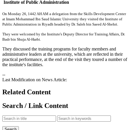
Institute of Public Administration
​On Monday 26, 1442 AH
AM a delegation from the Skills Development Center
at Imam Mohammad Ibn Saud Islamic University
they visited the Institute of
Public Administration in Riyadh headed by Dr. Saleh bin Saeed Al-Shehri.
They were welcomed by the Institute's Deputy Director for Training Affairs, Dr.
Badr bin Shuja Al-Harbi.
They discussed the training programs for faculty members and
administrative leaders at the university, which are reflected in their
practical performance, at the end of the visit they toured a number of
the institute's facilities.​
--
Last Modification on News Article:
Related Content
Search / Link Content