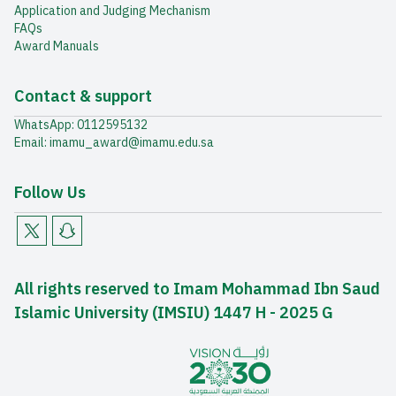
Application and Judging Mechanism
FAQs
Award Manuals
Contact & support
WhatsApp: 0112595132
Email: imamu_award@imamu.edu.sa
Follow Us
All rights reserved to Imam Mohammad Ibn Saud
Islamic University (IMSIU) 1447 H - 2025 G