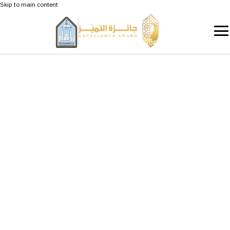
Skip to main content