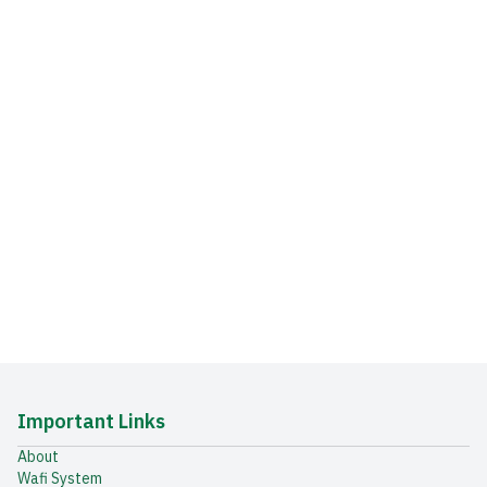
Important Links
About
Wafi System