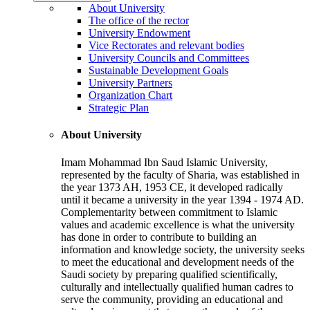
About University
The office of the rector
University Endowment
Vice Rectorates and relevant bodies
University Councils and Committees
Sustainable Development Goals
University Partners
Organization Chart
Strategic Plan
About University
Imam Mohammad Ibn Saud Islamic University,
represented by the faculty of Sharia, was established in
the year 1373 AH, 1953 CE, it developed radically
until it became a university in the year 1394 - 1974 AD.
Complementarity between commitment to Islamic
values and academic excellence is what the university
has done in order to contribute to building an
information and knowledge society, the university seeks
to meet the educational and development needs of the
Saudi society by preparing qualified scientifically,
culturally and intellectually qualified human cadres to
serve the community, providing an educational and