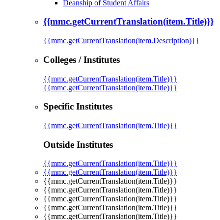
Deanship of Student Affairs
{{mmc.getCurrentTranslation(item.Title)}}
{{mmc.getCurrentTranslation(item.Description)}}
Colleges / Institutes
{{mmc.getCurrentTranslation(item.Title)}}
{{mmc.getCurrentTranslation(item.Title)}}
Specific Institutes
{{mmc.getCurrentTranslation(item.Title)}}
Outside Institutes
{{mmc.getCurrentTranslation(item.Title)}}
{{mmc.getCurrentTranslation(item.Title)}}
{{mmc.getCurrentTranslation(item.Title)}}
{{mmc.getCurrentTranslation(item.Title)}}
{{mmc.getCurrentTranslation(item.Title)}}
{{mmc.getCurrentTranslation(item.Title)}}
{{mmc.getCurrentTranslation(item.Title)}}