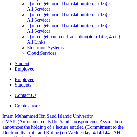
{{mmc.getCurrentTranslation(item.Title)}}
All Services
{{mmc.getCurrentTranslation(item.Title)}}
All Services
{{mmc.getCurrentTranslation(item.Title)}}
All Services
{{mmc.getTrimmedTranslation(item.Title, 45)}}
All Links
Electronic Systems
Cloud Services
Student
Employee
Employee
Students
Contact Us
Create a user
Imam Muhammed Ibn Saud Islamic University
(IMSIU)
Announcements
The Saudi Jurisprudence Association
announces the holding of a lecture entitled (Commitment to the
Doctrine Its Truth and Ruling) on Wednesday, 4/14/1441 AH,