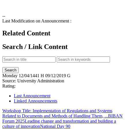
--
Last Modification on Announcement :
Related Content
Search / Link Content
Monday
12/04/1441 H
09/12/2019 G
Source:
University Administration
Rating:
Last Announcement
Linked Announcements
Workshop Title: Implementation of Regulations and Systems
Related to Documents and Methods of Handling Them, ...
BIBAN
Forum 2025
Leading change and transformation and building a
culture of innovation
National Day 90