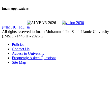
Imam Applications
@IMSIU_edu_sa
All rights reserved to Imam Mohammad Ibn Saud Islamic University
(IMSIU)
1448 H -
2026 G
Policies
Contact Us
Access to University
Frequently Asked Questions
Site Map