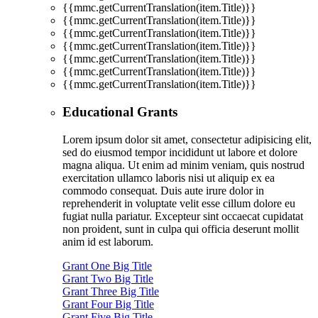
{{mmc.getCurrentTranslation(item.Title)}}
{{mmc.getCurrentTranslation(item.Title)}}
{{mmc.getCurrentTranslation(item.Title)}}
{{mmc.getCurrentTranslation(item.Title)}}
{{mmc.getCurrentTranslation(item.Title)}}
{{mmc.getCurrentTranslation(item.Title)}}
{{mmc.getCurrentTranslation(item.Title)}}
Educational Grants
Lorem ipsum dolor sit amet, consectetur adipisicing elit,
sed do eiusmod tempor incididunt ut labore et dolore
magna aliqua. Ut enim ad minim veniam, quis nostrud
exercitation ullamco laboris nisi ut aliquip ex ea
commodo consequat. Duis aute irure dolor in
reprehenderit in voluptate velit esse cillum dolore eu
fugiat nulla pariatur. Excepteur sint occaecat cupidatat
non proident, sunt in culpa qui officia deserunt mollit
anim id est laborum.
Grant One Big Title
Grant Two Big Title
Grant Three Big Title
Grant Four Big Title
Grant Five Big Title