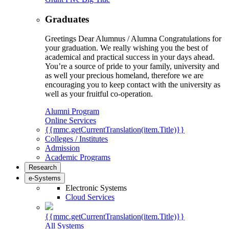
Graduates
Greetings Dear Alumnus / Alumna Congratulations for
your graduation. We really wishing you the best of
academical and practical success in your days ahead.
You’re a source of pride to your family, university and
as well your precious homeland, therefore we are
encouraging you to keep contact with the university as
well as your fruitful co-operation.
Alumni Program
Online Services
{{mmc.getCurrentTranslation(item.Title)}}
Colleges / Institutes
Admission
Academic Programs
Research
e-Systems
Electronic Systems
Cloud Services
{{mmc.getCurrentTranslation(item.Title)}}
All Systems