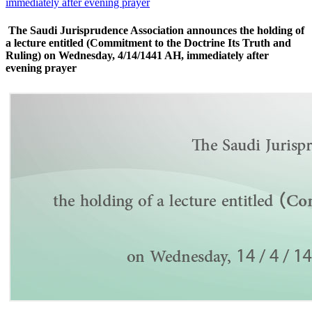
immediately after evening prayer
The Saudi Jurisprudence Association announces the holding of
a lecture entitled (Commitment to the Doctrine Its Truth and
Ruling) on Wednesday, 4/14/1441 AH, immediately after
evening prayer