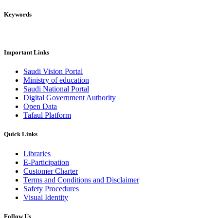
Keywords
Important Links
Saudi Vision Portal
Ministry of education
Saudi National Portal
Digital Government Authority
Open Data
Tafaul Platform
Quick Links
Libraries
E-Participation
Customer Charter
Terms and Conditions and Disclaimer
Safety Procedures
Visual Identity
Follow Us