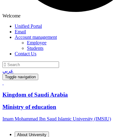
Welcome
Unified Portal
Email
Account management
Employee
Students
Contact Us
عربي
Toggle navigation
Kingdom of Saudi Arabia
Ministry of education
Imam Mohammad Ibn Saud Islamic University (IMSIU)
About University