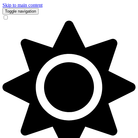
Skip to main content
Toggle navigation