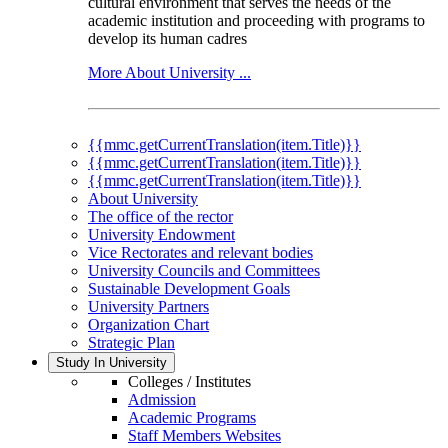
cultural environment that serves the needs of the
academic institution and proceeding with programs to
develop its human cadres
More About University ...
{{mmc.getCurrentTranslation(item.Title)}}
{{mmc.getCurrentTranslation(item.Title)}}
{{mmc.getCurrentTranslation(item.Title)}}
About University
The office of the rector
University Endowment
Vice Rectorates and relevant bodies
University Councils and Committees
Sustainable Development Goals
University Partners
Organization Chart
Strategic Plan
Study In University
Colleges / Institutes
Admission
Academic Programs
Staff Members Websites