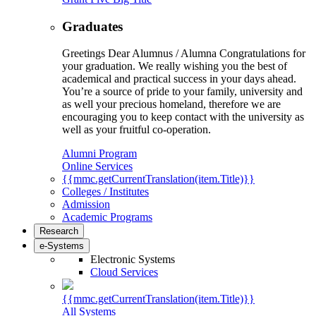
Graduates
Greetings Dear Alumnus / Alumna Congratulations for
your graduation. We really wishing you the best of
academical and practical success in your days ahead.
You’re a source of pride to your family, university and
as well your precious homeland, therefore we are
encouraging you to keep contact with the university as
well as your fruitful co-operation.
Alumni Program
Online Services
{{mmc.getCurrentTranslation(item.Title)}}
Colleges / Institutes
Admission
Academic Programs
Research
e-Systems
Electronic Systems
Cloud Services
{{mmc.getCurrentTranslation(item.Title)}}
All Systems