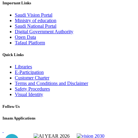
Important Links
Saudi Vision Portal
Ministry of education
Saudi National Portal
Digital Government Authority
Open Data
Tafaul Platform
Quick Links
Libraries
E-Participation
Customer Charter
Terms and Conditions and Disclaimer
Safety Procedures
Visual Identity
Follow Us
Imam Applications