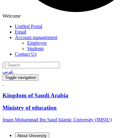
Welcome
Unified Portal
Email
Account management
Employee
Students
Contact Us
عربي
Toggle navigation
Kingdom of Saudi Arabia
Ministry of education
Imam Mohammad Ibn Saud Islamic University (IMSIU)
About University