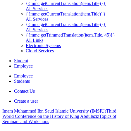
{{mmc.getCurrentTranslation(item.Title)}}
All Services
{{mmc.getCurrentTranslation(item.Title)}}
All Services
{{mmc.getCurrentTranslation(item.Title)}}
All Services
{{mmc.getTrimmedTranslation(item.Title, 45)}}
All Links
Electronic Systems
Cloud Services
Student
Employee
Employee
Students
Contact Us
Create a user
Imam Muhammed Ibn Saud Islamic University (IMSIU)
Third
World Conference on the History of King Abdulaziz
Topics of
Seminars and Workshops