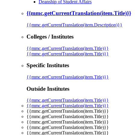
Deanship of Student Affairs
{{mmc.getCurrentTranslation(item.Title)}}
{{mmc.getCurrentTranslation(item.Description)}}
Colleges / Institutes
{{mmc.getCurrentTranslation(item.Title)}}
{{mmc.getCurrentTranslation(item.Title)}}
Specific Institutes
{{mmc.getCurrentTranslation(item.Title)}}
Outside Institutes
{{mmc.getCurrentTranslation(item.Title)}}
{{mmc.getCurrentTranslation(item.Title)}}
{{mmc.getCurrentTranslation(item.Title)}}
{{mmc.getCurrentTranslation(item.Title)}}
{{mmc.getCurrentTranslation(item.Title)}}
{{mmc.getCurrentTranslation(item.Title)}}
{{mmc.getCurrentTranslation(item.Title)}}