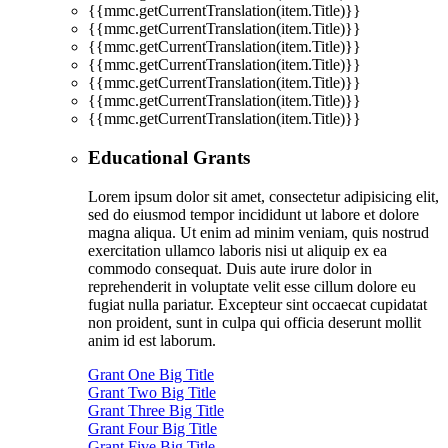
{{mmc.getCurrentTranslation(item.Title)}}
{{mmc.getCurrentTranslation(item.Title)}}
{{mmc.getCurrentTranslation(item.Title)}}
{{mmc.getCurrentTranslation(item.Title)}}
{{mmc.getCurrentTranslation(item.Title)}}
{{mmc.getCurrentTranslation(item.Title)}}
{{mmc.getCurrentTranslation(item.Title)}}
Educational Grants
Lorem ipsum dolor sit amet, consectetur adipisicing elit,
sed do eiusmod tempor incididunt ut labore et dolore
magna aliqua. Ut enim ad minim veniam, quis nostrud
exercitation ullamco laboris nisi ut aliquip ex ea
commodo consequat. Duis aute irure dolor in
reprehenderit in voluptate velit esse cillum dolore eu
fugiat nulla pariatur. Excepteur sint occaecat cupidatat
non proident, sunt in culpa qui officia deserunt mollit
anim id est laborum.
Grant One Big Title
Grant Two Big Title
Grant Three Big Title
Grant Four Big Title
Grant Five Big Title