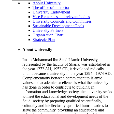
About University
The office of the rector
University Endowment
Vice Rectorates and relevant bodies
University Councils and Committees
Sustainable Development Goals
University Partners
Organization Chart
Strategic Plan
About University
Imam Mohammad Ibn Saud Islamic University,
represented by the faculty of Sharia, was established in
the year 1373 AH, 1953 CE, it developed radically
until it became a university in the year 1394 - 1974 AD.
Complementarity between commitment to Islamic
values and academic excellence is what the university
has done in order to contribute to building an
information and knowledge society, the university seeks
to meet the educational and development needs of the
Saudi society by preparing qualified scientifically,
culturally and intellectually qualified human cadres to
serve the community, providing an educational and