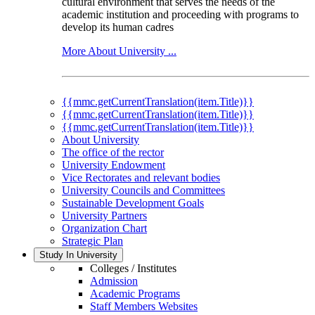
cultural environment that serves the needs of the
academic institution and proceeding with programs to
develop its human cadres
More About University ...
{{mmc.getCurrentTranslation(item.Title)}}
{{mmc.getCurrentTranslation(item.Title)}}
{{mmc.getCurrentTranslation(item.Title)}}
About University
The office of the rector
University Endowment
Vice Rectorates and relevant bodies
University Councils and Committees
Sustainable Development Goals
University Partners
Organization Chart
Strategic Plan
Study In University
Colleges / Institutes
Admission
Academic Programs
Staff Members Websites