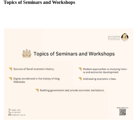
Topics of Seminars and Workshops