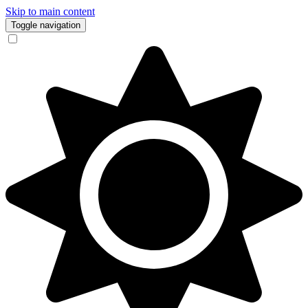
Skip to main content
Toggle navigation