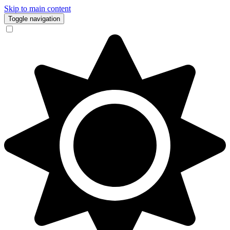
Skip to main content
Toggle navigation