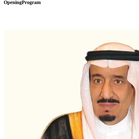
OpeningProgram