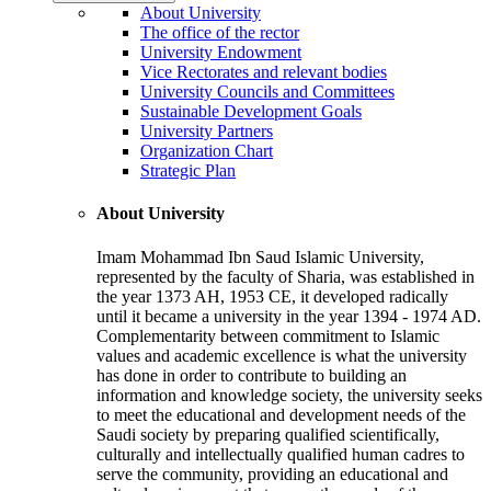
About University
The office of the rector
University Endowment
Vice Rectorates and relevant bodies
University Councils and Committees
Sustainable Development Goals
University Partners
Organization Chart
Strategic Plan
About University
Imam Mohammad Ibn Saud Islamic University,
represented by the faculty of Sharia, was established in
the year 1373 AH, 1953 CE, it developed radically
until it became a university in the year 1394 - 1974 AD.
Complementarity between commitment to Islamic
values and academic excellence is what the university
has done in order to contribute to building an
information and knowledge society, the university seeks
to meet the educational and development needs of the
Saudi society by preparing qualified scientifically,
culturally and intellectually qualified human cadres to
serve the community, providing an educational and