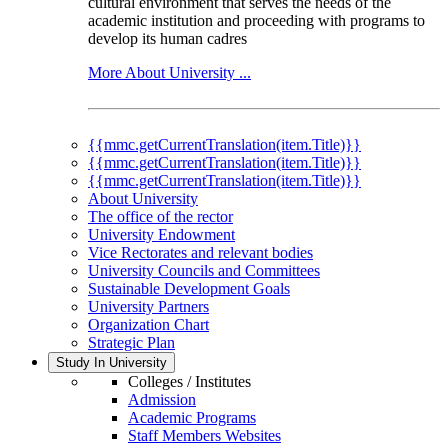
cultural environment that serves the needs of the
academic institution and proceeding with programs to
develop its human cadres
More About University ...
{{mmc.getCurrentTranslation(item.Title)}}
{{mmc.getCurrentTranslation(item.Title)}}
{{mmc.getCurrentTranslation(item.Title)}}
About University
The office of the rector
University Endowment
Vice Rectorates and relevant bodies
University Councils and Committees
Sustainable Development Goals
University Partners
Organization Chart
Strategic Plan
Study In University
Colleges / Institutes
Admission
Academic Programs
Staff Members Websites