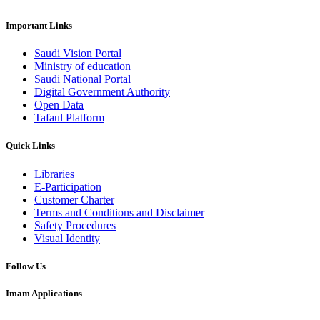
Important Links
Saudi Vision Portal
Ministry of education
Saudi National Portal
Digital Government Authority
Open Data
Tafaul Platform
Quick Links
Libraries
E-Participation
Customer Charter
Terms and Conditions and Disclaimer
Safety Procedures
Visual Identity
Follow Us
Imam Applications