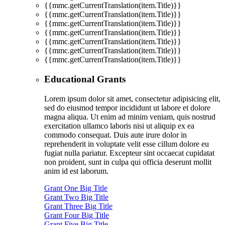
{{mmc.getCurrentTranslation(item.Title)}}
{{mmc.getCurrentTranslation(item.Title)}}
{{mmc.getCurrentTranslation(item.Title)}}
{{mmc.getCurrentTranslation(item.Title)}}
{{mmc.getCurrentTranslation(item.Title)}}
{{mmc.getCurrentTranslation(item.Title)}}
{{mmc.getCurrentTranslation(item.Title)}}
Educational Grants
Lorem ipsum dolor sit amet, consectetur adipisicing elit,
sed do eiusmod tempor incididunt ut labore et dolore
magna aliqua. Ut enim ad minim veniam, quis nostrud
exercitation ullamco laboris nisi ut aliquip ex ea
commodo consequat. Duis aute irure dolor in
reprehenderit in voluptate velit esse cillum dolore eu
fugiat nulla pariatur. Excepteur sint occaecat cupidatat
non proident, sunt in culpa qui officia deserunt mollit
anim id est laborum.
Grant One Big Title
Grant Two Big Title
Grant Three Big Title
Grant Four Big Title
Grant Five Big Title