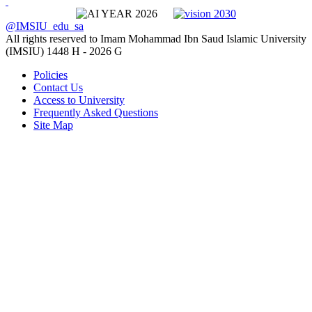
@IMSIU_edu_sa
All rights reserved to Imam Mohammad Ibn Saud Islamic University
(IMSIU)
1448 H -
2026 G
Policies
Contact Us
Access to University
Frequently Asked Questions
Site Map