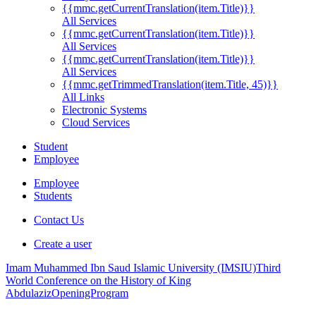
{{mmc.getCurrentTranslation(item.Title)}}
All Services
{{mmc.getCurrentTranslation(item.Title)}}
All Services
{{mmc.getCurrentTranslation(item.Title)}}
All Services
{{mmc.getTrimmedTranslation(item.Title, 45)}}
All Links
Electronic Systems
Cloud Services
Student
Employee
Employee
Students
Contact Us
Create a user
Imam Muhammed Ibn Saud Islamic University (IMSIU)
Third
World Conference on the History of King
Abdulaziz
OpeningProgram