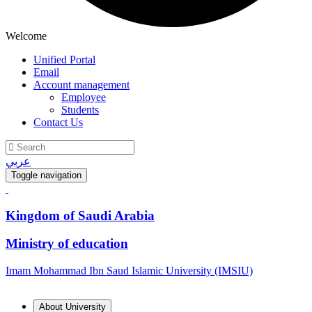
Welcome
Unified Portal
Email
Account management
Employee
Students
Contact Us
عربي
Toggle navigation
Kingdom of Saudi Arabia
Ministry of education
Imam Mohammad Ibn Saud Islamic University (IMSIU)
About University