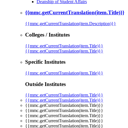
Deanship of Student Affairs
{{mmc.getCurrentTranslation(item.Title)}}
{{mmc.getCurrentTranslation(item.Description)}}
Colleges / Institutes
{{mmc.getCurrentTranslation(item.Title)}}
{{mmc.getCurrentTranslation(item.Title)}}
Specific Institutes
{{mmc.getCurrentTranslation(item.Title)}}
Outside Institutes
{{mmc.getCurrentTranslation(item.Title)}}
{{mmc.getCurrentTranslation(item.Title)}}
{{mmc.getCurrentTranslation(item.Title)}}
{{mmc.getCurrentTranslation(item.Title)}}
{{mmc.getCurrentTranslation(item.Title)}}
{{mmc.getCurrentTranslation(item.Title)}}
{{mmc.getCurrentTranslation(item.Title)}}