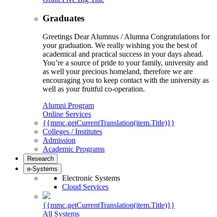
Graduates
Greetings Dear Alumnus / Alumna Congratulations for
your graduation. We really wishing you the best of
academical and practical success in your days ahead.
You’re a source of pride to your family, university and
as well your precious homeland, therefore we are
encouraging you to keep contact with the university as
well as your fruitful co-operation.
Alumni Program
Online Services
{{mmc.getCurrentTranslation(item.Title)}}
Colleges / Institutes
Admission
Academic Programs
Research
e-Systems
Electronic Systems
Cloud Services
{{mmc.getCurrentTranslation(item.Title)}}
All Systems