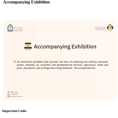
Accompanying Exhibition
Important Links