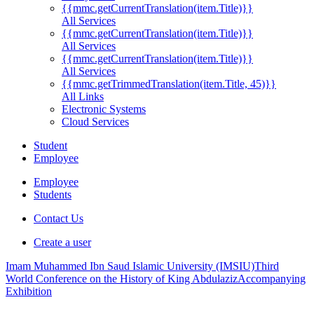
{{mmc.getCurrentTranslation(item.Title)}}
All Services
{{mmc.getCurrentTranslation(item.Title)}}
All Services
{{mmc.getCurrentTranslation(item.Title)}}
All Services
{{mmc.getTrimmedTranslation(item.Title, 45)}}
All Links
Electronic Systems
Cloud Services
Student
Employee
Employee
Students
Contact Us
Create a user
Imam Muhammed Ibn Saud Islamic University (IMSIU)
Third
World Conference on the History of King Abdulaziz
Accompanying
Exhibition