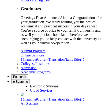
Graduates
Greetings Dear Alumnus / Alumna Congratulations for
your graduation. We really wishing you the best of
academical and practical success in your days ahead.
You’re a source of pride to your family, university and
as well your precious homeland, therefore we are
encouraging you to keep contact with the university as
well as your fruitful co-operation.
Alumni Program
Online Services
{{mmc.getCurrentTranslation(item.Title)}}
Colleges / Institutes
Admission
Academic Programs
Research
e-Systems
Electronic Systems
Cloud Services
{{mmc.getCurrentTranslation(item.Title)}}
All Systems