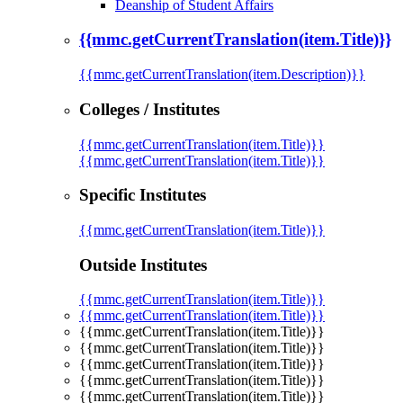
Deanship of Student Affairs
{{mmc.getCurrentTranslation(item.Title)}}
{{mmc.getCurrentTranslation(item.Description)}}
Colleges / Institutes
{{mmc.getCurrentTranslation(item.Title)}}
{{mmc.getCurrentTranslation(item.Title)}}
Specific Institutes
{{mmc.getCurrentTranslation(item.Title)}}
Outside Institutes
{{mmc.getCurrentTranslation(item.Title)}}
{{mmc.getCurrentTranslation(item.Title)}}
{{mmc.getCurrentTranslation(item.Title)}}
{{mmc.getCurrentTranslation(item.Title)}}
{{mmc.getCurrentTranslation(item.Title)}}
{{mmc.getCurrentTranslation(item.Title)}}
{{mmc.getCurrentTranslation(item.Title)}}