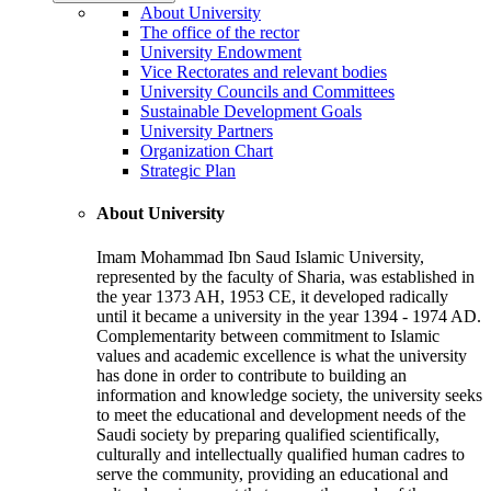
About University
The office of the rector
University Endowment
Vice Rectorates and relevant bodies
University Councils and Committees
Sustainable Development Goals
University Partners
Organization Chart
Strategic Plan
About University
Imam Mohammad Ibn Saud Islamic University,
represented by the faculty of Sharia, was established in
the year 1373 AH, 1953 CE, it developed radically
until it became a university in the year 1394 - 1974 AD.
Complementarity between commitment to Islamic
values and academic excellence is what the university
has done in order to contribute to building an
information and knowledge society, the university seeks
to meet the educational and development needs of the
Saudi society by preparing qualified scientifically,
culturally and intellectually qualified human cadres to
serve the community, providing an educational and