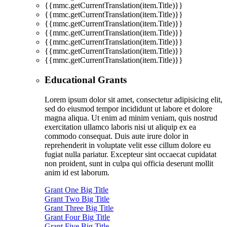
{{mmc.getCurrentTranslation(item.Title)}}
{{mmc.getCurrentTranslation(item.Title)}}
{{mmc.getCurrentTranslation(item.Title)}}
{{mmc.getCurrentTranslation(item.Title)}}
{{mmc.getCurrentTranslation(item.Title)}}
{{mmc.getCurrentTranslation(item.Title)}}
{{mmc.getCurrentTranslation(item.Title)}}
Educational Grants
Lorem ipsum dolor sit amet, consectetur adipisicing elit,
sed do eiusmod tempor incididunt ut labore et dolore
magna aliqua. Ut enim ad minim veniam, quis nostrud
exercitation ullamco laboris nisi ut aliquip ex ea
commodo consequat. Duis aute irure dolor in
reprehenderit in voluptate velit esse cillum dolore eu
fugiat nulla pariatur. Excepteur sint occaecat cupidatat
non proident, sunt in culpa qui officia deserunt mollit
anim id est laborum.
Grant One Big Title
Grant Two Big Title
Grant Three Big Title
Grant Four Big Title
Grant Five Big Title