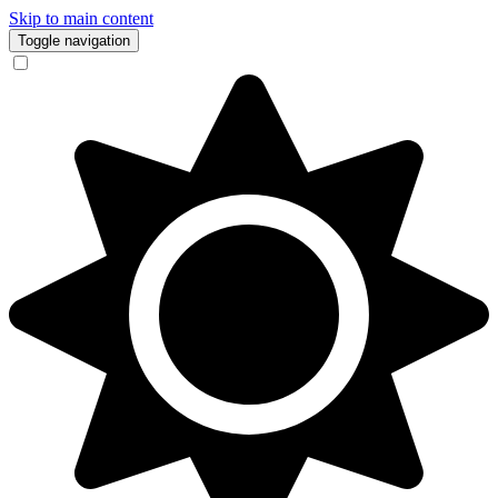
Skip to main content
Toggle navigation