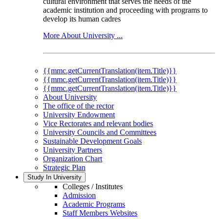
cultural environment that serves the needs of the
academic institution and proceeding with programs to
develop its human cadres
More About University ...
{{mmc.getCurrentTranslation(item.Title)}}
{{mmc.getCurrentTranslation(item.Title)}}
{{mmc.getCurrentTranslation(item.Title)}}
About University
The office of the rector
University Endowment
Vice Rectorates and relevant bodies
University Councils and Committees
Sustainable Development Goals
University Partners
Organization Chart
Strategic Plan
Study In University
Colleges / Institutes
Admission
Academic Programs
Staff Members Websites