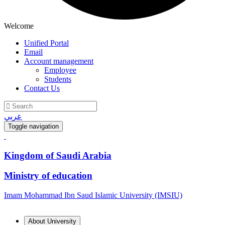
Welcome
Unified Portal
Email
Account management
Employee
Students
Contact Us
عربي
Toggle navigation
Kingdom of Saudi Arabia
Ministry of education
Imam Mohammad Ibn Saud Islamic University (IMSIU)
About University