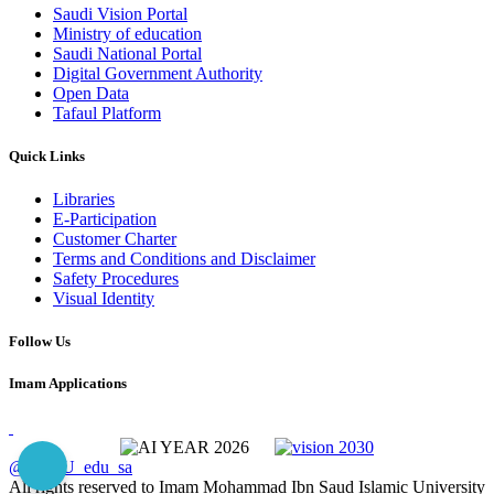
Saudi Vision Portal
Ministry of education
Saudi National Portal
Digital Government Authority
Open Data
Tafaul Platform
Quick Links
Libraries
E-Participation
Customer Charter
Terms and Conditions and Disclaimer
Safety Procedures
Visual Identity
Follow Us
Imam Applications
@IMSIU_edu_sa
All rights reserved to Imam Mohammad Ibn Saud Islamic University